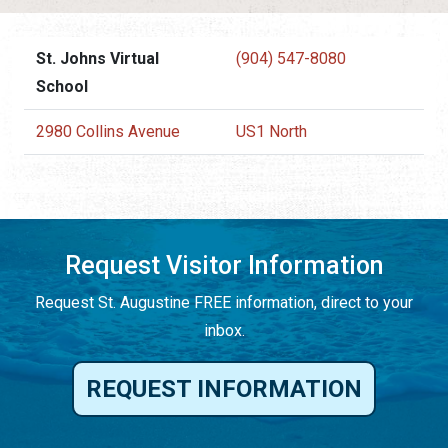
St. Johns Virtual
(904) 547-8080
School
2980 Collins Avenue
US1 North
Request Visitor Information
Request St. Augustine FREE information, direct to your
inbox.
REQUEST INFORMATION