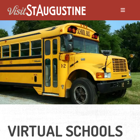
VIRTUAL SCHOOLS