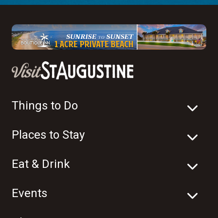
Things to Do
Places to Stay
Eat & Drink
Events