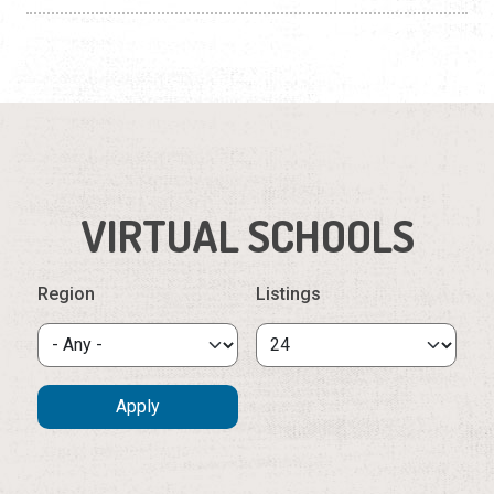
VIRTUAL SCHOOLS
Region
Listings