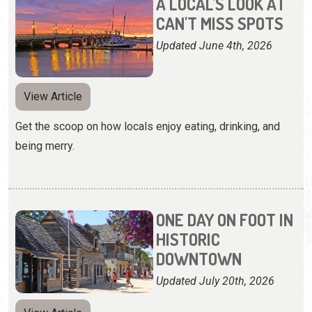
A LOCAL'S LOOK AT
CAN'T MISS SPOTS
Updated June 4th, 2026
View Article
Get the scoop on how locals enjoy eating, drinking, and
being merry.
ONE DAY ON FOOT IN
HISTORIC
DOWNTOWN
Updated July 20th, 2026