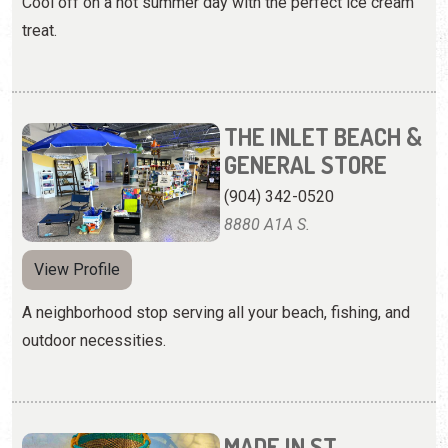
Cool off on a hot summer day with the perfect ice cream
treat.
THE INLET BEACH &
GENERAL STORE
(904) 342-0520
8880 A1A S.
View Profile
A neighborhood stop serving all your beach, fishing, and
outdoor necessities.
MADE IN ST.