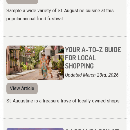
Sample a wide variety of St. Augustine cuisine at this
popular annual food festival.
YOUR A-TO-Z GUIDE
FOR LOCAL
SHOPPING
Updated March 23rd, 2026
View Article
St. Augustine is a treasure trove of locally owned shops.