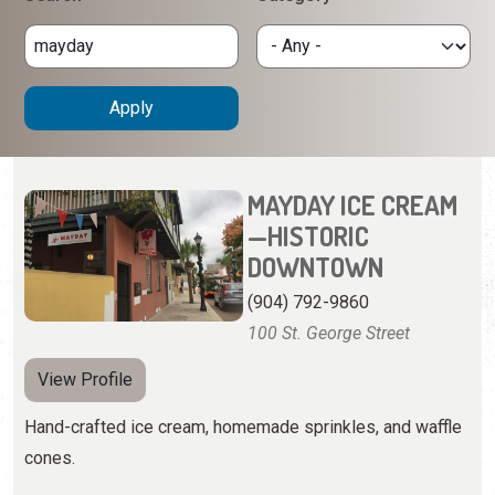
MAYDAY ICE CREAM
—HISTORIC
DOWNTOWN
(904) 792-9860
100 St. George Street
View Profile
Hand-crafted ice cream, homemade sprinkles, and waffle
cones.