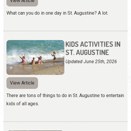
View Article
What can you do in one day in St. Augustine? A lot.
KIDS ACTIVITIES IN
ST. AUGUSTINE
Updated June 25th, 2026
View Article
There are tons of things to do in St. Augustine to entertain
kids of all ages.