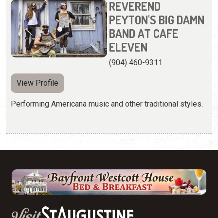
REVEREND
PEYTON'S BIG DAMN
BAND AT CAFE
ELEVEN
(904) 460-9311
View Profile
Performing Americana music and other traditional styles.