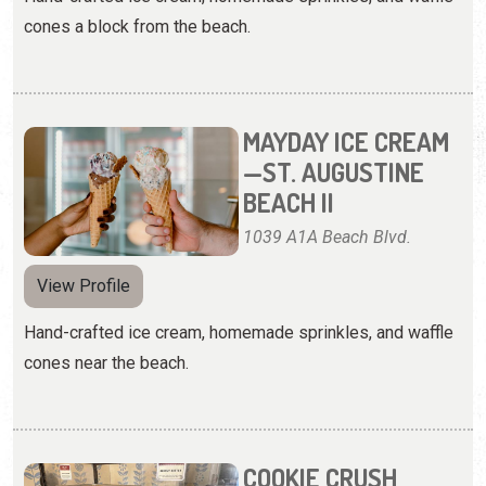
cones a block from the beach.
MAYDAY ICE CREAM
—ST. AUGUSTINE
BEACH II
1039 A1A Beach Blvd.
View Profile
Hand-crafted ice cream, homemade sprinkles, and waffle
cones near the beach.
COOKIE CRUSH