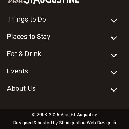
Things to Do
Places to Stay
Eat & Drink
Events
About Us
© 2003-2026 Visit St. Augustine
Designed & hosted by
St. Augustine Web Design
in