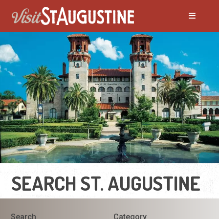
SEARCH ST. AUGUSTINE
Search
Category