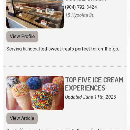
(904) 792-3424
15 Hypolita St.
View Profile
Serving handcrafted sweet treats perfect for on-the-go.
TOP FIVE ICE CREAM
EXPERIENCES
Updated June 11th, 2026
View Article