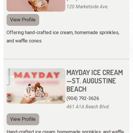
120 Marketside Ave.
View Profile
Offering hand-crafted ice cream, homemade sprinkles,
and waffle cones.
MAYDAY ICE CREAM
—ST. AUGUSTINE
BEACH
(904) 792-3626
461 A1A Beach Blvd.
View Profile
Hand-crafted ice cream, homemade sprinkles, and waffle