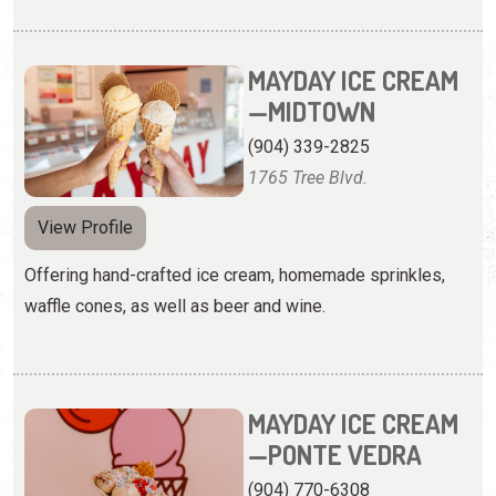
MAYDAY ICE CREAM
—MIDTOWN
(904) 339-2825
1765 Tree Blvd.
View Profile
Offering hand-crafted ice cream, homemade sprinkles,
waffle cones, as well as beer and wine.
MAYDAY ICE CREAM
—PONTE VEDRA
(904) 770-6308