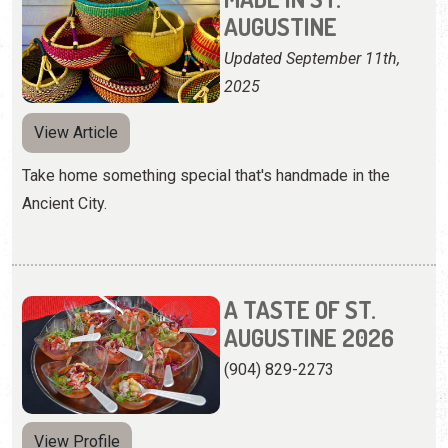
AUGUSTINE
Updated September 11th,
2025
View Article
Take home something special that's handmade in the
Ancient City.
A TASTE OF ST.
AUGUSTINE 2026
(904) 829-2273
View Profile