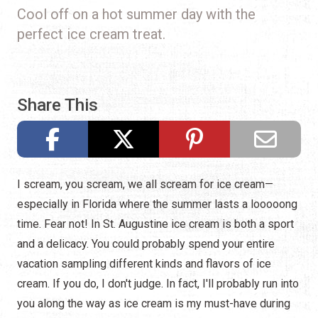
Cool off on a hot summer day with the
perfect ice cream treat.
Share This
I scream, you scream, we all scream for ice cream—
especially in Florida where the summer lasts a looooong
time. Fear not! In St. Augustine ice cream is both a sport
and a delicacy. You could probably spend your entire
vacation sampling different kinds and flavors of ice
cream. If you do, I don't judge. In fact, I'll probably run into
you along the way as ice cream is my must-have during