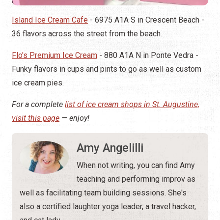
Island Ice Cream Cafe
- 6975 A1A S in Crescent Beach -
36 flavors across the street from the beach.
Flo's Premium Ice Cream
- 880 A1A N in Ponte Vedra -
Funky flavors in cups and pints to go as well as custom
ice cream pies.
For a complete
list of ice cream shops in St. Augustine,
visit this page
— enjoy!
Amy Angelilli
When not writing, you can find Amy
teaching and performing improv as
well as facilitating team building sessions. She's
also a certified laughter yoga leader, a travel hacker,