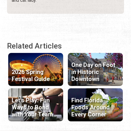
and cat lady.
Related Articles
One Day on Foot
2026 Spring
in Historic
Festival Guide
Downtown
Let's Play: Fun
Find Florida
Ways to Bond
Foods Around
with Your Team
Every Corner