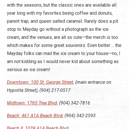
with the seasons, but the classic ones are available all
year long with my favorites being coffee and donuts,
parent trap, and queen salted caramel. Rarely does a pit
stop to Mayday go without a photograph as the ice
cream, and the venues, are all so cute—the merch is too
which makes for some great souvenirs. Even better ... the
Mayday folks can mail the ice cream to your house—no, I
am not kidding as I would never kid about something as
serious as ice cream!
Downtown:
100 St. George Street
, (main entrance on
Hypolita Street), (904) 217-0517
Midtown: 1765 Tree Blvd,
(904) 342-7816
Beach: 461 A1A Beach Blvd
, (904) 342-2593
Beach II: 1039 A1A Beach Blvd.