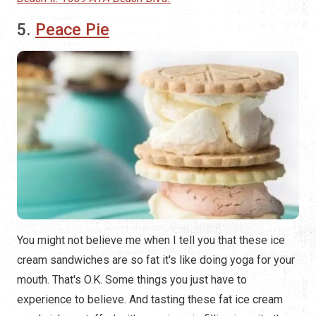
5.
Peace Pie
You might not believe me when I tell you that these ice
cream sandwiches are so fat it's like doing yoga for your
mouth. That's O.K. Some things you just have to
experience to believe. And tasting these fat ice cream