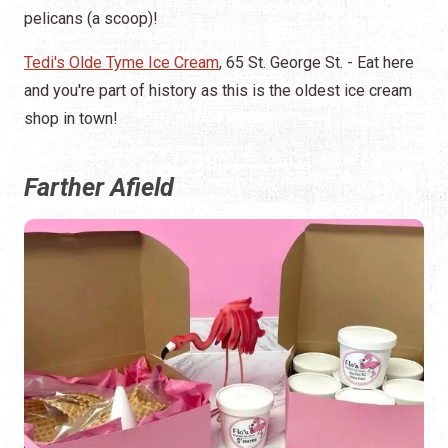
pelicans (a scoop)!
Tedi's Olde Tyme Ice Cream
, 65 St. George St. - Eat here
and you're part of history as this is the oldest ice cream
shop in town!
Farther Afield