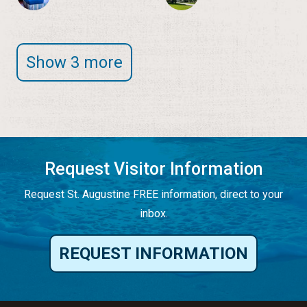
Show 3 more
Request Visitor Information
Request St. Augustine FREE information, direct to your
inbox.
REQUEST INFORMATION