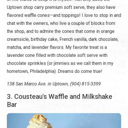
Uptown shop carry premium soft serve, they also have
flavored waffle cones—and toppings! I love to stop in and
chat with the owners, who live a couple of blocks from
the shop, and to admire the cones that come in orange
creamsicle, birthday cake, French vanilla, dark chocolate,
matcha, and lavender flavors. My favorite treat is a
lavender cone filled with chocolate soft serve with
chocolate sprinkles (or jimmies as we call them in my
hometown, Philadelphia). Dreams do come true!
138 San Marco Ave. in Uptown, (904) 815-3399
3. Cousteau's Waffle and Milkshake
Bar