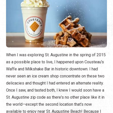
When I was exploring St. Augustine in the spring of 2015
as a possible place to live, I happened upon Cousteau's
Waffe and Milkshake Bar in historic downtown. I had
never seen an ice cream shop concentrate on these two
delicacies and thought I had entered an alternate reality.
Once I saw, and tasted both, I knew I would soon have a
St. Augustine zip code as there's no other place like it in
the world—except the second location that's now
available to enjoy near St. Augustine Beach! Because I