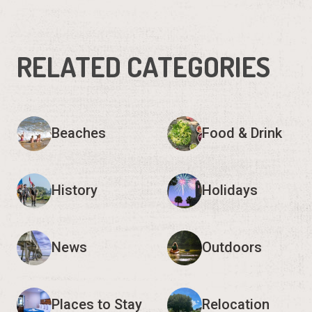
RELATED CATEGORIES
Beaches
Food & Drink
History
Holidays
News
Outdoors
Places to Stay
Relocation