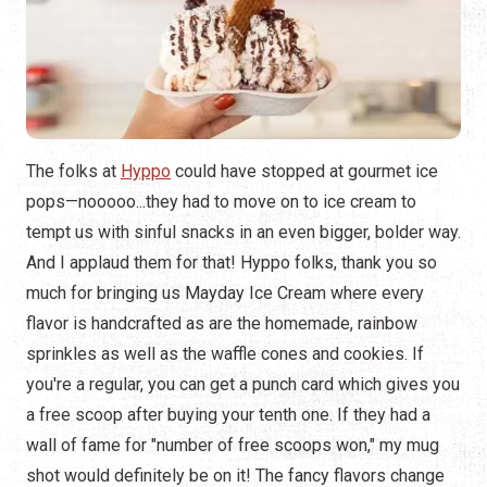
The folks at
Hyppo
could have stopped at gourmet ice
pops—nooooo...they had to move on to ice cream to
tempt us with sinful snacks in an even bigger, bolder way.
And I applaud them for that! Hyppo folks, thank you so
much for bringing us Mayday Ice Cream where every
flavor is handcrafted as are the homemade, rainbow
sprinkles as well as the waffle cones and cookies. If
you're a regular, you can get a punch card which gives you
a free scoop after buying your tenth one. If they had a
wall of fame for "number of free scoops won," my mug
shot would definitely be on it! The fancy flavors change