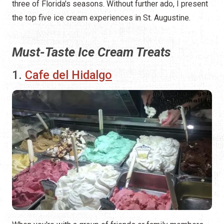
three of Florida's seasons. Without further ado, I present
the top five ice cream experiences in St. Augustine.
Must-Taste Ice Cream Treats
1.
Cafe del Hidalgo