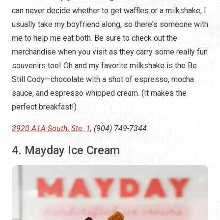
can never decide whether to get waffles or a milkshake, I
usually take my boyfriend along, so there's someone with
me to help me eat both. Be sure to check out the
merchandise when you visit as they carry some really fun
souvenirs too! Oh and my favorite milkshake is the Be
Still Cody—chocolate with a shot of espresso, mocha
sauce, and espresso whipped cream. (It makes the
perfect breakfast!)
3920 A1A South, Ste. 1
, (904) 749-7344
4. Mayday Ice Cream