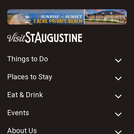
Things to Do
Places to Stay
Eat & Drink
Events
About Us