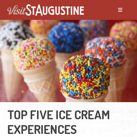
TOP FIVE ICE CREAM
EXPERIENCES