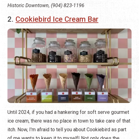
Historic Downtown, (904) 823-1196
2.
Cookiebird Ice Cream Bar
Until 2024, if you had a hankering for soft serve gourmet
ice cream, there was no place in town to take care of that
itch. Now, I'm afraid to tell you about Cookiebird as part
of me wants to keep it to myself! Not only does the