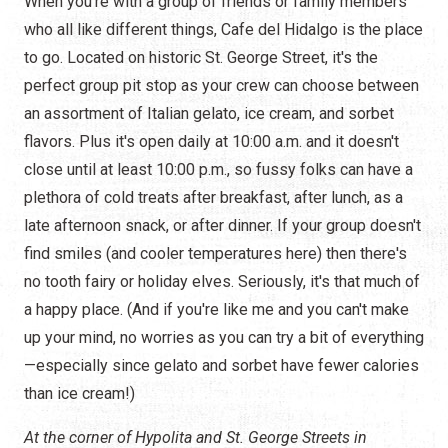
When you're with a group of friends or family members
who all like different things, Cafe del Hidalgo is the place
to go. Located on historic St. George Street, it's the
perfect group pit stop as your crew can choose between
an assortment of Italian gelato, ice cream, and sorbet
flavors. Plus it's open daily at 10:00 a.m. and it doesn't
close until at least 10:00 p.m., so fussy folks can have a
plethora of cold treats after breakfast, after lunch, as a
late afternoon snack, or after dinner. If your group doesn't
find smiles (and cooler temperatures here) then there's
no tooth fairy or holiday elves. Seriously, it's that much of
a happy place. (And if you're like me and you can't make
up your mind, no worries as you can try a bit of everything
—especially since gelato and sorbet have fewer calories
than ice cream!)
At the corner of Hypolita and St. George Streets in