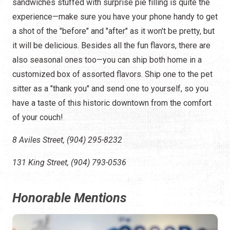
sandwiches stuffed with surprise pie filling is quite the
experience—make sure you have your phone handy to get
a shot of the "before" and "after" as it won't be pretty, but
it will be delicious. Besides all the fun flavors, there are
also seasonal ones too—you can ship both home in a
customized box of assorted flavors. Ship one to the pet
sitter as a "thank you" and send one to yourself, so you
have a taste of this historic downtown from the comfort
of your couch!
8 Aviles Street, (904) 295-8232
131 King Street, (904) 793-0536
Honorable Mentions