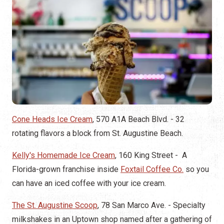
Cone Heads Ice Cream
, 570 A1A Beach Blvd. - 32
rotating flavors a block from St. Augustine Beach.
Kelly's Homemade Ice Cream
, 160 King Street - A
Florida-grown franchise inside
Foxtail Coffee Co.
so you
can have an iced coffee with your ice cream.
The St. Augustine Scoop
, 78 San Marco Ave. - Specialty
milkshakes in an Uptown shop named after a gathering of