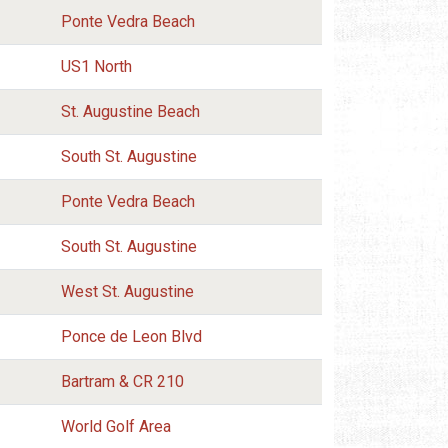
Ponte Vedra Beach
US1 North
St. Augustine Beach
South St. Augustine
Ponte Vedra Beach
South St. Augustine
West St. Augustine
Ponce de Leon Blvd
Bartram & CR 210
World Golf Area