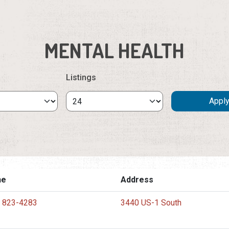
MENTAL HEALTH
Listings
ne
Address
) 823-4283
3440 US-1 South