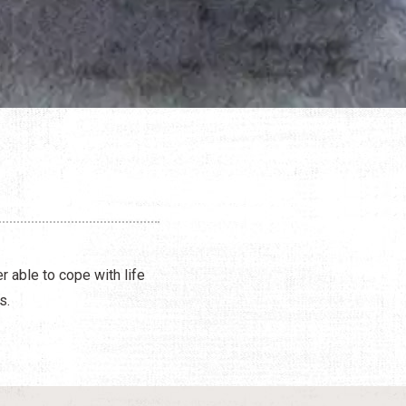
r able to cope with life
s.