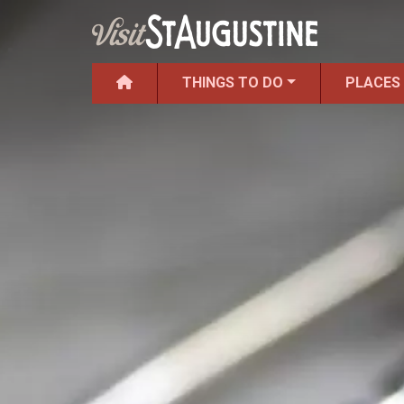
THINGS TO DO
PLACES