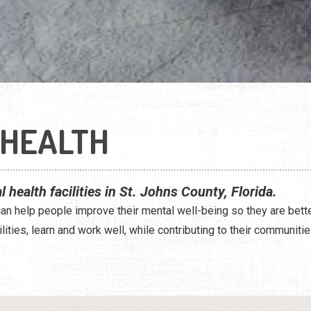
 HEALTH
 health facilities in St. Johns County, Florida.
an help people improve their mental well-being so they are bette
ilities, learn and work well, while contributing to their communitie