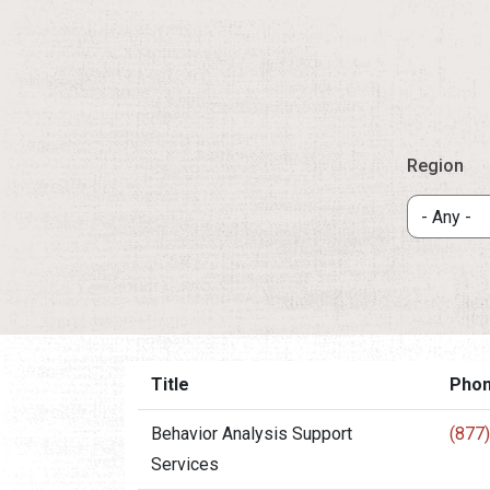
Region
Title
Pho
Behavior Analysis Support
(877
Services