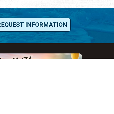
REQUEST INFORMATION
ut Us
ut Visit St.
gustine