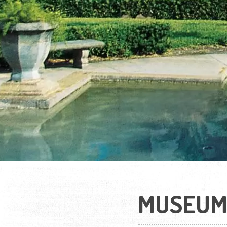
MUSEUM