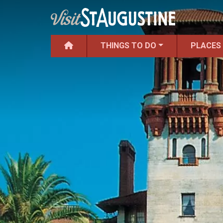
THINGS TO DO
PLACES