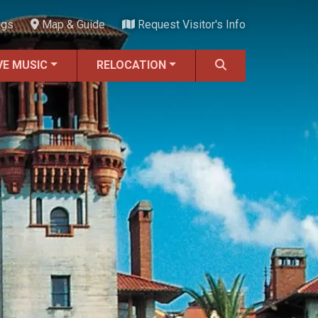
ngs
Map & Guide
Request Visitor's Info
VE MUSIC
RELOCATION