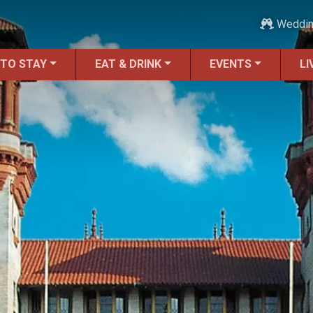
Weddi
 TO STAY
EAT & DRINK
EVENTS
LI