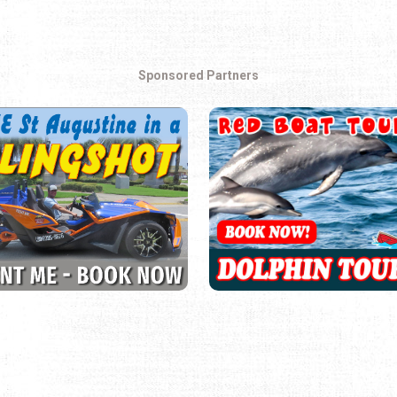
Sponsored Partners