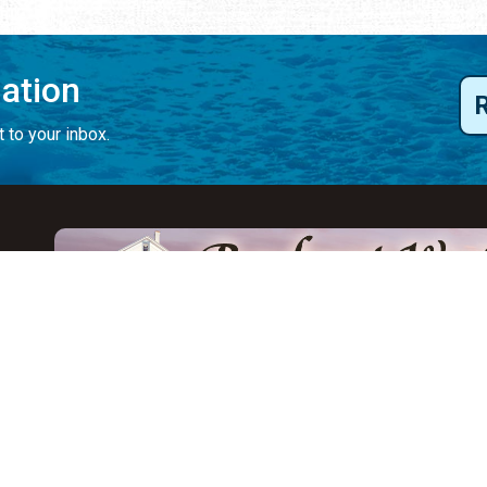
mation
 to your inbox.
y
Eat & Drink
Events
Abo
ay
ALL Restaurants
ALL Events
Abo
s
Seafood
Featured Events
Au