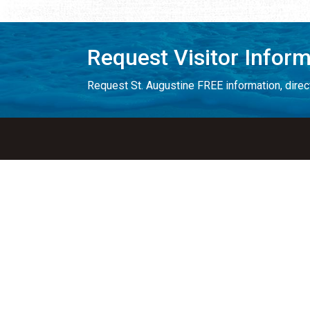
Request Visitor Infor
Request St. Augustine FREE information, direct
Things to Do
Places to Sta
ALL Things to Do
ALL Places to St
Attractions
Bed & Breakfast