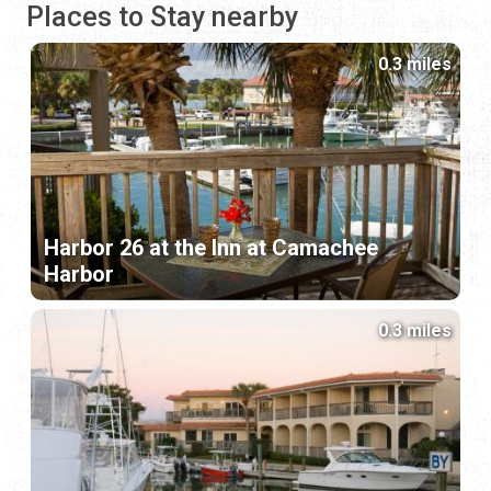
Places to Stay nearby
0.3 miles
Harbor 26 at the Inn at Camachee
Harbor
0.3 miles