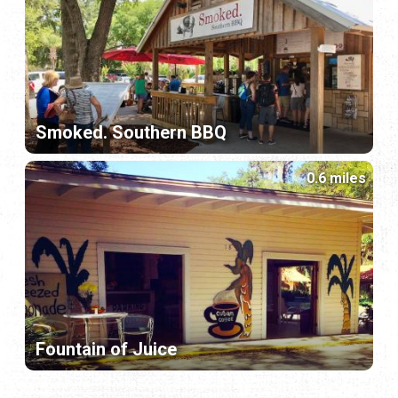
Smoked. Southern BBQ
0.6 miles
Fountain of Juice