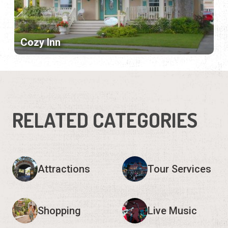
Cozy Inn
RELATED CATEGORIES
Attractions
Tour Services
Shopping
Live Music