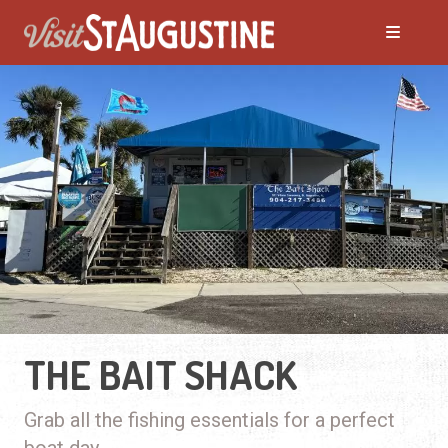
THE BAIT SHACK
Grab all the fishing essentials for a perfect
boat day.