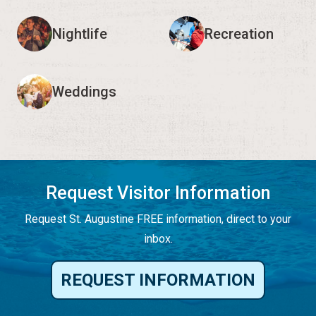
Nightlife
Recreation
Weddings
Request Visitor Information
Request St. Augustine FREE information, direct to your
inbox.
REQUEST INFORMATION