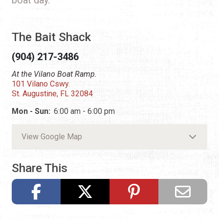
The Bait Shack
(904) 217-3486
At the Vilano Boat Ramp.
101 Vilano Cswy.
St. Augustine, FL 32084
Mon - Sun:
6:00 am - 6:00 pm
View Google Map
Share This