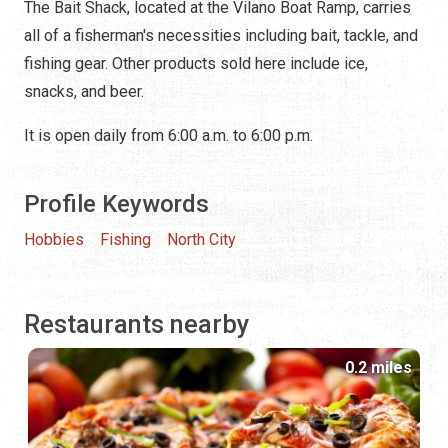
The Bait Shack, located at the Vilano Boat Ramp, carries
all of a fisherman's necessities including bait, tackle, and
fishing gear. Other products sold here include ice,
snacks, and beer.
It is open daily from 6:00 a.m. to 6:00 p.m.
Profile Keywords
Hobbies
Fishing
North City
Restaurants nearby
0.2 miles