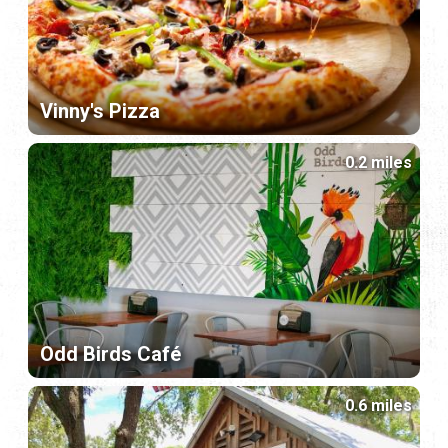
Vinny's Pizza
0.2 miles
Odd Birds Café
0.6 miles