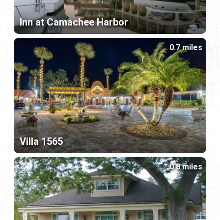
Inn at Camachee Harbor
0.7 miles
Villa 1565
0.8 miles