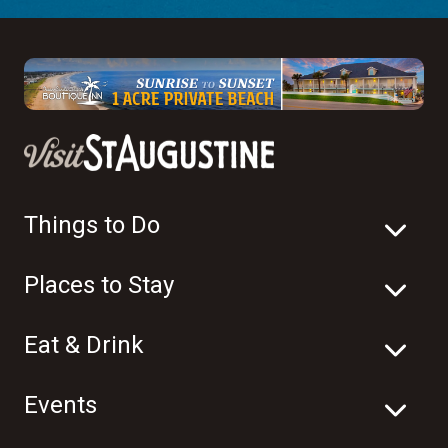
Things to Do
Places to Stay
Eat & Drink
Events