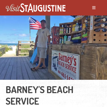
BARNEY'S BEACH
SERVICE