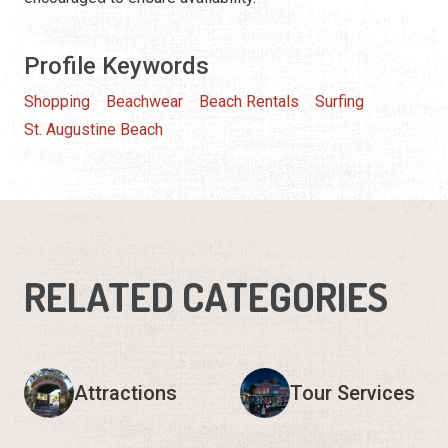
Profile Keywords
Shopping
Beachwear
Beach Rentals
Surfing
St. Augustine Beach
RELATED CATEGORIES
Attractions
Tour Services