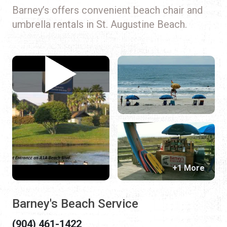
Barney’s offers convenient beach chair and
umbrella rentals in St. Augustine Beach.
+1 More
Barney's Beach Service
(904) 461-1422