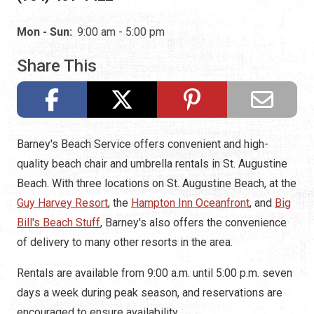
Mon - Sun:
9:00 am - 5:00 pm
Share This
Barney's Beach Service offers convenient and high-
quality beach chair and umbrella rentals in St. Augustine
Beach. With three locations on St. Augustine Beach, at the
Guy Harvey Resort
, the
Hampton Inn Oceanfront
, and
Big
Bill's Beach Stuff
, Barney's also offers the convenience
of delivery to many other resorts in the area.
Rentals are available from 9:00 a.m. until 5:00 p.m. seven
days a week during peak season, and reservations are
encouraged to ensure availability.