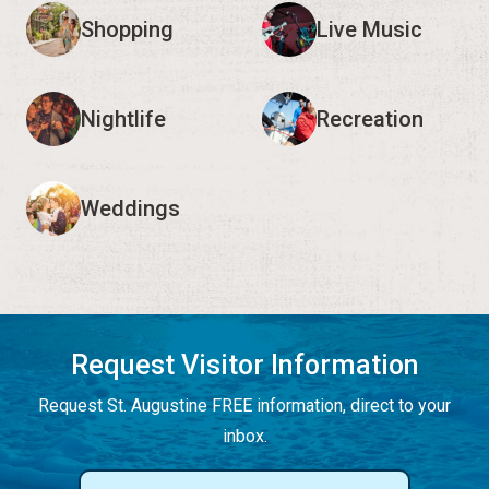
Shopping
Live Music
Nightlife
Recreation
Weddings
Request Visitor Information
Request St. Augustine FREE information, direct to your
inbox.