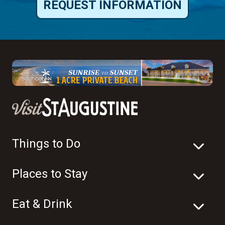
REQUEST INFORMATION
Things to Do
Places to Stay
Eat & Drink