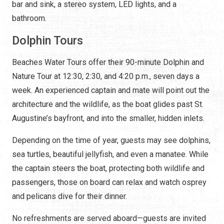
bar and sink, a stereo system, LED lights, and a
bathroom.
Dolphin Tours
Beaches Water Tours offer their 90-minute Dolphin and
Nature Tour at 12:30, 2:30, and 4:20 p.m., seven days a
week. An experienced captain and mate will point out the
architecture and the wildlife, as the boat glides past St.
Augustine’s bayfront, and into the smaller, hidden inlets.
Depending on the time of year, guests may see dolphins,
sea turtles, beautiful jellyfish, and even a manatee. While
the captain steers the boat, protecting both wildlife and
passengers, those on board can relax and watch osprey
and pelicans dive for their dinner.
No refreshments are served aboard—guests are invited