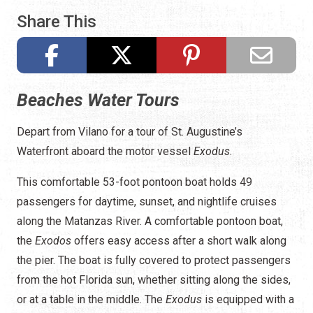
Share This
Beaches Water Tours
Depart from Vilano for a tour of St. Augustine’s
Waterfront aboard the motor vessel
Exodus
.
This comfortable 53-foot pontoon boat holds 49
passengers for daytime, sunset, and nightlife cruises
along the Matanzas River. A comfortable pontoon boat,
the
Exodos
offers easy access after a short walk along
the pier. The boat is fully covered to protect passengers
from the hot Florida sun, whether sitting along the sides,
or at a table in the middle. The
Exodus
is equipped with a