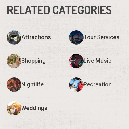
RELATED CATEGORIES
Attractions
Tour Services
Shopping
Live Music
Nightlife
Recreation
Weddings