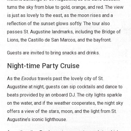
turns the sky from blue to gold, orange, and red. The view
is just as lovely to the east, as the moon rises and a
reflection of the sunset glows softly. The tour also
passes St. Augustine landmarks, including the Bridge of
Lions, the Castillo de San Marcos, and the bayfront.
Guests are invited to bring snacks and drinks.
Night-time Party Cruise
As the
Exodus
travels past the lovely city of St.
Augustine at night, guests can sip cocktails and dance to
beats provided by an onboard DJ. The city lights sparkle
on the water, and if the weather cooperates, the night sky
offers a view of the stars, moon, and the light from St.
Augustine’s iconic lighthouse.