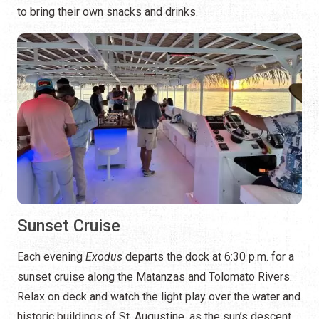
to bring their own snacks and drinks.
Sunset Cruise
Each evening
Exodus
departs the dock at 6:30 p.m. for a
sunset cruise along the Matanzas and Tolomato Rivers.
Relax on deck and watch the light play over the water and
historic buildings of St. Augustine, as the sun’s descent