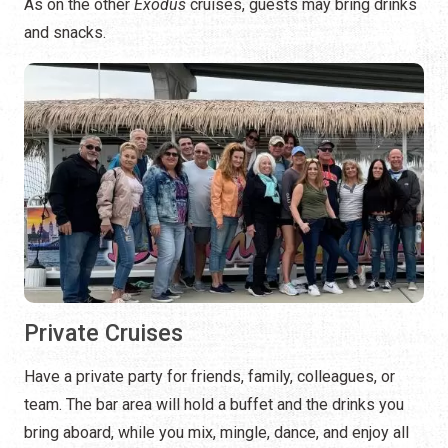
As on the other
Exodus
cruises, guests may bring drinks
and snacks.
Private Cruises
Have a private party for friends, family, colleagues, or
team. The bar area will hold a buffet and the drinks you
bring aboard, while you mix, mingle, dance, and enjoy all