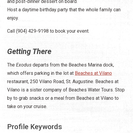
and post-dinner dessert on board.
Host a daytime birthday party that the whole family can
enjoy.
Call (904) 429-9198 to book your event.
Getting There
The
Exodus
departs from the Beaches Marina dock,
which offers parking in the lot at
Beaches at Vilano
restaurant, 250 Vilano Road, St. Augustine. Beaches at
Vilano is a sister company of Beaches Water Tours. Stop
by to grab snacks or a meal from Beaches at Vilano to
take on your cruise.
Profile Keywords