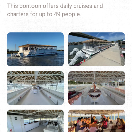
This pontoon offers daily cruises and
charters for up to 49 people.