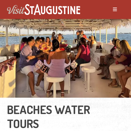
BEACHES WATER
TOURS