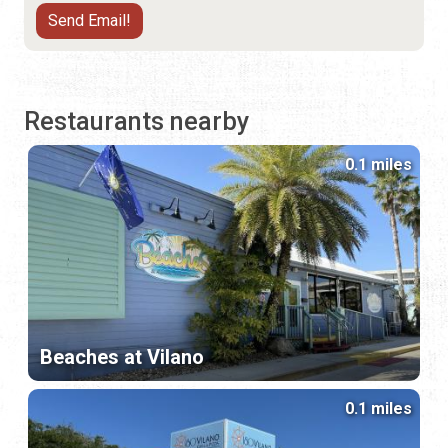
Restaurants nearby
0.1 miles
Beaches at Vilano
0.1 miles