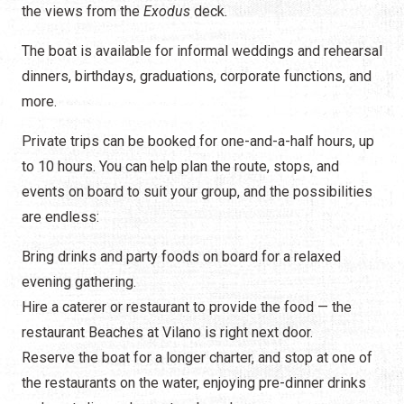
the views from the
Exodus
deck
.
The boat is available for informal weddings and rehearsal
dinners, birthdays, graduations, corporate functions, and
more.
Private trips can be booked for one-and-a-half hours, up
to 10 hours. You can help plan the route, stops, and
events on board to suit your group, and the possibilities
are endless:
Bring drinks and party foods on board for a relaxed
evening gathering.
Hire a caterer or restaurant to provide the food — the
restaurant Beaches at Vilano is right next door.
Reserve the boat for a longer charter, and stop at one of
the restaurants on the water, enjoying pre-dinner drinks