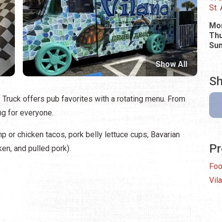
St.
Mo
Thu
Su
Show All
Sh
b Truck offers pub favorites with a rotating menu. From
ing for everyone.
p or chicken tacos, pork belly lettuce cups, Bavarian
Pr
en, and pulled pork).
Foo
Vil