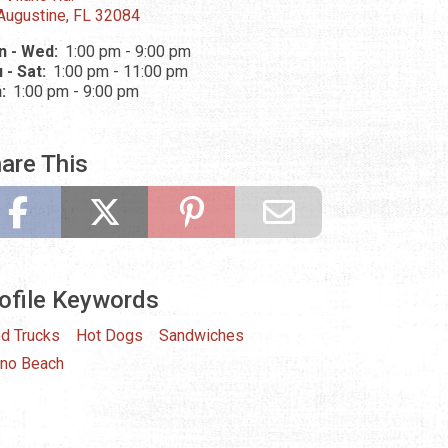
 Augustine, FL 32084
n - Wed:
1:00 pm - 9:00 pm
 - Sat:
1:00 pm - 11:00 pm
n:
1:00 pm - 9:00 pm
are This
ofile Keywords
d Trucks
Hot Dogs
Sandwiches
ano Beach