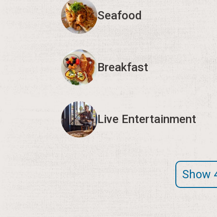
Seafood
Breakfast
Live Entertainment
Show 