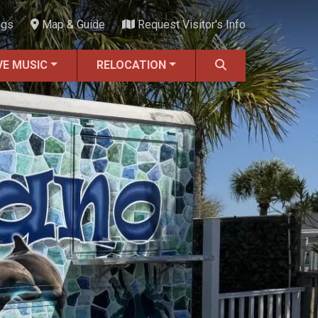
ngs
Map & Guide
Request Visitor's Info
VE MUSIC
RELOCATION