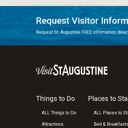
Request Visitor Infor
Request St. Augustine FREE information, direct
Things to Do
Places to Sta
ALL Things to Do
ALL Places to St
Attractions
Bed & Breakfast