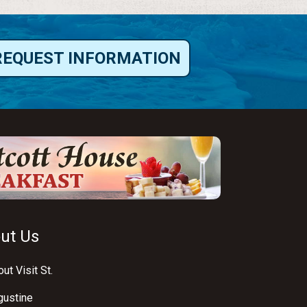
REQUEST INFORMATION
ut Us
ut Visit St.
gustine