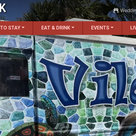
K
Weddi
re.
 TO STAY
EAT & DRINK
EVENTS
LI