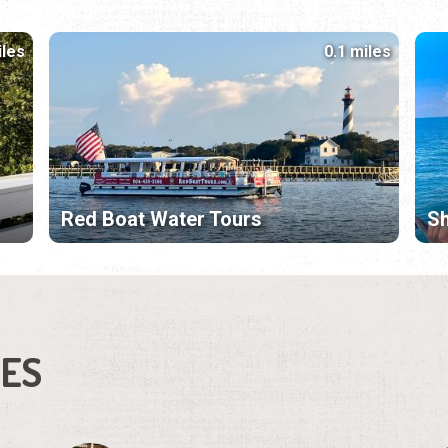
iles
0.1 miles
Red Boat Water Tours
Sh
IES