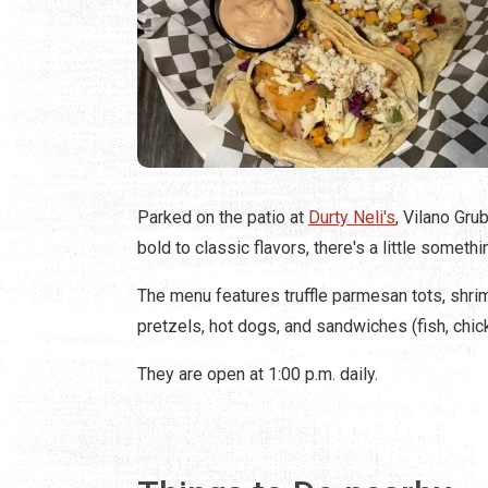
Parked on the patio at
Durty Neli's
, Vilano Gru
bold to classic flavors, there's a little someth
The menu features truffle parmesan tots, shrim
pretzels, hot dogs, and sandwiches (fish, chick
They are open at 1:00 p.m. daily.