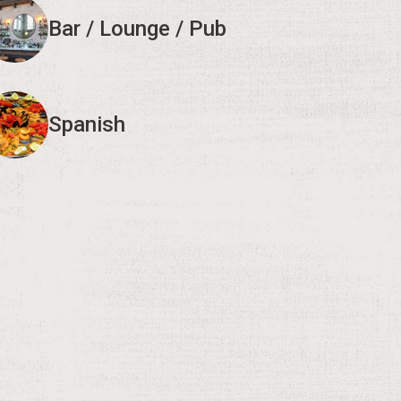
Bar / Lounge / Pub
Spanish