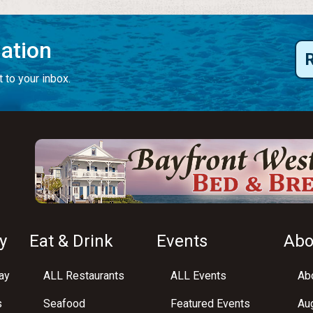
mation
 to your inbox.
y
Eat & Drink
Events
Abo
ay
ALL Restaurants
ALL Events
Abo
s
Seafood
Featured Events
Au