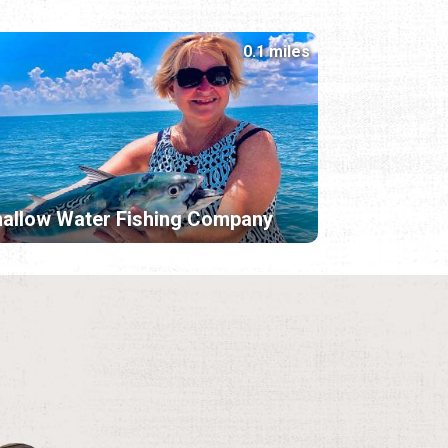
0.1 miles
allow Water Fishing Company