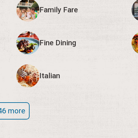
Family Fare
Fine Dining
Italian
46 more