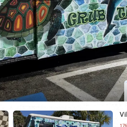
Vi
176