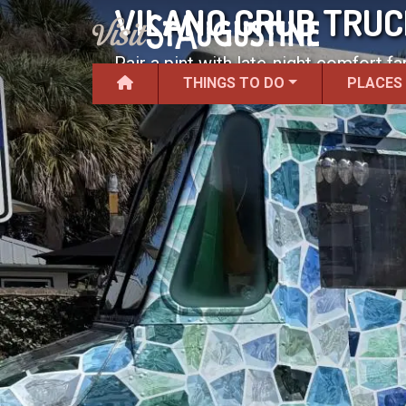
VILANO GRUB TRUC
Pair a pint with late-night comfort fa
THINGS TO DO
PLACES