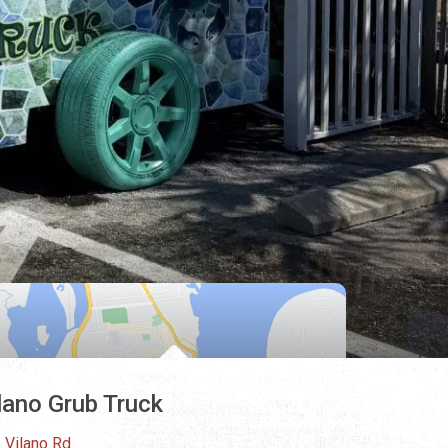
lano Grub Truck
 Vilano Rd.