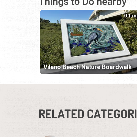
Things to Do nearby
0.1 m
Vilano Beach Nature Boardwalk
RELATED CATEGOR