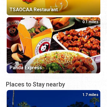
TSAOCAA Restaurant
0.1 miles
Panda Express
Places to Stay nearby
1.7 miles