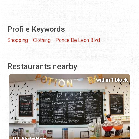
Profile Keywords
Shopping
Clothing
Ponce De Leon Blvd
Restaurants nearby
within 1 block