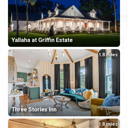
Yallaha at Griffin Estate
1.8 miles
Three Stories Inn
1.8 miles