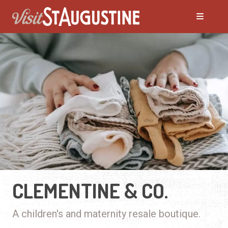
CLEMENTINE & CO.
A children's and maternity resale boutique.