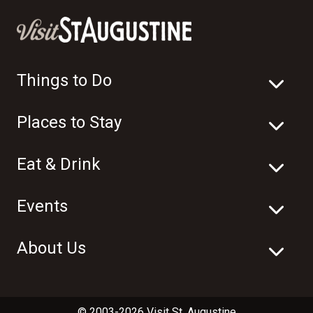
Things to Do
Places to Stay
Eat & Drink
Events
About Us
© 2003-2026 Visit St. Augustine