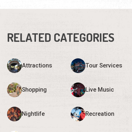
RELATED CATEGORIES
Attractions
Tour Services
Shopping
Live Music
Nightlife
Recreation