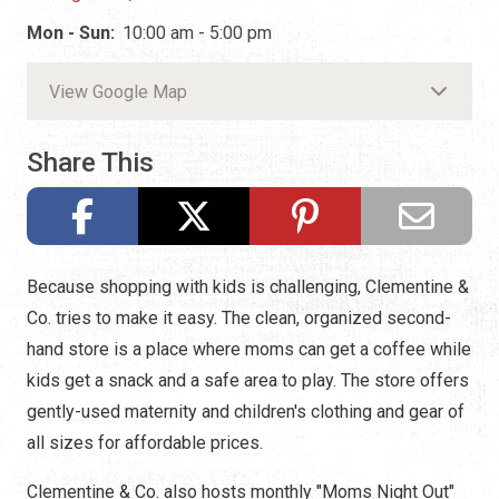
Mon - Sun:
10:00 am - 5:00 pm
View Google Map
Share This
Because shopping with kids is challenging, Clementine &
Co. tries to make it easy. The clean, organized second-
hand store is a place where moms can get a coffee while
kids get a snack and a safe area to play. The store offers
gently-used maternity and children's clothing and gear of
all sizes for affordable prices.
Clementine & Co. also hosts monthly "Moms Night Out"