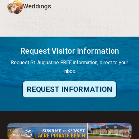
Weddings
Request Visitor Information
Request St. Augustine FREE information, direct to your
inbox.
REQUEST INFORMATION