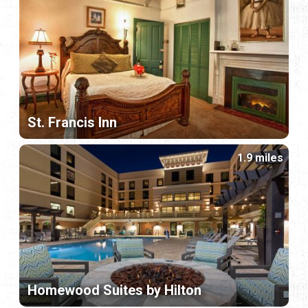
St. Francis Inn
1.9 miles
Homewood Suites by Hilton