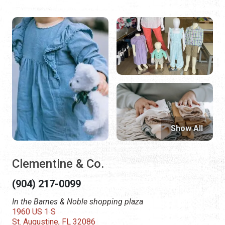
Show All
Clementine & Co.
(904) 217-0099
In the Barnes & Noble shopping plaza
1960 US 1 S
St. Augustine, FL 32086