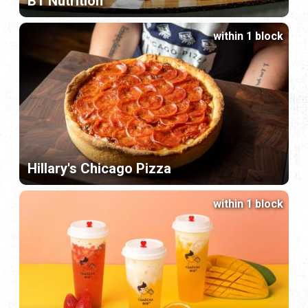
BT Nutrition
within 1 block
Hillary's Chicago Pizza
within 1 block