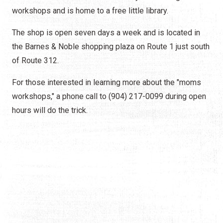
workshops and is home to a free little library.
The shop is open seven days a week and is located in
the Barnes & Noble shopping plaza on Route 1 just south
of Route 312.
For those interested in learning more about the "moms
workshops," a phone call to (904) 217-0099 during open
hours will do the trick.