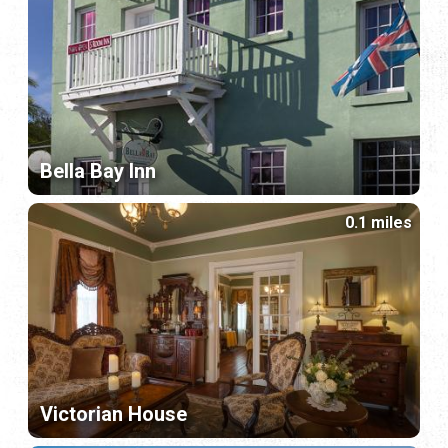
Bella Bay Inn
0.1 miles
Victorian House