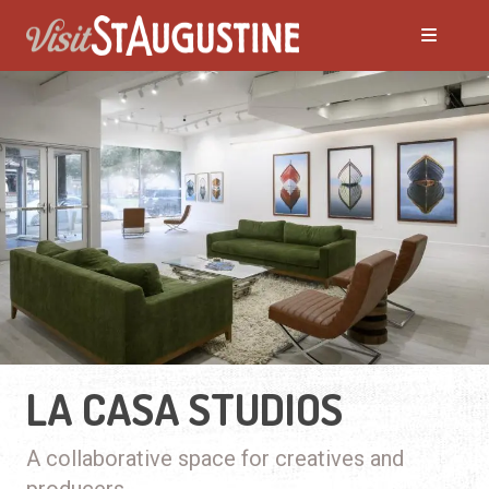
LA CASA STUDIOS
A collaborative space for creatives and
producers.