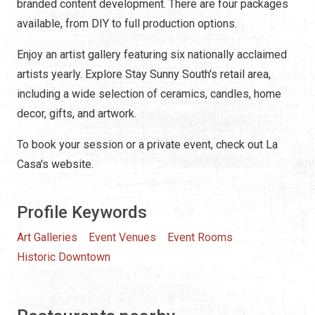
branded content development. There are four packages
available, from DIY to full production options.
Enjoy an artist gallery featuring six nationally acclaimed
artists yearly. Explore Stay Sunny South's retail area,
including a wide selection of ceramics, candles, home
decor, gifts, and artwork.
To book your session or a private event, check out La
Casa's website.
Profile Keywords
Art Galleries
Event Venues
Event Rooms
Historic Downtown