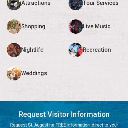
Attractions
Tour Services
Shopping
Live Music
Nightlife
Recreation
Weddings
Request Visitor Information
Request St. Augustine FREE information, direct to your