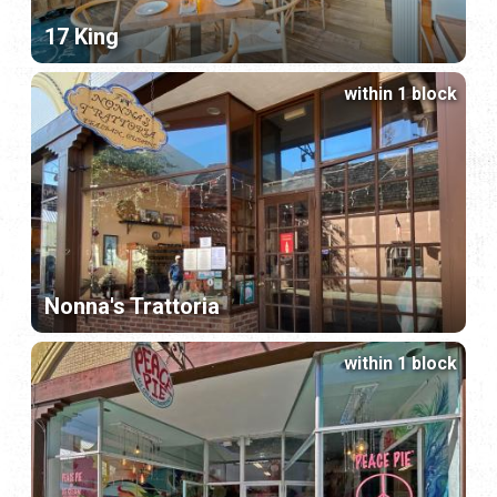
17 King
within 1 block
Nonna's Trattoria
within 1 block