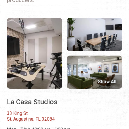
Show All
La Casa Studios
33 King St.
St. Augustine, FL 32084