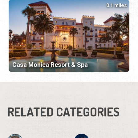
0.1 miles
Casa Monica Resort & Spa
RELATED CATEGORIES