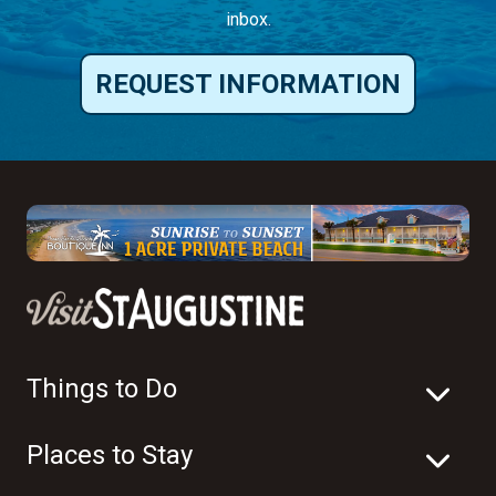
inbox.
REQUEST INFORMATION
Things to Do
Places to Stay