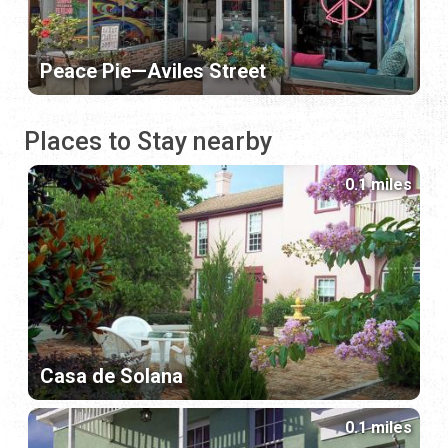
Peace Pie—Aviles Street
Places to Stay nearby
0.1 miles
Casa de Solana
0.1 miles