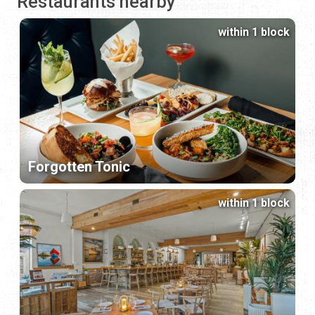
Restaurants nearby
within 1 block
Forgotten Tonic
within 1 block