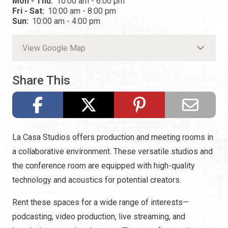
Mon - Thu:
10:00 am - 6:00 pm
Fri - Sat:
10:00 am - 8:00 pm
Sun:
10:00 am - 4:00 pm
View Google Map
Share This
La Casa Studios offers production and meeting rooms in
a collaborative environment. These versatile studios and
the conference room are equipped with high-quality
technology and acoustics for potential creators.
Rent these spaces for a wide range of interests—
podcasting, video production, live streaming, and