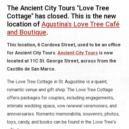
The Ancient City Tours "Love Tree
Cottage" has closed. This is the new
location of
Agustina's Love Tree Café
and Boutique
.
This location, 6 Cordova Street, used to be an office
for Ancient City Tours.
Ancient City Tours
is now
located at 11C St. George Street, across from the
Castillo de San Marco.
The Love Tree Cottage in St. Augustine is a quaint,
romantic venue and gift shop. The Love Tree Cottage
offers packages for couples, including engagements,
intimate wedding space, vow renewal ceremonies, and
anniversaries. Romantic memorabilia, souvenirs, photos,
toys, candy, and books can be found in the Love Tree's