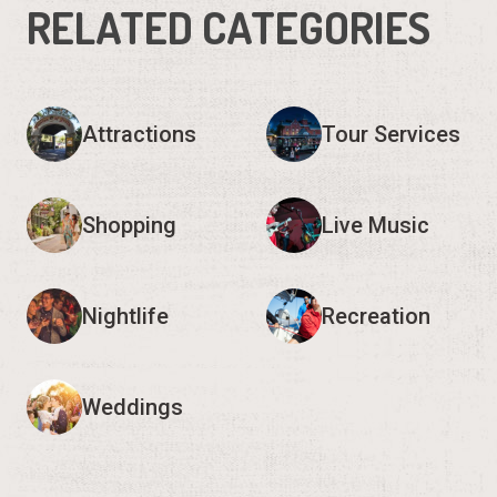
RELATED CATEGORIES
Attractions
Tour Services
Shopping
Live Music
Nightlife
Recreation
Weddings