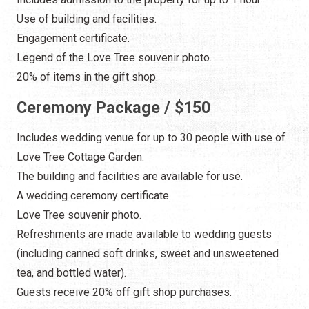
Use of building and facilities.
Engagement certificate.
Legend of the Love Tree souvenir photo.
20% of items in the gift shop.
Ceremony Package / $150
Includes wedding venue for up to 30 people with use of
Love Tree Cottage Garden.
The building and facilities are available for use.
A wedding ceremony certificate.
Love Tree souvenir photo.
Refreshments are made available to wedding guests
(including canned soft drinks, sweet and unsweetened
tea, and bottled water).
Guests receive 20% off gift shop purchases.