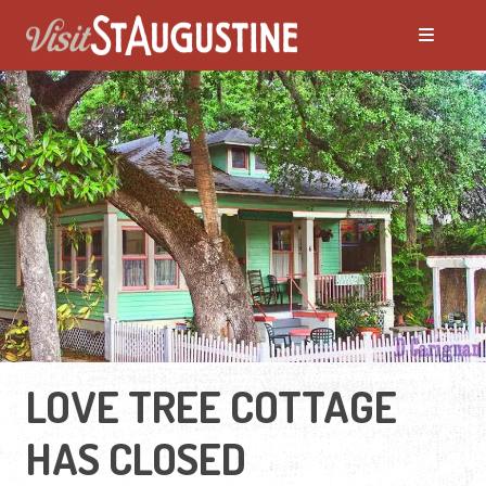
LOVE TREE COTTAGE
HAS CLOSED