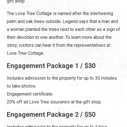
gift shop.
The Love Tree Cottage is named after the intertwining
palm and oak trees outside. Legend says that a man and
a woman planted the trees next to each other as a sign of
their devotion to one another. To learn more about the
story, visitors can hear it from the representatives at
Love Tree Cottage.
Engagement Package 1 / $30
Includes admission to the property for up to 30 minutes
to take photos.
Engagement certificate.
20% off all Love Tree souvenirs at the gift shop.
Engagement Package 2 / $50
Includes admission to the property for up to 1 hour.