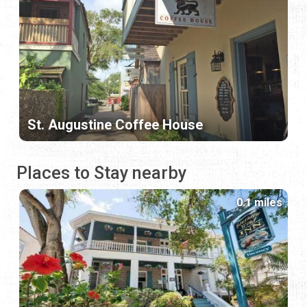
St. Augustine Coffee House
Places to Stay nearby
0.1 miles