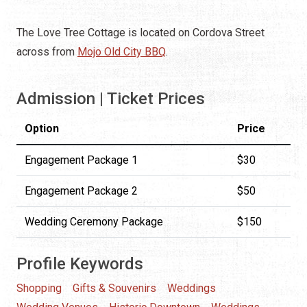
The Love Tree Cottage is located on Cordova Street
across from
Mojo Old City BBQ
.
Admission | Ticket Prices
Option
Price
Engagement Package 1
$30
Engagement Package 2
$50
Wedding Ceremony Package
$150
Profile Keywords
Shopping
Gifts & Souvenirs
Weddings