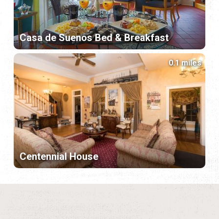
Casa de Suenos Bed & Breakfast
0.1 miles
Centennial House