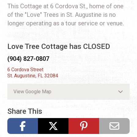
This Cottage at 6 Cordova St., home of one
of the "Love" Trees in St. Augustine is no
longer operating as a tour service or venue.
Love Tree Cottage has CLOSED
(904) 827-0807
6 Cordova Street
St. Augustine, FL 32084
View Google Map
Share This