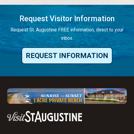
Request Visitor Information
Request St. Augustine FREE information, direct to your
inbox.
REQUEST INFORMATION