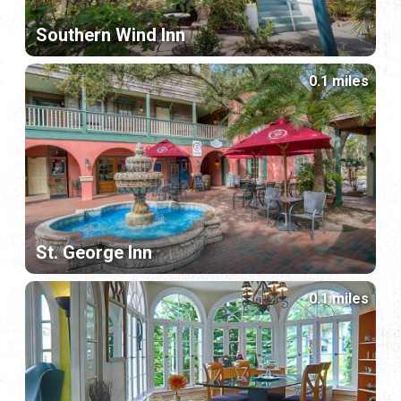
Southern Wind Inn
0.1 miles
St. George Inn
0.1 miles