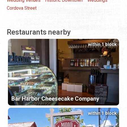
Wedding Venues
Historic Downtown
Weddings
Cordova Street
Restaurants nearby
within 1 block
Bar Harbor Cheesecake Company
within 1 block