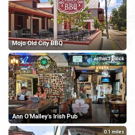
Mojo Old City BBQ
within 1 block
Ann O'Malley's Irish Pub
0.1 miles