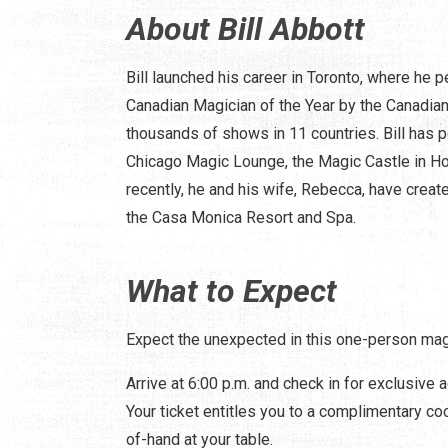
About Bill Abbott
Bill launched his career in Toronto, where he
Canadian Magician of the Year by the Canadia
thousands of shows in 11 countries. Bill has p
Chicago Magic Lounge, the Magic Castle in Ho
recently, he and his wife, Rebecca, have create
the Casa Monica Resort and Spa.
What to Expect
Expect the unexpected in this one-person mag
Arrive at 6:00 p.m. and check in for exclusive 
Your ticket entitles you to a complimentary coc
of-hand at your table.