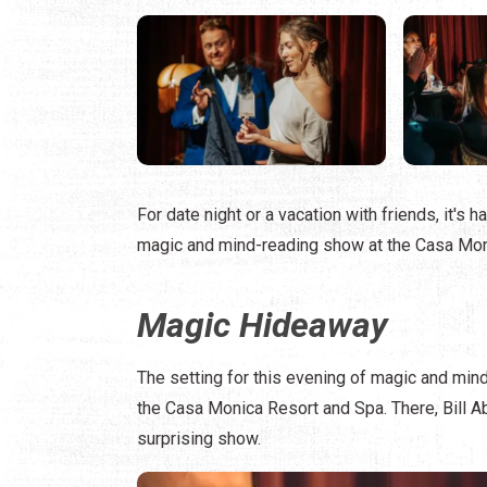
For date night or a vacation with friends, it's
magic and mind-reading show at the Casa Mon
Magic Hideaway
The setting for this evening of magic and mind
the Casa Monica Resort and Spa. There, Bill A
surprising show.