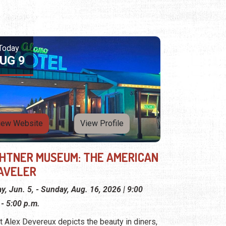
Today
UG 9
iew Website
View Profile
GHTNER MUSEUM: THE AMERICAN
AVELER
ay, Jun. 5, - Sunday, Aug. 16, 2026 | 9:00
 - 5:00 p.m.
st Alex Devereux depicts the beauty in diners,