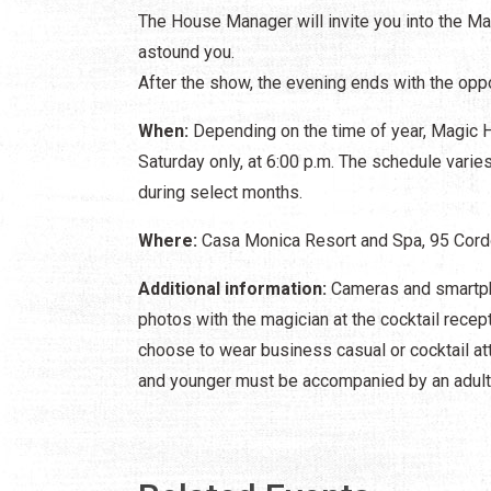
The House Manager will invite you into the Ma
astound you.
After the show, the evening ends with the oppo
When:
Depending on the time of year, Magic H
Saturday only, at 6:00 p.m. The schedule vari
during select months.
Where:
Casa Monica Resort and Spa, 95 Cordo
Additional information:
Cameras and smartph
photos with the magician at the cocktail recep
choose to wear business casual or cocktail att
and younger must be accompanied by an adult