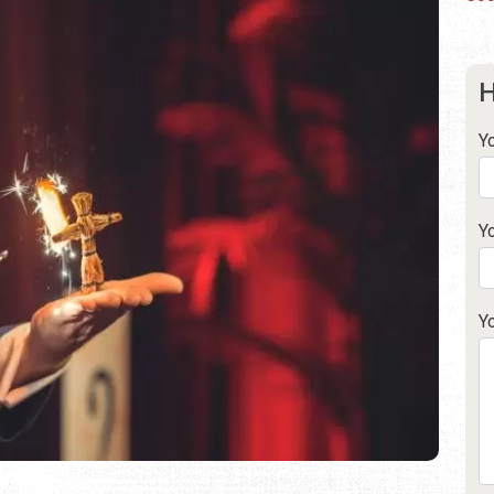
H
Y
Y
Y