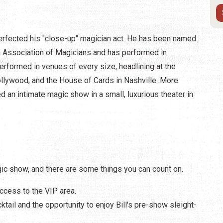
 perfected his "close-up" magician act. He has been named
n Association of Magicians and has performed in
erformed in venues of every size, headlining at the
llywood, and the House of Cards in Nashville. More
d an intimate magic show in a small, luxurious theater in
ic show, and there are some things you can count on.
access to the VIP area.
ktail and the opportunity to enjoy Bill's pre-show sleight-