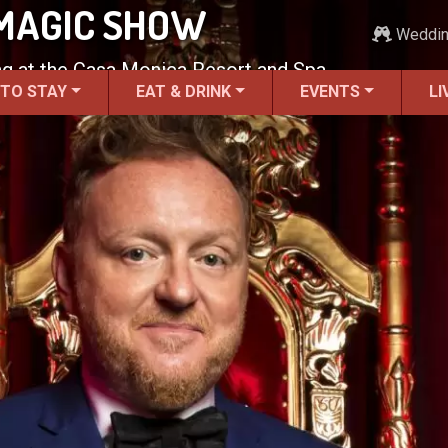
 MAGIC SHOW
Weddi
g at the Casa Monica Resort and Spa.
 TO STAY
EAT & DRINK
EVENTS
LI