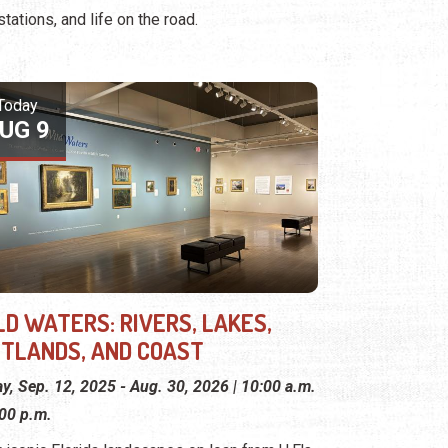
stations, and life on the road.
Today
UG 9
LD WATERS: RIVERS, LAKES,
TLANDS, AND COAST
ay, Sep. 12, 2025 - Aug. 30, 2026 | 10:00 a.m.
:00 p.m.