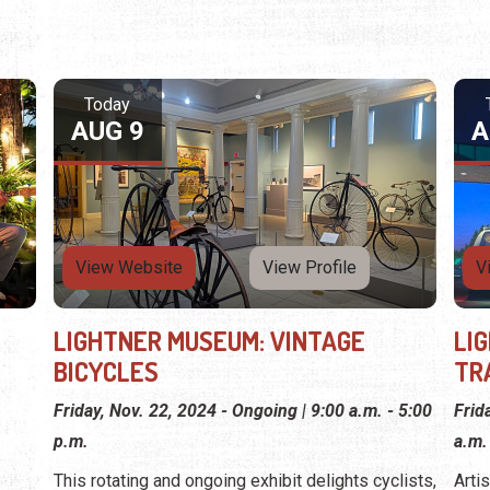
Today
AUG 9
A
View Website
View Profile
V
LIGHTNER MUSEUM: VINTAGE
LI
BICYCLES
TR
Friday, Nov. 22, 2024 - Ongoing | 9:00 a.m. - 5:00
Frid
p.m.
a.m.
This rotating and ongoing exhibit delights cyclists,
Arti