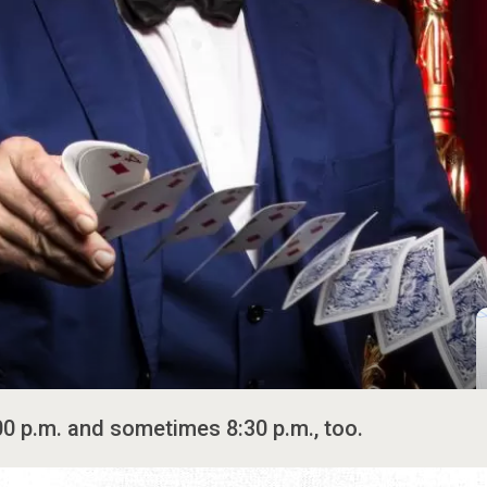
00 p.m. and sometimes 8:30 p.m., too.