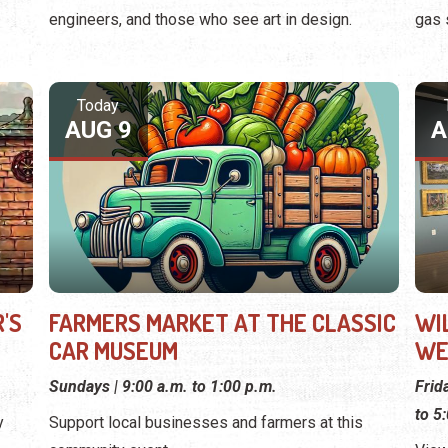
engineers, and those who see art in design.
gas 
Today
AUG 9
A
'S
FARMERS MARKET AT THE CLASSIC
WI
CAR MUSEUM
WE
Sundays | 9:00 a.m. to 1:00 p.m.
Frid
to 5
y
Support local businesses and farmers at this