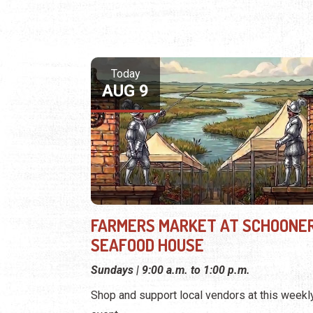
Today
AUG 9
FARMERS MARKET AT SCHOONER
SEAFOOD HOUSE
Sundays | 9:00 a.m. to 1:00 p.m.
Shop and support local vendors at this weekl