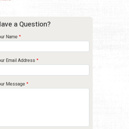
ave a Question?
our Name
our Email Address
our Message