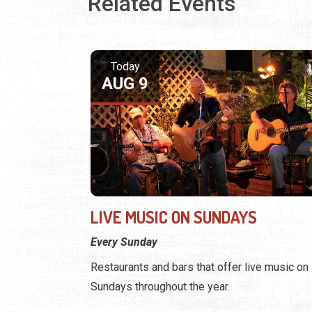
Related Events
Today
AUG 9
LIVE MUSIC ON SUNDAYS
Every Sunday
Restaurants and bars that offer live music on
Sundays throughout the year.