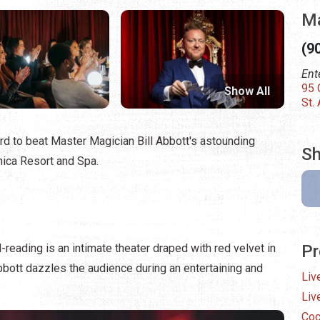
Ma
(9
Ent
95 
Show All
St.
 hard to beat Master Magician Bill Abbott's astounding
Sh
ica Resort and Spa.
-reading is an intimate theater draped with red velvet in
Pr
bbott dazzles the audience during an entertaining and
Liv
Liv
Coc