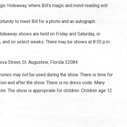
gic Hideaway, where Bill's magic and mind-reading will
rtunity to meet Bill for a photo and an autograph.
ideaway shows are held on Friday and Saturday, or
es, and on select weeks. There may be shows at 8:30 p.m.
va Street, St. Augustine, Florida 32084.
ones may not be used during the show. There is time for
tion and after the show. There is no dress code. Many
ire. The show is appropriate for children. Children age 12
.