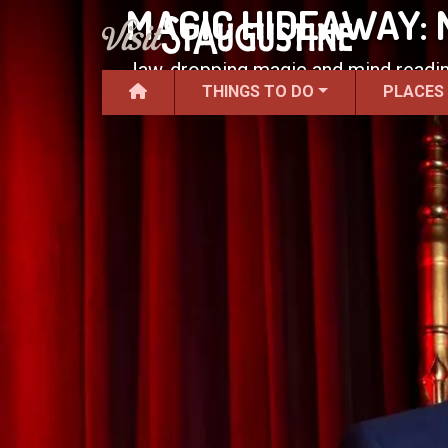
MAGIC HIDEAWAY:
Jaw-dropping magic and mind readin
THINGS TO DO
PLACES