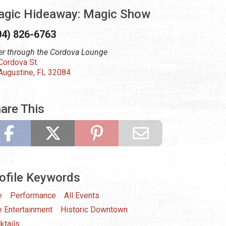
gic Hideaway: Magic Show
04) 826-6763
er through the Cordova Lounge
Cordova St.
 Augustine, FL 32084
are This
ofile Keywords
e
Performance
All Events
e Entertainment
Historic Downtown
ktails