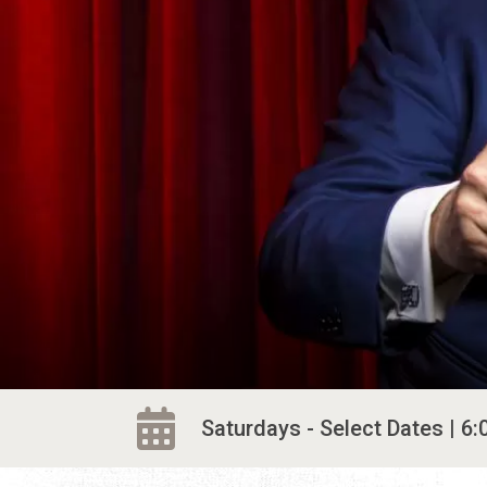
Saturdays - Select Dates | 6: