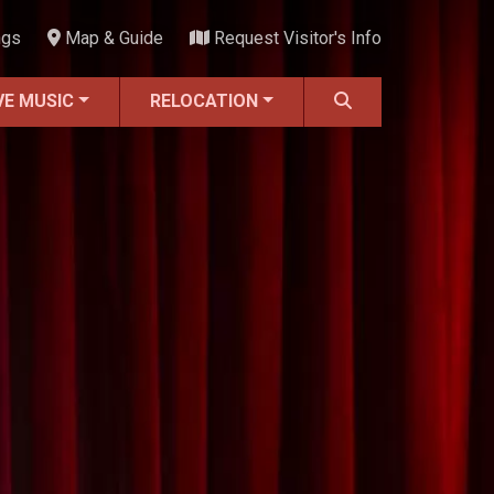
ngs
Map & Guide
Request Visitor's Info
VE MUSIC
RELOCATION