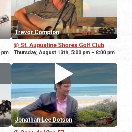
Trevor Compton
St. Augustine Shores Golf Club
0 pm
Thursday, August 13th, 5:00 pm – 8:00 pm
Jonathan Lee Dotson