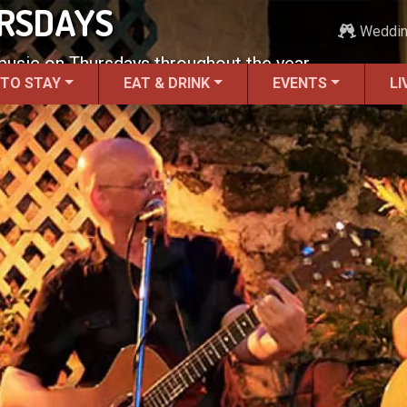
URSDAYS
Weddi
 music on Thursdays throughout the year.
 TO STAY
EAT & DRINK
EVENTS
LI