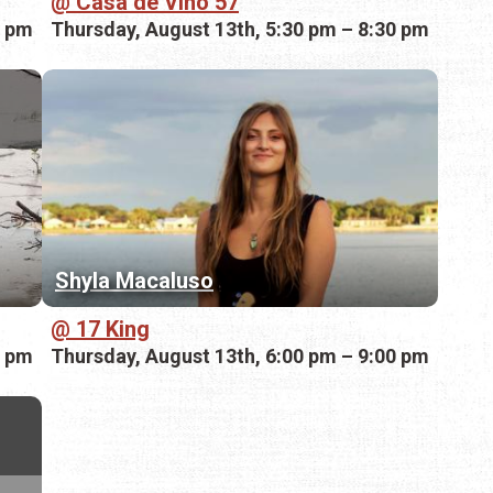
Casa de Vino 57
0 pm
Thursday, August 13th, 5:30 pm – 8:30 pm
Shyla Macaluso
17 King
0 pm
Thursday, August 13th, 6:00 pm – 9:00 pm