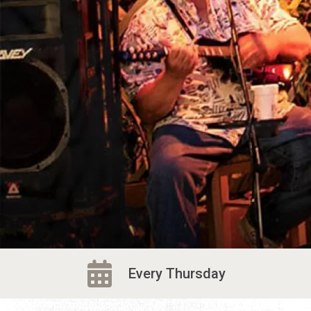
Every Thursday