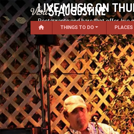
LIVE MUSIC ON TH
Restaurants and bars that offer live
THINGS TO DO
PLACES