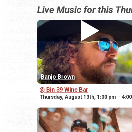
Live Music for this Th
Banjo Brown
Bin 39 Wine Bar
Thursday, August 13th, 1:00 pm – 4:0