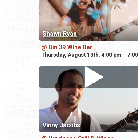
Shawn Ryan
Bin 39 Wine Bar
Thursday, August 13th, 4:00 pm – 7:0
Vinny Jacobs