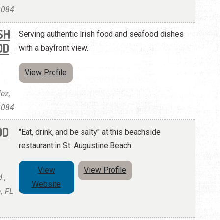
32084
SH
Serving authentic Irish food and seafood dishes
OD
with a bayfront view.
View Profile
ez,
32084
OD
"Eat, drink, and be salty" at this beachside
restaurant in St. Augustine Beach.
View
View Profile
.,
Website
, FL