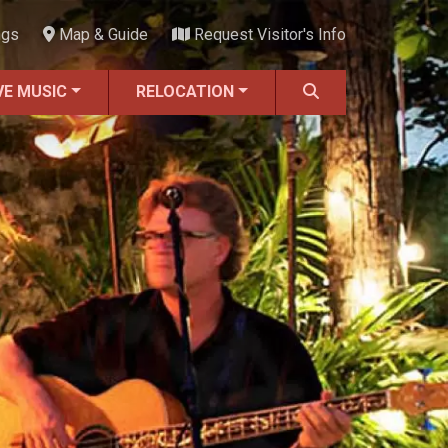
ngs
Map & Guide
Request Visitor's Info
VE MUSIC
RELOCATION