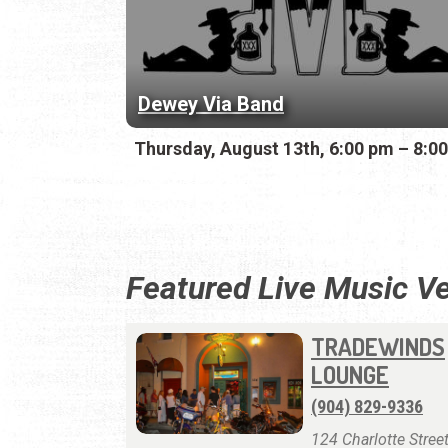
Dewey Via Band
Thursday, August 13th, 6:00 pm – 8:0
Featured Live Music V
TRADEWINDS
LOUNGE
(904) 829-9336
124 Charlotte Street