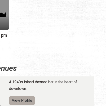
0 pm
enues
A 1940s island themed bar in the heart of
downtown.
View Profile
,