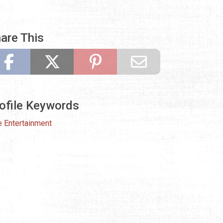
are This
ofile Keywords
e Entertainment