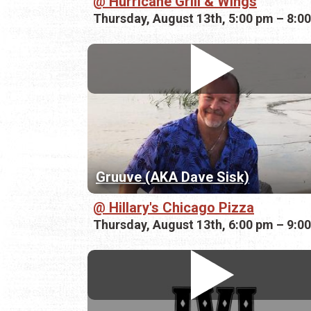
Hurricane Grill & Wings
Thursday, August 13th, 5:00 pm – 8:0
Gruuve (AKA Dave Sisk)
Hillary's Chicago Pizza
Thursday, August 13th, 6:00 pm – 9:0