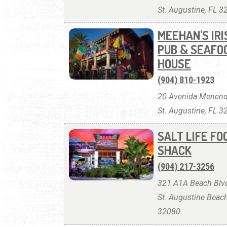
St. Augustine, FL 
MEEHAN'S IRI
PUB & SEAFO
HOUSE
(904) 810-1923
20 Avenida Menend
St. Augustine, FL 
SALT LIFE FO
SHACK
(904) 217-3256
321 A1A Beach Blvd
St. Augustine Beach
32080