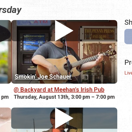
ursday
Sh
Pr
Liv
Smokin' Joe Schauer
Backyard at Meehan's Irish Pub
0 pm
Thursday, August 13th, 3:00 pm – 7:00 pm