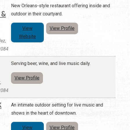
New Orleans-style restaurant offering inside and
 &
outdoor in their courtyard.
View
View Profile
Website
ez,
32084
Serving beer, wine, and live music daily.
View Profile
,
32084
K
An intimate outdoor setting for live music and
shows in the heart of downtown.
View
View Profile