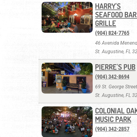
HARRY'S
SEAFOOD BAR
GRILLE
(904) 824-7765
46 Avenida Menend
St. Augustine, FL 
PIERRE'S PUB
(904) 342-8694
69 St. George Street
St. Augustine, FL 
COLONIAL OA
MUSIC PARK
(904) 342-2857