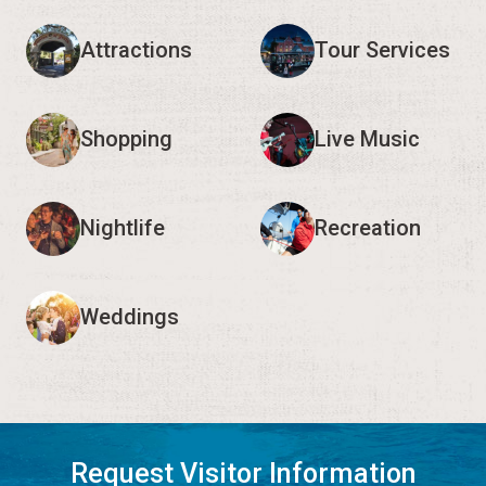
Attractions
Tour Services
Shopping
Live Music
Nightlife
Recreation
Weddings
Request Visitor Information