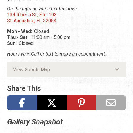
On the right as you enter the drive.
134 Riberia St., Ste. 103
St. Augustine, FL 32084
Mon - Wed:
Closed
Thu - Sat:
11:00 am - 5:00 pm
Sun:
Closed
Hours vary. Call or text to make an appointment.
View Google Map
Share This
Gallery Snapshot