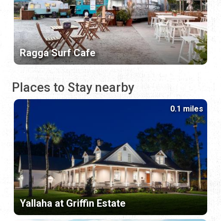
Ragga Surf Cafe
Places to Stay nearby
0.1 miles
Yallaha at Griffin Estate