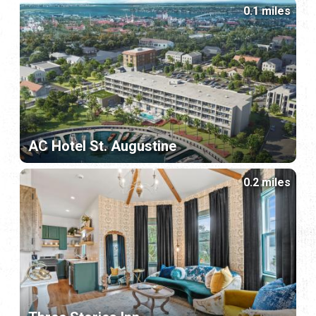
0.1 miles
AC Hotel St. Augustine
0.2 miles