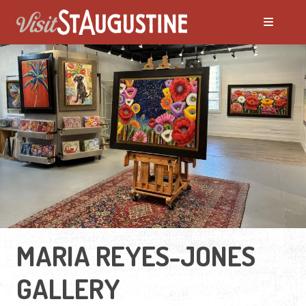
MARIA REYES-JONES
GALLERY