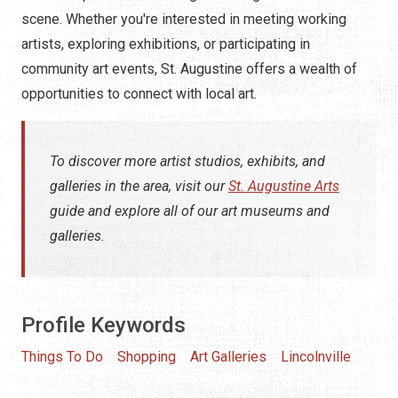
scene. Whether you're interested in meeting working
artists, exploring exhibitions, or participating in
community art events, St. Augustine offers a wealth of
opportunities to connect with local art.
To discover more artist studios, exhibits, and
galleries in the area, visit our
St. Augustine Arts
guide and explore all of our art museums and
galleries.
Profile Keywords
Things To Do
Shopping
Art Galleries
Lincolnville