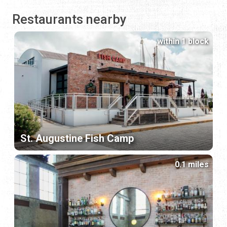
Restaurants nearby
within 1 block
St. Augustine Fish Camp
0.1 miles