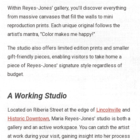
Within Reyes-Jones' gallery, you'll discover everything
from massive canvases that fill the walls to mini
reproduction prints. Each unique original follows the
artist's mantra, "Color makes me happy!"
The studio also offers limited edition prints and smaller
gift-friendly pieces, enabling visitors to take home a
piece of Reyes-Jones' signature style regardless of
budget.
A Working Studio
Located on Riberia Street at the edge of
Lincolnville
and
Historic Downtown
, Maria Reyes-Jones' studio is both a
gallery and an active workspace. You can catch the artist
at work during your visit, gaining insight into her process