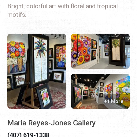
Bright, colorful art with floral and tropical
motifs.
+1 More
Maria Reyes-Jones Gallery
(407) 619-1338