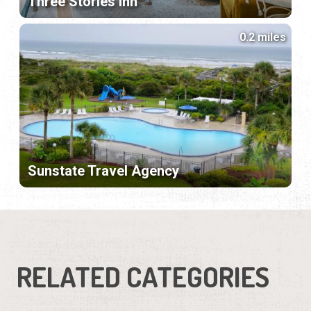
Three Stories Inn
0.2 miles
Sunstate Travel Agency
RELATED CATEGORIES