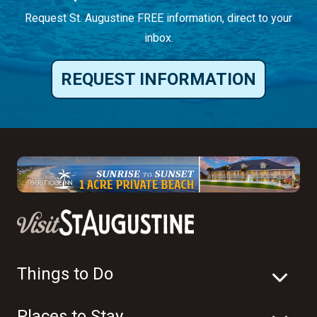
Request St. Augustine FREE information, direct to your
inbox.
REQUEST INFORMATION
Things to Do
Places to Stay