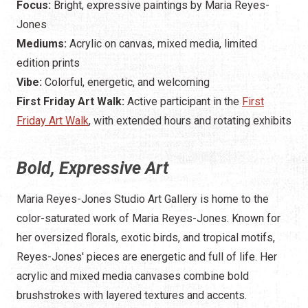
Focus:
Bright, expressive paintings by Maria Reyes-
Jones
Mediums:
Acrylic on canvas, mixed media, limited
edition prints
Vibe:
Colorful, energetic, and welcoming
First Friday Art Walk:
Active participant in the
First
Friday Art Walk
, with extended hours and rotating exhibits
Bold, Expressive Art
Maria Reyes-Jones Studio Art Gallery is home to the
color-saturated work of Maria Reyes-Jones. Known for
her oversized florals, exotic birds, and tropical motifs,
Reyes-Jones' pieces are energetic and full of life. Her
acrylic and mixed media canvases combine bold
brushstrokes with layered textures and accents.