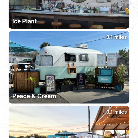
Ice Plant
0.1 miles
Peace & Cream
0.1 miles