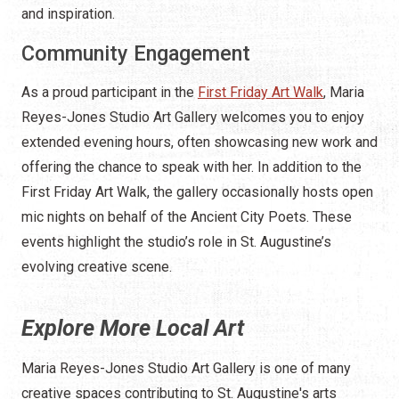
and inspiration.
Community Engagement
As a proud participant in the
First Friday Art Walk
, Maria
Reyes-Jones Studio Art Gallery welcomes you to enjoy
extended evening hours, often showcasing new work and
offering the chance to speak with her. In addition to the
First Friday Art Walk, the gallery occasionally hosts open
mic nights on behalf of the Ancient City Poets. These
events highlight the studio’s role in St. Augustine’s
evolving creative scene.
Explore More Local Art
Maria Reyes-Jones Studio Art Gallery is one of many
creative spaces contributing to St. Augustine's arts