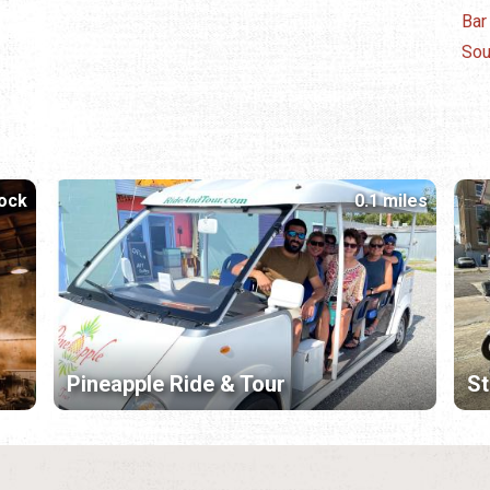
Bar
Sou
lock
0.1 miles
Pineapple Ride & Tour
St