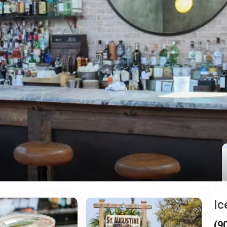
Ic
(9