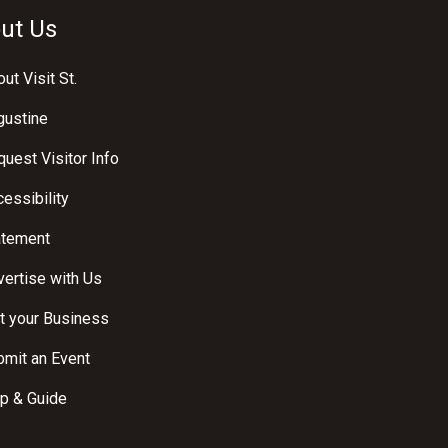
ut Us
ut Visit St.
gustine
uest Visitor Info
essibility
atement
ertise with Us
t your Business
bmit an Event
p & Guide