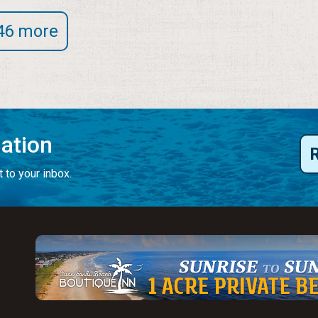
46 more
mation
 to your inbox.