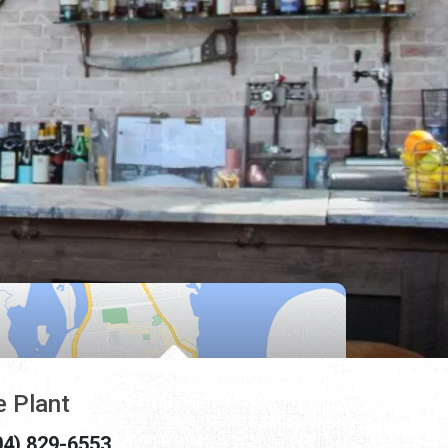
e Plant
04) 829-6553