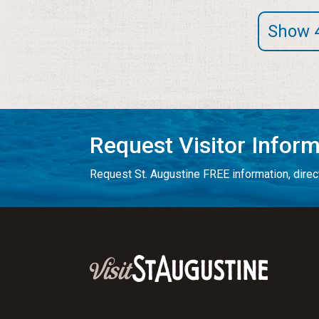
Show 
Request Visitor Infor
Request St. Augustine FREE information, direct