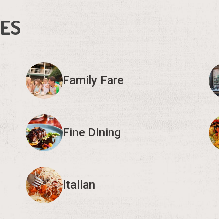
IES
Family Fare
Fine Dining
Italian