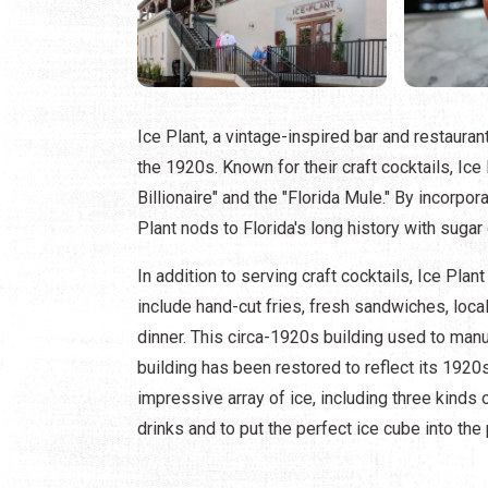
Ice Plant, a vintage-inspired bar and restaurant,
the 1920s. Known for their craft cocktails, Ic
Billionaire" and the "Florida Mule." By incorpor
Plant nods to Florida's long history with sugar
In addition to serving craft cocktails, Ice Plan
include hand-cut fries, fresh sandwiches, loca
dinner. This circa-1920s building used to manuf
building has been restored to reflect its 1920s
impressive array of ice, including three kinds
drinks and to put the perfect ice cube into the 