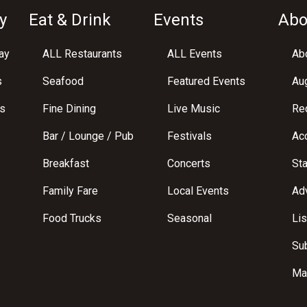
y
Eat & Drink
Events
Abo
ay
ALL Restaurants
ALL Events
Abo
s
Seafood
Featured Events
Au
s
Fine Dining
Live Music
Req
Bar / Lounge / Pub
Festivals
Acc
Breakfast
Concerts
St
Family Fare
Local Events
Adv
Food Trucks
Seasonal
Lis
Su
Ma