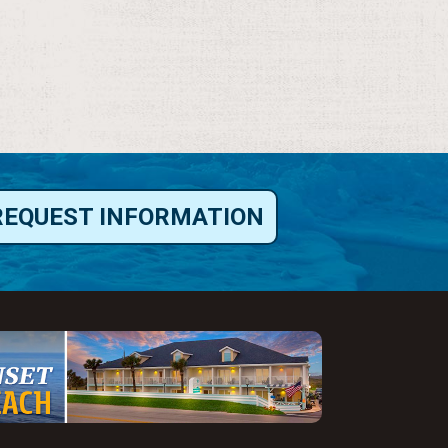
REQUEST INFORMATION