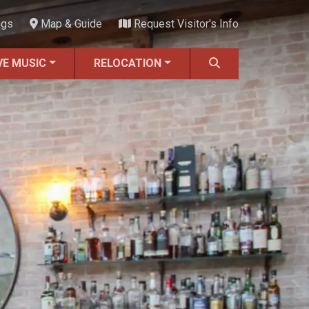
ngs
Map & Guide
Request Visitor's Info
VE MUSIC
RELOCATION