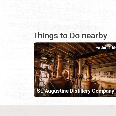
Things to Do nearby
within 1 b
St. Augustine Distillery Company