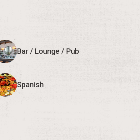
Bar / Lounge / Pub
Spanish