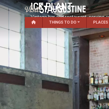
ICE PLANT
Vintage bar and restaurant, serving c
THINGS TO DO
PLACES
distilled liquors.