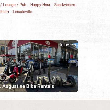
 / Lounge / Pub
Happy Hour
Sandwiches
thern
Lincolnville
0.1 miles
. Augustine Bike Rentals