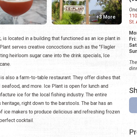
One
110
+3 More
St.
Mon
 is located in a building that functioned as an ice plant in
Fri
Sat
e Plant serves creative concoctions such as the "Flagler
Su
ating heirloom sugar cane into the drink specials, Ice
The
 cane.
din
t is also a farm-to-table restaurant. They offer dishes that
l seafood, and more. Ice Plant is open for lunch and
Sh
acture ice for the local fishing industry. The entire
 heritage, right down to the barstools. The bar has an
 of ice makers to produce delicious and refreshing frozen
perfect cocktail.
Pr