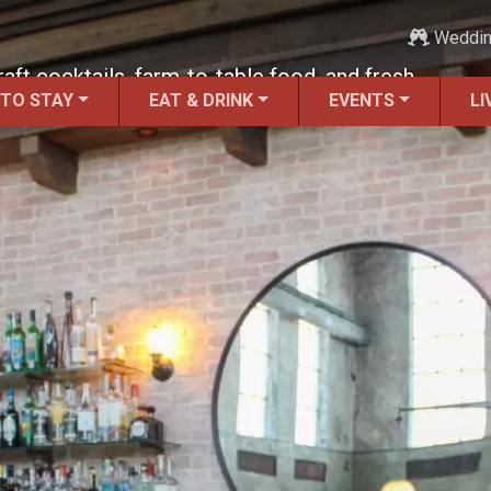
Weddi
raft cocktails, farm-to-table food, and fresh-
 TO STAY
EAT & DRINK
EVENTS
LI