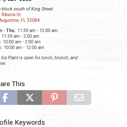
 block south of King Street.
 Riberia St.
 Augustine, FL 32084
 - Thu:
11:30 am - 12:00 am
:
11:30 am - 2:00 am
:
10:00 am - 2:00 am
n:
10:00 am - 12:00 am
 Ice Plant is open for lunch, brunch, and
ner.
are This
ofile Keywords