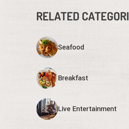
RELATED CATEGOR
Seafood
Breakfast
Live Entertainment