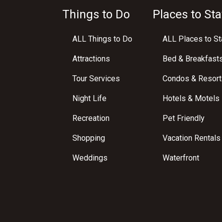
Things to Do
Places to Sta
ALL Things to Do
ALL Places to St
Attractions
Bed & Breakfast
Tour Services
Condos & Resort
Night Life
Hotels & Motels
Recreation
Pet Friendly
Shopping
Vacation Rentals
Weddings
Waterfront