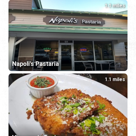
1.1 miles
Napoli's Pastaria
1.1 miles