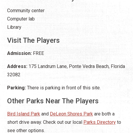
Community center
Computer lab
Library
Visit The Players
Admission:
FREE
Address:
175 Landrum Lane, Ponte Vedra Beach, Florida
32082
Parking:
There is parking in front of this site.
Other Parks Near The Players
Bird Island Park
and
DeLeon Shores Park
are both a
short drive away. Check out our local
Parks Directory
to
see other options.