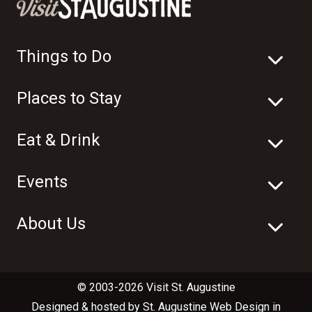
Things to Do
Places to Stay
Eat & Drink
Events
About Us
© 2003-2026 Visit St. Augustine
Designed & hosted by
St. Augustine Web Design
in