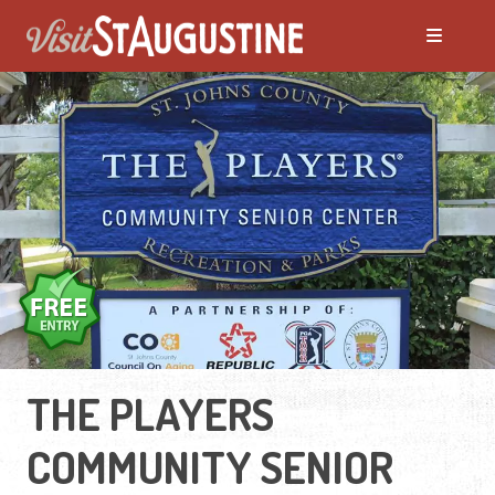
THE PLAYERS
COMMUNITY SENIOR