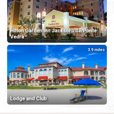
Hilton Garden Inn Jacksonville/Ponte
Vedra
3.9 miles
Lodge and Club