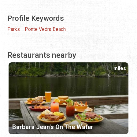
Profile Keywords
Parks
Ponte Vedra Beach
Restaurants nearby
1.1 miles
Barbara Jean's On The Water