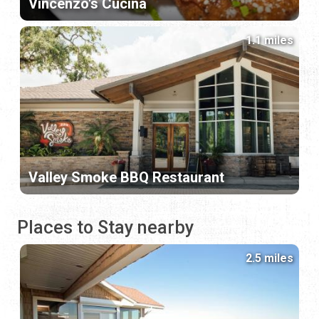
Vincenzo's Cucina
1.1 miles
Valley Smoke BBQ Restaurant
Places to Stay nearby
2.5 miles