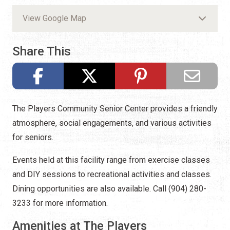
View Google Map
Share This
The Players Community Senior Center provides a friendly
atmosphere, social engagements, and various activities
for seniors.
Events held at this facility range from exercise classes
and DIY sessions to recreational activities and classes.
Dining opportunities are also available. Call (904) 280-
3233 for more information.
Amenities at The Players