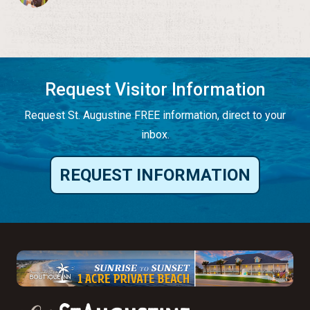
Request Visitor Information
Request St. Augustine FREE information, direct to your
inbox.
REQUEST INFORMATION