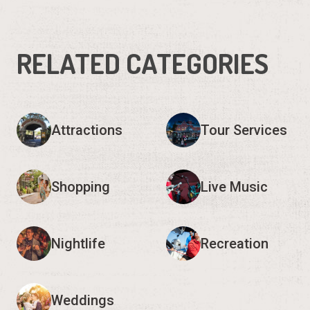
RELATED CATEGORIES
Attractions
Tour Services
Shopping
Live Music
Nightlife
Recreation
Weddings