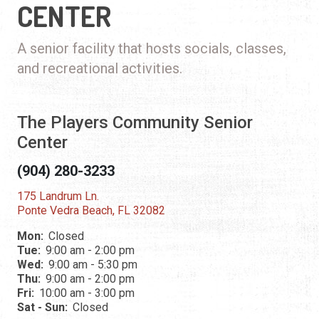
CENTER
A senior facility that hosts socials, classes,
and recreational activities.
The Players Community Senior
Center
(904) 280-3233
175 Landrum Ln.
Ponte Vedra Beach, FL 32082
Mon:
Closed
Tue:
9:00 am - 2:00 pm
Wed:
9:00 am - 5:30 pm
Thu:
9:00 am - 2:00 pm
Fri:
10:00 am - 3:00 pm
Sat - Sun:
Closed