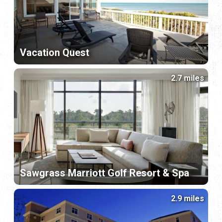
Vacation Quest
2.7 miles
Sawgrass Marriott Golf Resort & Spa
2.9 miles