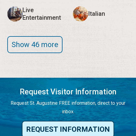
Live
Italian
Entertainment
Show 46 more
Request Visitor Information
Request St. Augustine FREE information, direct to your
inbox.
REQUEST INFORMATION