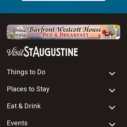
Things to Do
Places to Stay
Eat & Drink
Events