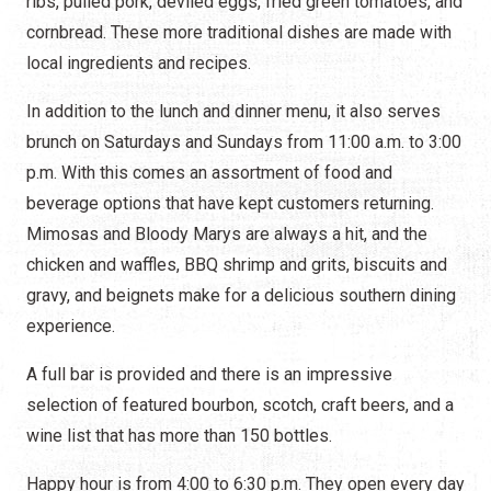
ribs, pulled pork, deviled eggs, fried green tomatoes, and
cornbread. These more traditional dishes are made with
local ingredients and recipes.
In addition to the lunch and dinner menu, it also serves
brunch on Saturdays and Sundays from 11:00 a.m. to 3:00
p.m. With this comes an assortment of food and
beverage options that have kept customers returning.
Mimosas and Bloody Marys are always a hit, and the
chicken and waffles, BBQ shrimp and grits, biscuits and
gravy, and beignets make for a delicious southern dining
experience.
A full bar is provided and there is an impressive
selection of featured bourbon, scotch, craft beers, and a
wine list that has more than 150 bottles.
Happy hour is from 4:00 to 6:30 p.m. They open every day