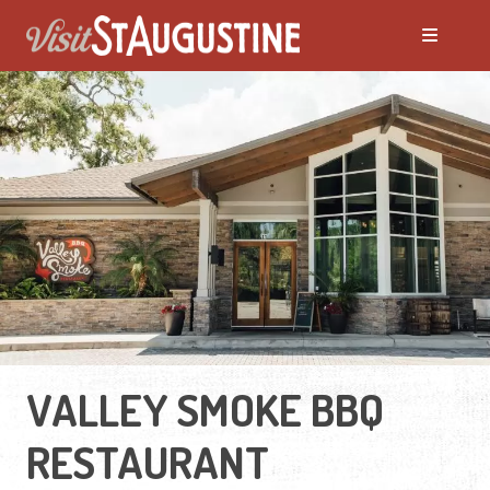
VALLEY SMOKE BBQ
RESTAURANT