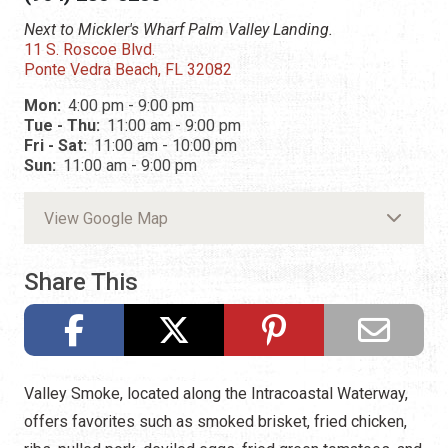
Next to Mickler's Wharf Palm Valley Landing.
11 S. Roscoe Blvd.
Ponte Vedra Beach, FL 32082
Mon:
4:00 pm - 9:00 pm
Tue - Thu:
11:00 am - 9:00 pm
Fri - Sat:
11:00 am - 10:00 pm
Sun:
11:00 am - 9:00 pm
View Google Map
Share This
Valley Smoke, located along the Intracoastal Waterway,
offers favorites such as smoked brisket, fried chicken,