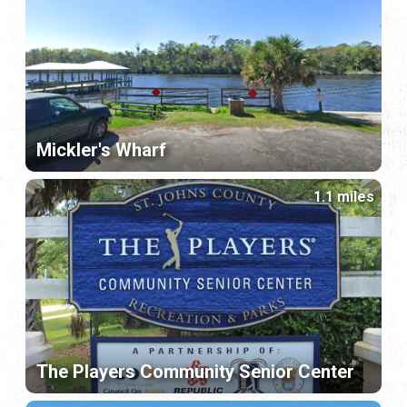
Mickler's Wharf
1.1 miles
The Players Community Senior Center