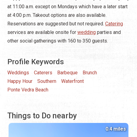
at 11:00 a.m. except on Mondays which have a later start
at 4:00 p.m. Takeout options are also available.
Reservations are suggested but not required.
Catering
services are available onsite for
wedding
parties and
other social gatherings with 160 to 350 guests.
Profile Keywords
Weddings
Caterers
Barbeque
Brunch
Happy Hour
Southern
Waterfront
Ponte Vedra Beach
Things to Do nearby
0.4 miles