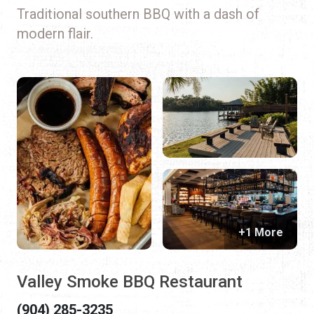
Traditional southern BBQ with a dash of
modern flair.
+1 More
Valley Smoke BBQ Restaurant
(904) 285-3235