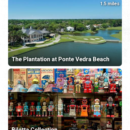
1.5 miles
The Plantation at Ponte Vedra Beach
1.6 miles
Bilotta Collection