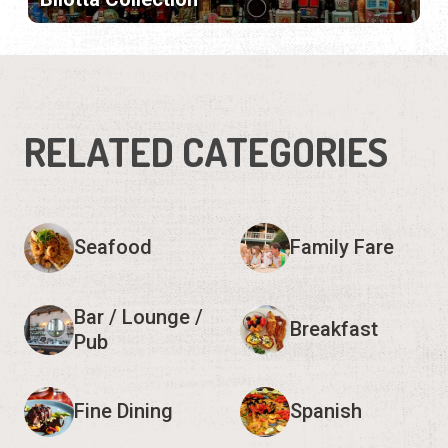
RELATED CATEGORIES
Seafood
Family Fare
Bar / Lounge /
Breakfast
Pub
Fine Dining
Spanish