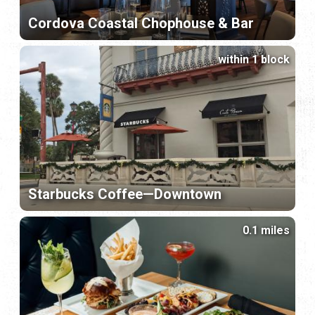
Cordova Coastal Chophouse & Bar
within 1 block
Starbucks Coffee—Downtown
0.1 miles