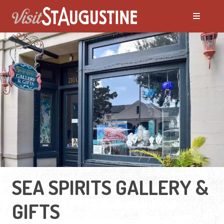
SEA SPIRITS GALLERY &
GIFTS