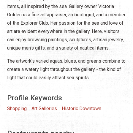
items, all inspired by the sea. Gallery owner Victoria
Golden is a fine art appraiser, archeologist, and a member
of the Explorer Club. Her passion for the sea and love of
art are evident everywhere in the gallery. Here, visitors
can enjoy browsing paintings, sculptures, artisan jewelry,
unique men's gifts, and a variety of nautical items.
The artwork's varied aquas, blues, and greens combine to
create a watery light throughout the gallery - the kind of
light that could easily attract sea spirits.
Profile Keywords
Shopping
Art Galleries
Historic Downtown