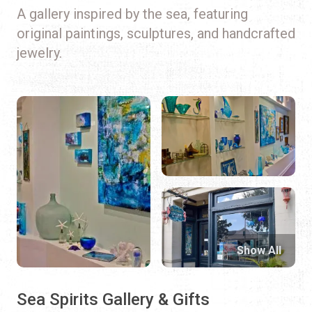
A gallery inspired by the sea, featuring
original paintings, sculptures, and handcrafted
jewelry.
Show All
Sea Spirits Gallery & Gifts