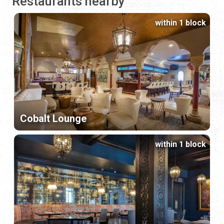
Restaurants nearby
within 1 block
Cobalt Lounge
within 1 block