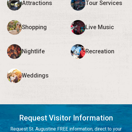
Attractions
Tour Services
Shopping
Live Music
Nightlife
Recreation
Weddings
Request Visitor Information
Request St. Augustine FREE information, direct to your