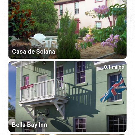
Casa de Solana
0.1 miles
Bella Bay Inn