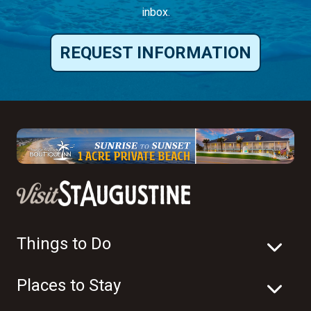
inbox.
REQUEST INFORMATION
Things to Do
Places to Stay