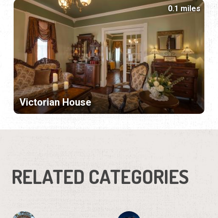
0.1 miles
Victorian House
RELATED CATEGORIES