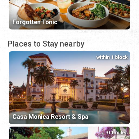
Forgotten Tonic
Places to Stay nearby
within 1 block
Casa Monica Resort & Spa
0.1 miles