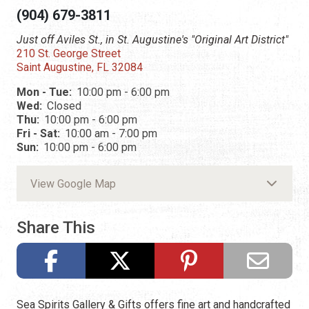
(904) 679-3811
Just off Aviles St., in St. Augustine's "Original Art District"
210 St. George Street
Saint Augustine, FL 32084
Mon - Tue:
10:00 pm - 6:00 pm
Wed:
Closed
Thu:
10:00 pm - 6:00 pm
Fri - Sat:
10:00 am - 7:00 pm
Sun:
10:00 pm - 6:00 pm
View Google Map
Share This
Sea Spirits Gallery & Gifts offers fine art and handcrafted