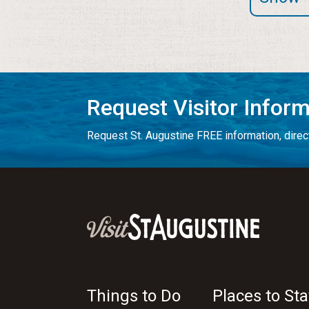
Request Visitor Infor
Request St. Augustine FREE information, direct
Things to Do
Places to Sta