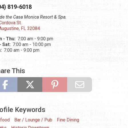
04) 819-6018
ide the Casa Monica Resort & Spa.
Cordova St.
 Augustine, FL 32084
 - Thu:
7:00 am - 9:00 pm
 - Sat:
7:00 am - 10:00 pm
n:
7:00 am - 9:00 pm
are This
ofile Keywords
food
Bar / Lounge / Pub
Fine Dining
aks
Historic Downtown