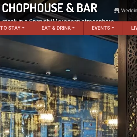
 CHOPHOUSE & BAR
Weddi
d steak in a Spanish/Moroccan atmosphere.
 TO STAY
EAT & DRINK
EVENTS
LI