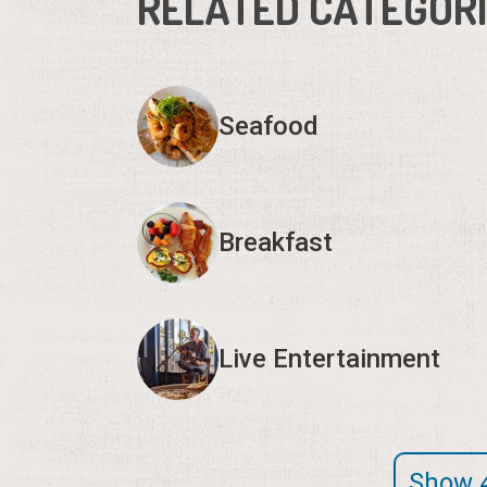
RELATED CATEGOR
Seafood
Breakfast
Live Entertainment
Show 