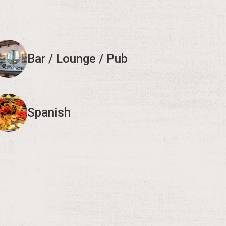
Bar / Lounge / Pub
Spanish