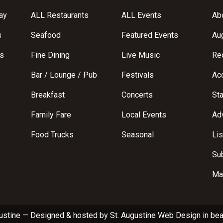
ay
ALL Restaurants
ALL Events
Abo
s
Seafood
Featured Events
Au
s
Fine Dining
Live Music
Req
Bar / Lounge / Pub
Festivals
Acc
Breakfast
Concerts
St
Family Fare
Local Events
Adv
Food Trucks
Seasonal
Lis
Su
Ma
ustine
—
Designed & hosted by
St. Augustine Web Design
in bea