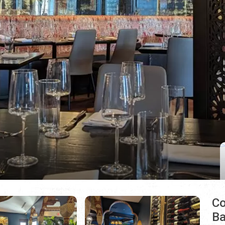
Co
Ba