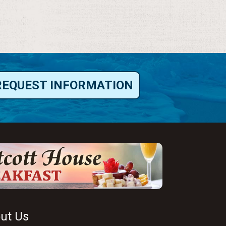
REQUEST INFORMATION
ut Us