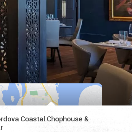
rdova Coastal Chophouse &
r