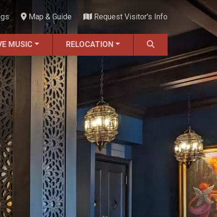
ngs
Map & Guide
Request Visitor's Info
VE MUSIC
RELOCATION