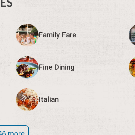
IES
Family Fare
Fine Dining
Italian
46 more