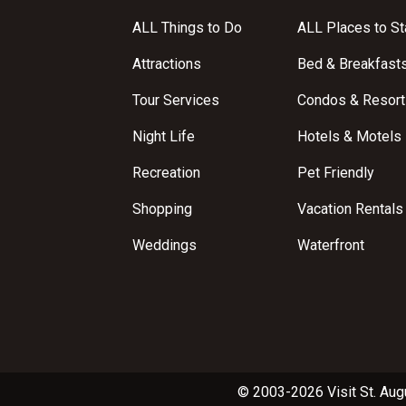
ALL Things to Do
ALL Places to St
Attractions
Bed & Breakfast
Tour Services
Condos & Resort
Night Life
Hotels & Motels
Recreation
Pet Friendly
Shopping
Vacation Rentals
Weddings
Waterfront
© 2003-2026 Visit St. Aug