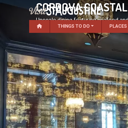
CORDOVA COASTAL
Upscale dining featuring seafood an
THINGS TO DO
PLACES