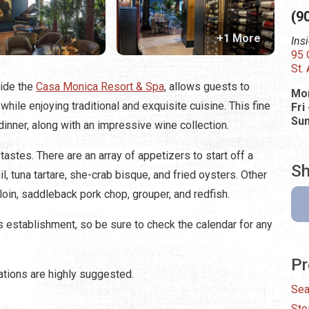
(9
+1 More
Ins
95 
St.
side the
Casa Monica Resort & Spa
, allows guests to
Mon
ile enjoying traditional and exquisite cuisine. This fine
Fri
Su
dinner, along with an impressive wine collection.
stes. There are an array of appetizers to start off a
Sh
il, tuna tartare, she-crab bisque, and fried oysters. Other
loin, saddleback pork chop, grouper, and redfish.
 establishment, so be sure to check the calendar for any
Pr
ations are highly suggested.
Sea
Ste