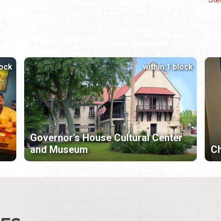
lock
within 1 block
Governor's House Cultural Center
and Museum
Ch