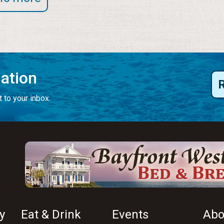
mation
 to your inbox.
y
Eat & Drink
Events
Abo