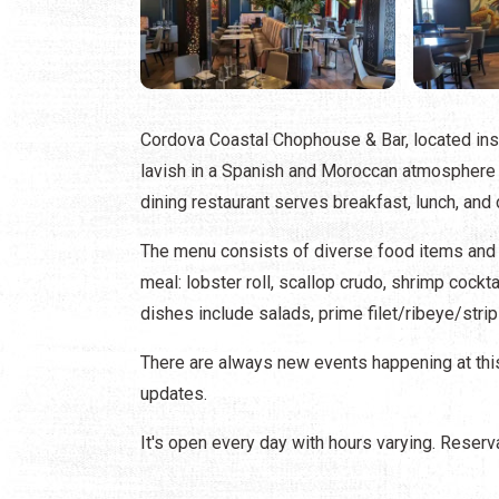
Cordova Coastal Chophouse & Bar, located in
lavish in a Spanish and Moroccan atmosphere wh
dining restaurant serves breakfast, lunch, and 
The menu consists of diverse food items and ta
meal: lobster roll, scallop crudo, shrimp cockta
dishes include salads, prime filet/ribeye/strip
There are always new events happening at this
updates.
It's open every day with hours varying. Reserv