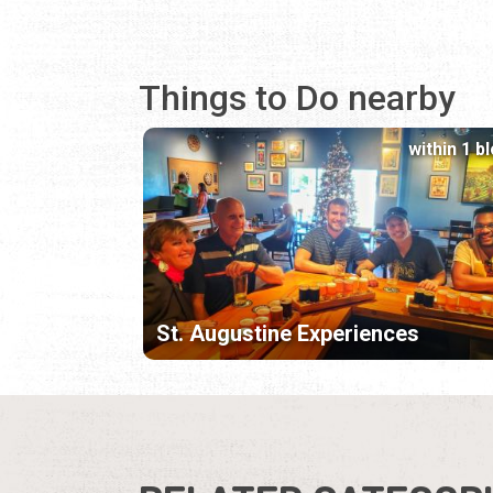
Things to Do nearby
within 1 b
St. Augustine Experiences