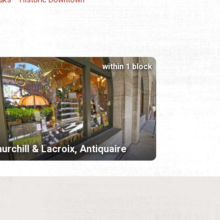
within 1 block
urchill & Lacroix, Antiquaire