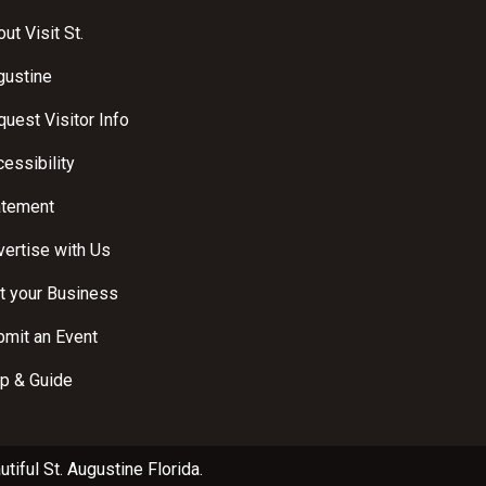
ut Visit St.
gustine
uest Visitor Info
essibility
atement
ertise with Us
t your Business
bmit an Event
p & Guide
utiful
St. Augustine Florida
.