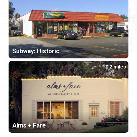
Subway: Historic
0.2 miles
Alms + Fare