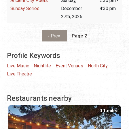
Ancient City Poets:
Sunday,
2:30 pm -
Sunday Series
December
4:30 pm
27th, 2026
Pagination
Previous page
‹ Prev
Page 2
Profile Keywords
Live Music
Nightlife
Event Venues
North City
Live Theatre
Restaurants nearby
0.1 miles