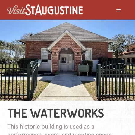
THE WATERWORKS
This historic building is used as a
performance, event, and meeting space.