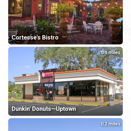
Cortesse's Bistro
0.1 miles
Dunkin' Donuts—Uptown
0.2 miles