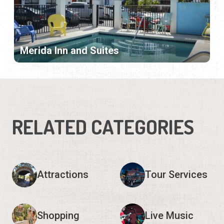
Merida Inn and Suites
RELATED CATEGORIES
Attractions
Tour Services
Shopping
Live Music