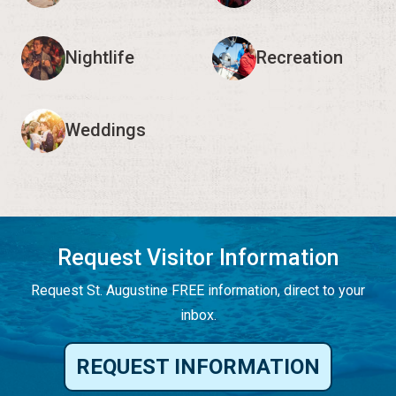
Nightlife
Recreation
Weddings
Request Visitor Information
Request St. Augustine FREE information, direct to your
inbox.
REQUEST INFORMATION