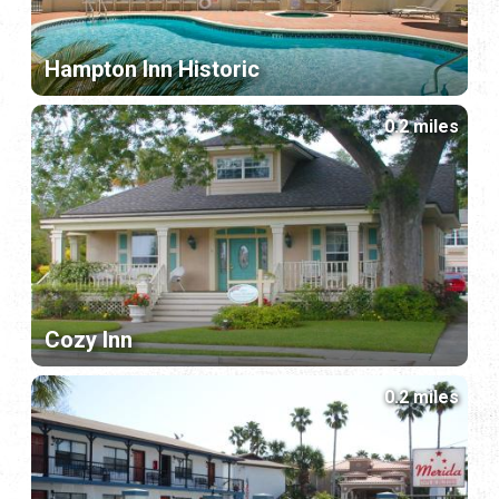
Hampton Inn Historic
0.2 miles
Cozy Inn
0.2 miles