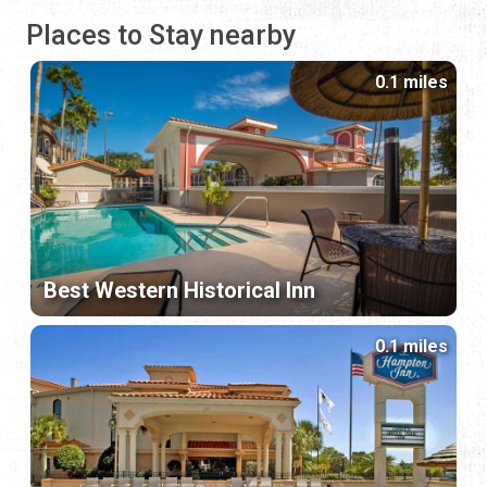
Places to Stay nearby
0.1 miles
Best Western Historical Inn
0.1 miles