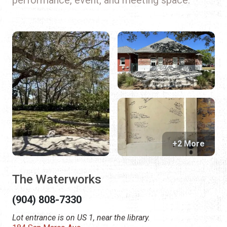
+2 More
The Waterworks
(904) 808-7330
Lot entrance is on US 1, near the library.