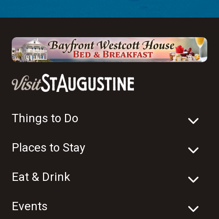
Things to Do
Places to Stay
Eat & Drink
Events