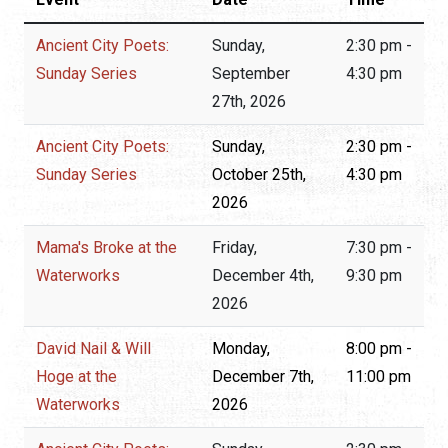
Ancient City Poets:
Sunday,
2:30 pm -
Sunday Series
September
4:30 pm
27th, 2026
Ancient City Poets:
Sunday,
2:30 pm -
Sunday Series
October 25th,
4:30 pm
2026
Mama's Broke at the
Friday,
7:30 pm -
Waterworks
December 4th,
9:30 pm
2026
David Nail & Will
Monday,
8:00 pm -
Hoge at the
December 7th,
11:00 pm
Waterworks
2026