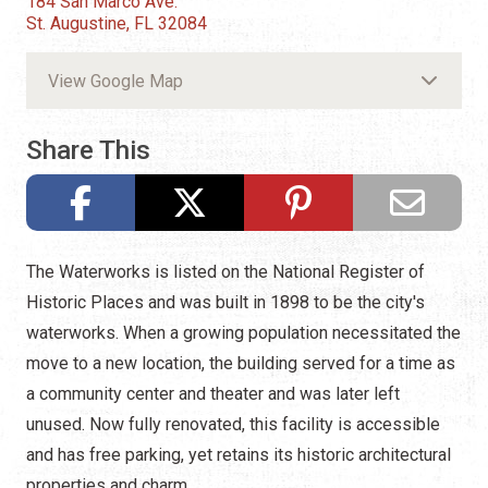
184 San Marco Ave.
St. Augustine, FL 32084
View Google Map
Share This
The Waterworks is listed on the National Register of
Historic Places and was built in 1898 to be the city's
waterworks. When a growing population necessitated the
move to a new location, the building served for a time as
a community center and theater and was later left
unused. Now fully renovated, this facility is accessible
and has free parking, yet retains its historic architectural
properties and charm.