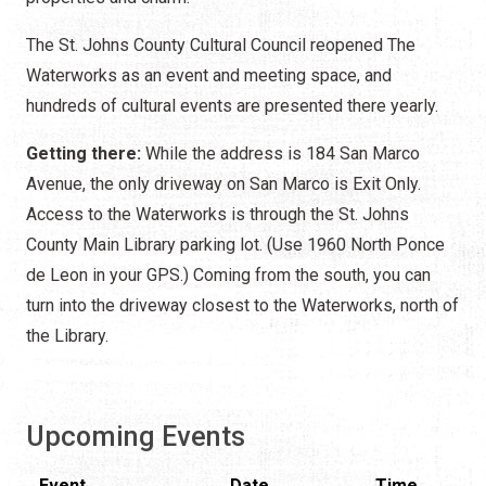
The St. Johns County Cultural Council reopened The
Waterworks as an event and meeting space, and
hundreds of cultural events are presented there yearly.
Getting there:
While the address is 184 San Marco
Avenue, the only driveway on San Marco is Exit Only.
Access to the Waterworks is through the St. Johns
County Main Library parking lot. (Use 1960 North Ponce
de Leon in your GPS.) Coming from the south, you can
turn into the driveway closest to the Waterworks, north of
the Library.
Upcoming Events
Event
Date
Time