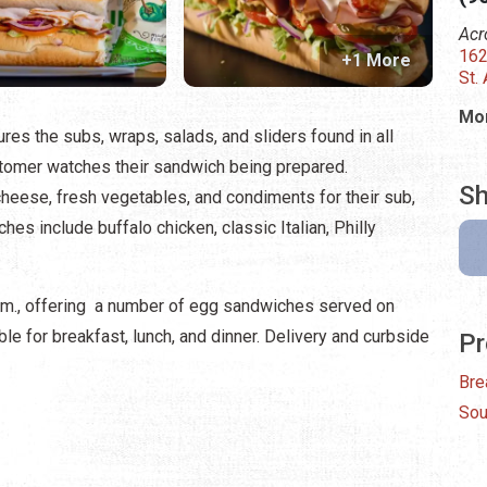
Acr
162
+1 More
St.
Mon
ures the subs, wraps, salads, and sliders found in all
omer watches their sandwich being prepared.
Sh
eese, fresh vegetables, and condiments for their sub,
es include buffalo chicken, classic Italian, Philly
a.m., offering a number of egg sandwiches served on
ble for breakfast, lunch, and dinner. Delivery and curbside
Pr
Bre
Sou