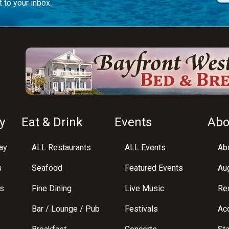
 to your inbox.
y
Eat & Drink
Events
Abo
ay
ALL Restaurants
ALL Events
Abo
s
Seafood
Featured Events
Au
s
Fine Dining
Live Music
Req
Bar / Lounge / Pub
Festivals
Acc