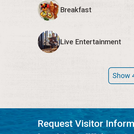
Breakfast
Live Entertainment
Show 
Request Visitor Infor