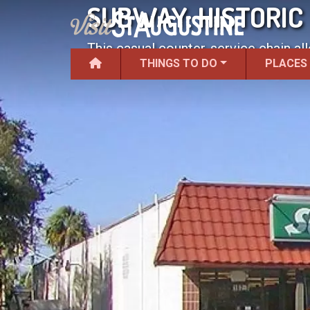
SUBWAY: HISTORIC
This casual counter-service chain al
THINGS TO DO
PLACES
salad.