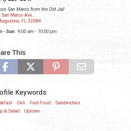
oss San Marco from the Old Jail
 San Marco Ave.
 Augustine, FL 32084
 - Sun:
9:00 am - 10:00 pm
are This
ofile Keywords
akfast
Deli
Fast Food
Sandwiches
p & Salad
Uptown