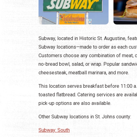
Subway, located in Historic St. Augustine, feat
Subway locations—made to order as each cust
Customers choose any combination of meat, ch
no-bread bowl, salad, or wrap. Popular sandwich
cheesesteak, meatball marinara, and more.
This location serves breakfast before 11:00 
toasted flatbread. Catering services are availa
pick-up options are also available.
Other Subway locations in St. Johns county:
Subway: South