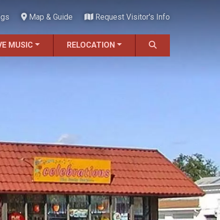
ngs
Map & Guide
Request Visitor's Info
VE MUSIC
RELOCATION