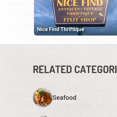
Nice Find Thriftique
RELATED CATEGOR
Seafood