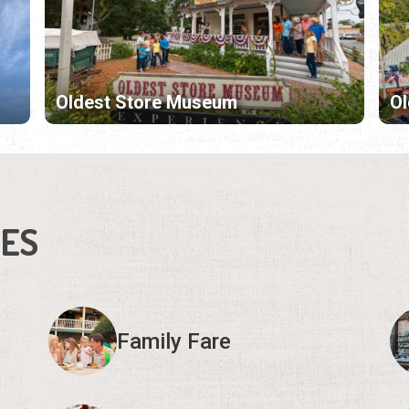
Oldest Store Museum
Ol
IES
Family Fare