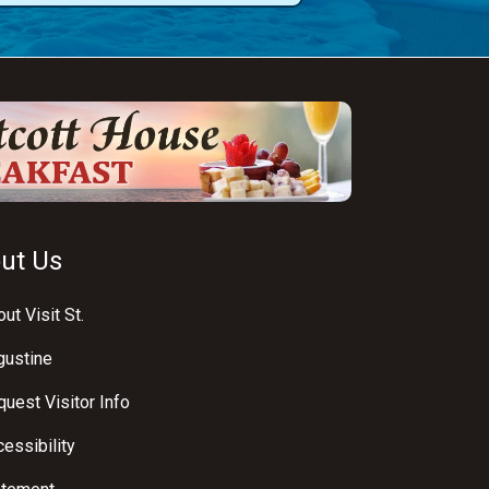
ut Us
ut Visit St.
gustine
uest Visitor Info
essibility