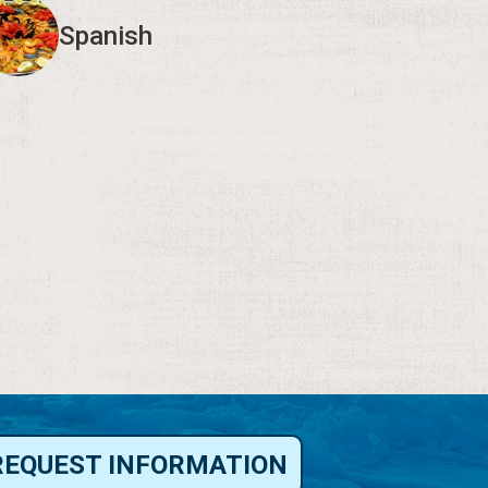
Spanish
REQUEST INFORMATION