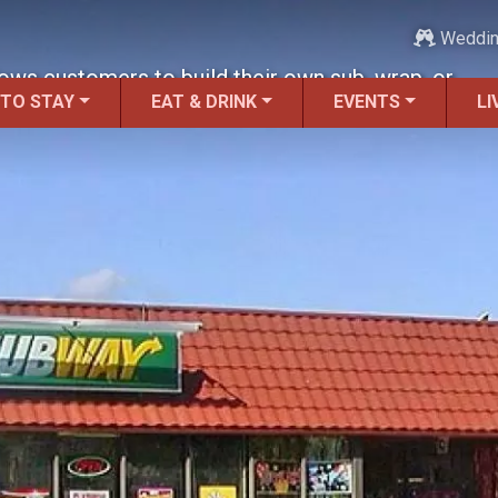
Weddi
lows customers to build their own sub, wrap, or
 TO STAY
EAT & DRINK
EVENTS
LI