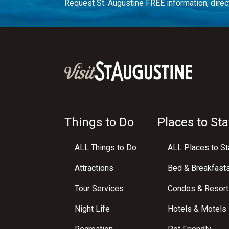
Request St. Augustine FREE information, direct
Things to Do
Places to Sta
ALL Things to Do
ALL Places to St
Attractions
Bed & Breakfast
Tour Services
Condos & Resort
Night Life
Hotels & Motels