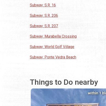
Subway: S.R. 16
Subway: S.R. 206
Subway: S.R. 207
Subway: Murabella Crossing
Subway: World Golf Village
Subway: Ponte Vedra Beach
Things to Do nearby
within 1 b