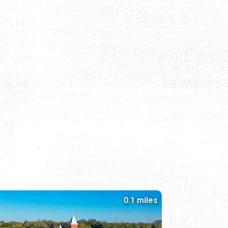
0.1 miles