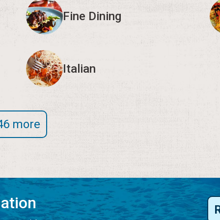
Fine Dining
Italian
46 more
mation