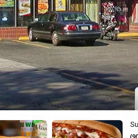
Su
(9