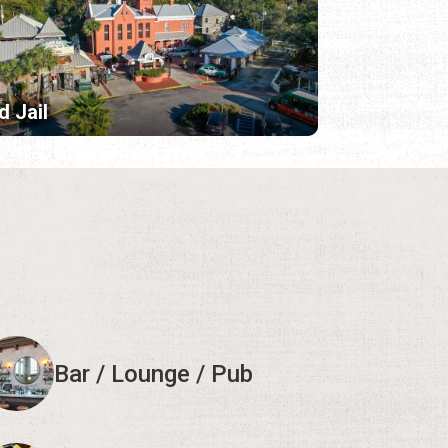
d Jail
Bar / Lounge / Pub