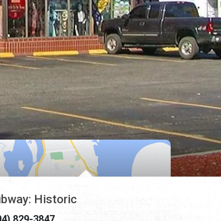
bway: Historic
04) 829-3847