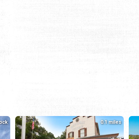
lock
0.1 miles