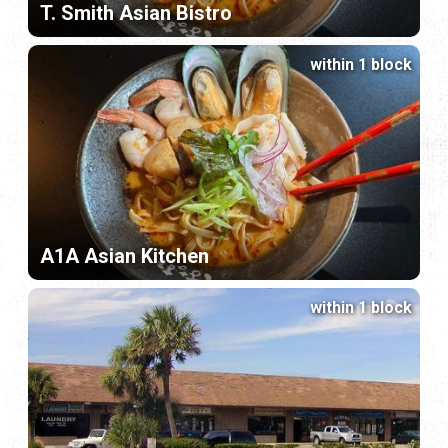
T. Smith Asian Bistro
within 1 block
A1A Asian Kitchen
within 1 block