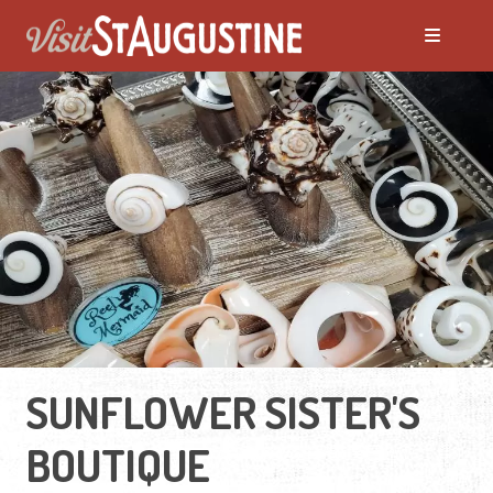
SUNFLOWER SISTER'S
BOUTIQUE