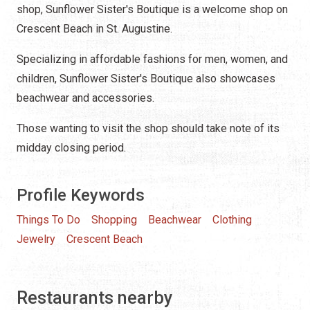
shop, Sunflower Sister's Boutique is a welcome shop on
Crescent Beach in St. Augustine.
Specializing in affordable fashions for men, women, and
children, Sunflower Sister's Boutique also showcases
beachwear and accessories.
Those wanting to visit the shop should take note of its
midday closing period.
Profile Keywords
Things To Do
Shopping
Beachwear
Clothing
Jewelry
Crescent Beach
Restaurants nearby