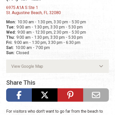
6975 A1A S Ste 1
St. Augustine Beach, FL 32080
Mon:
10:30 am - 1:30 pm, 3:30 pm - 5:30 pm
Tue:
9:00 am - 1:30 pm, 3:30 pm - 5:30 pm
Wed:
9:00 am - 12:30 pm, 2:30 pm - 5:30 pm
Thu:
9:00 am - 1:30 pm, 3:30 pm - 5:30 pm
Fri:
9:00 am - 1:30 pm, 3:30 pm - 6:30 pm
Sat:
10:00 am - 7:00 pm
Sun:
Closed
View Google Map
Share This
For visitors who don't want to go far from the beach to