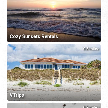
Cozy Sunsets Rentals
0.8 miles
VTrips
0.9 miles