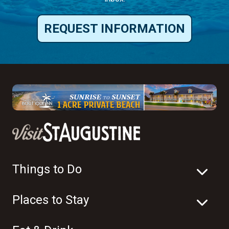
REQUEST INFORMATION
Things to Do
Places to Stay