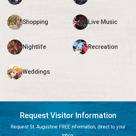
Shopping
Live Music
Nightlife
Recreation
Weddings
Request Visitor Information
Request St. Augustine FREE information, direct to your
inbox.