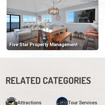
Five Star Property Management
RELATED CATEGORIES
Attractions
Tour Services