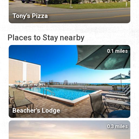
Tony's Pizza
Places to Stay nearby
0.1 miles
Beacher's Lodge
0.3 miles