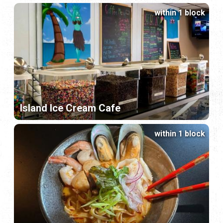
within 1 block
Island Ice Cream Cafe
within 1 block