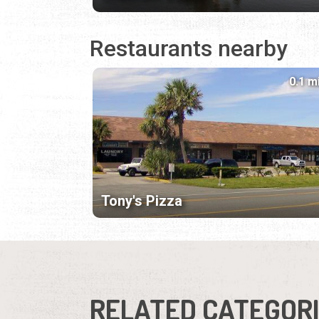
Restaurants nearby
0.1 m
Tony's Pizza
RELATED CATEGOR