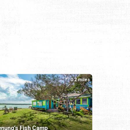
0.2 miles
nung’s Fish Camp