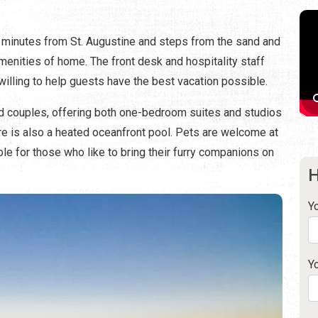
ew minutes from St. Augustine and steps from the sand and
 amenities of home. The front desk and hospitality staff
lling to help guests have the best vacation possible.
d couples, offering both one-bedroom suites and studios
here is also a heated oceanfront pool. Pets are welcome at
ble for those who like to bring their furry companions on
H
Y
Y