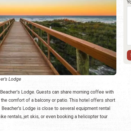
Y
er's Lodge
o Beacher's Lodge. Guests can share morning coffee with
he comfort of a balcony or patio. This hotel offers short
. Beacher's Lodge is close to several equipment rental
ke rentals, jet skis, or even booking a helicopter tour