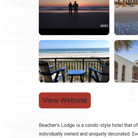
View Website
Beacher's Lodge is a condo-style hotel that o
individually owned and uniquely decorated. Eve