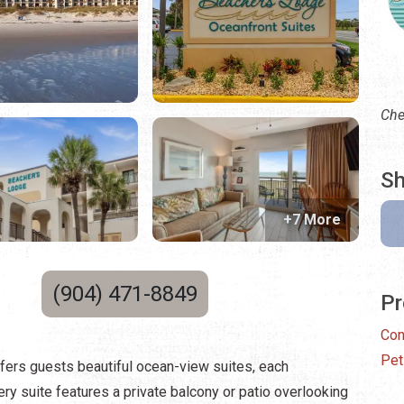
Che
Sh
+7 More
(904) 471-8849
Pr
Con
Pet
ffers guests beautiful ocean-view suites, each
ry suite features a private balcony or patio overlooking