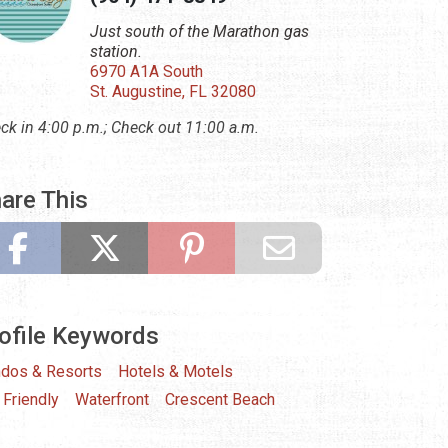
Just south of the Marathon gas
station.
6970 A1A South
St. Augustine, FL 32080
ck in 4:00 p.m.; Check out 11:00 a.m.
are This
ofile Keywords
dos & Resorts
Hotels & Motels
 Friendly
Waterfront
Crescent Beach