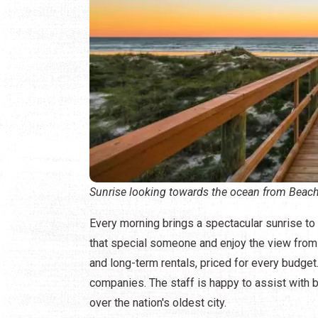
Sunrise looking towards the ocean from Beach
Every morning brings a spectacular sunrise t
that special someone and enjoy the view from t
and long-term rentals, priced for every budget
companies. The staff is happy to assist with bi
over the nation's oldest city.