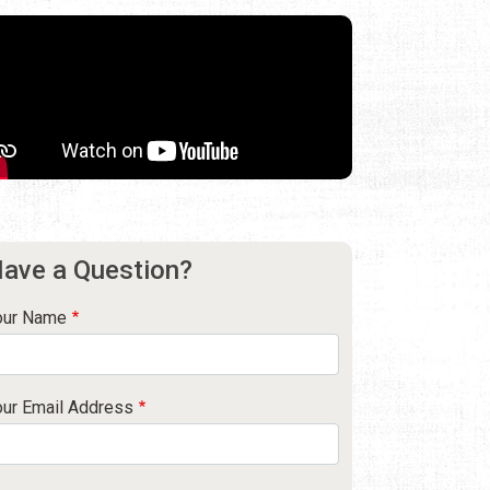
ave a Question?
our Name
our Email Address