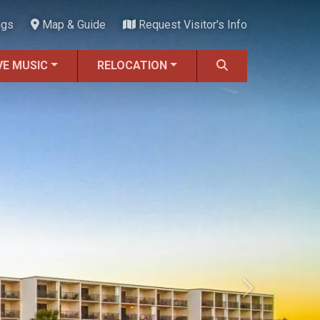
ngs
Map & Guide
Request Visitor's Info
VE MUSIC
RELOCATION
Next