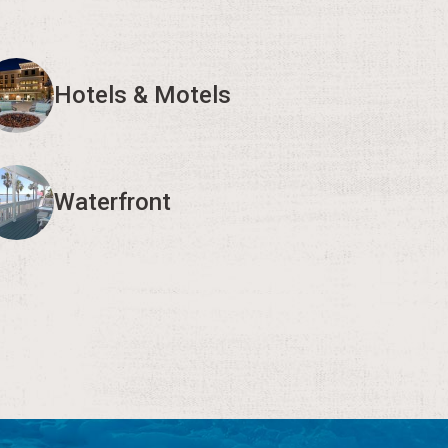
Hotels & Motels
Waterfront