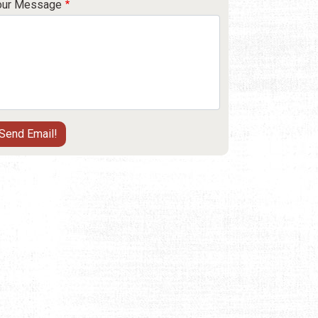
our Message