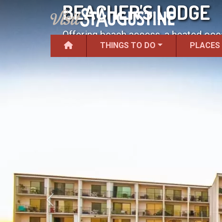
BEACHER'S LODGE
Offering beach access, a heated ocea
THINGS TO DO
PLACES
Previous