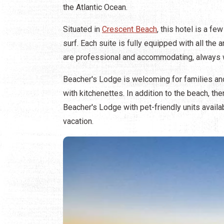
the Atlantic Ocean.
Situated in
Crescent Beach
, this hotel is a f
surf. Each suite is fully equipped with all the
are professional and accommodating, always wi
Beacher's Lodge is welcoming for families an
with kitchenettes. In addition to the beach, t
Beacher's Lodge with pet-friendly units availa
vacation.