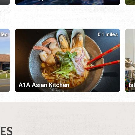
iles
0.1 miles
A1A Asian Kitchen
Is
IES