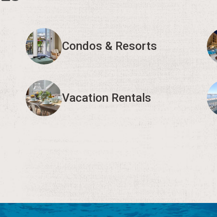
Condos & Resorts
Vacation Rentals