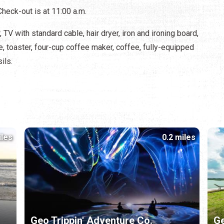
Check-out is at 11:00 a.m.
TV with standard cable, hair dryer, iron and ironing board,
e, toaster, four-cup coffee maker, coffee, fully-equipped
ils.
iles
0.2 miles
Geo Trippin' Adventure Co.
Ge