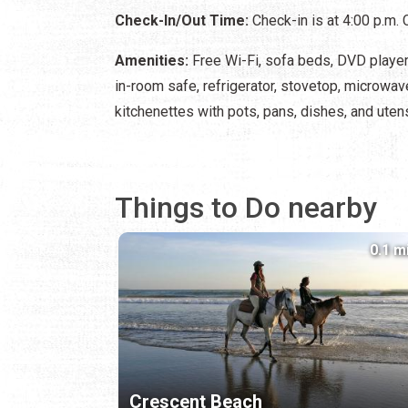
Check-In/Out Time:
Check-in is at 4:00 p.m. 
Amenities:
Free Wi-Fi, sofa beds, DVD player, 
in-room safe, refrigerator, stovetop, microwav
kitchenettes with pots, pans, dishes, and utens
Things to Do nearby
0.1 m
Crescent Beach