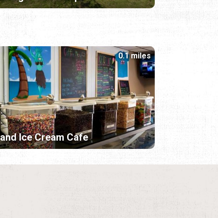
0.1 miles
land Ice Cream Cafe