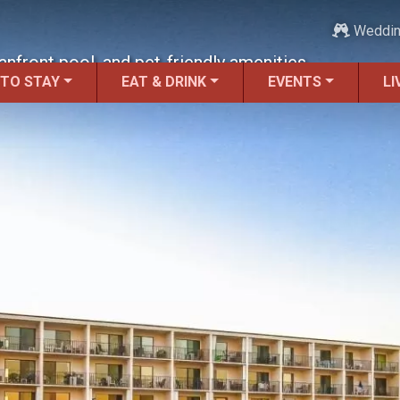
Weddi
nfront pool, and pet-friendly amenities.
 TO STAY
EAT & DRINK
EVENTS
LI