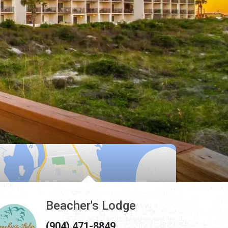
Beacher's Lodge
(904) 471-8849