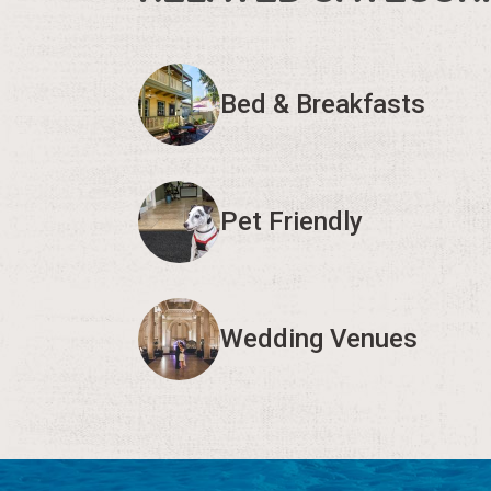
Bed & Breakfasts
Pet Friendly
Wedding Venues