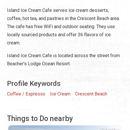
Island Ice Cream Cafe serves ice cream desserts,
coffee, hot tea, and pastries in the Crescent Beach area.
The cafe has free WiFi and outdoor seating. They use
locally sourced products and offer 36 flavors of ice
cream.
Island Ice Cream Cafe is located across the street from
Beacher's Lodge Ocean Resort.
Profile Keywords
Coffee / Espresso
Ice Cream
Crescent Beach
Things to Do nearby