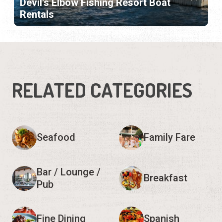
Devil's Elbow Fishing Resort Boat
Rentals
RELATED CATEGORIES
Seafood
Family Fare
Bar / Lounge /
Breakfast
Pub
Fine Dining
Spanish