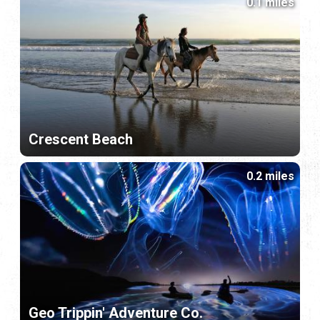
0.1 miles
Crescent Beach
0.2 miles
Geo Trippin' Adventure Co.