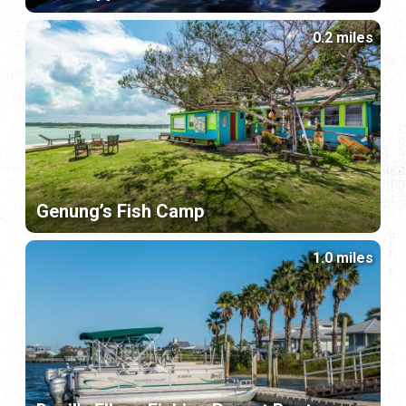
0.2 miles
Genung’s Fish Camp
1.0 miles