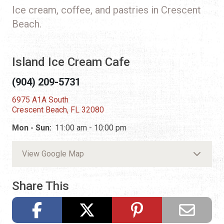
Ice cream, coffee, and pastries in Crescent
Beach.
Island Ice Cream Cafe
(904) 209-5731
6975 A1A South
Crescent Beach, FL 32080
Mon - Sun:
11:00 am - 10:00 pm
View Google Map
Share This