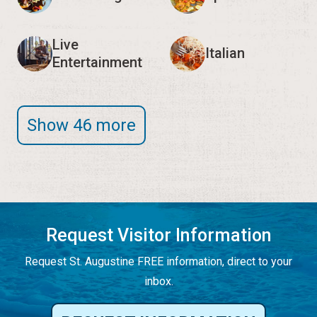
Live
Italian
Entertainment
Show 46 more
Request Visitor Information
Request St. Augustine FREE information, direct to your
inbox.