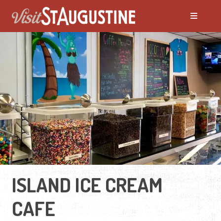
ISLAND ICE CREAM
CAFE