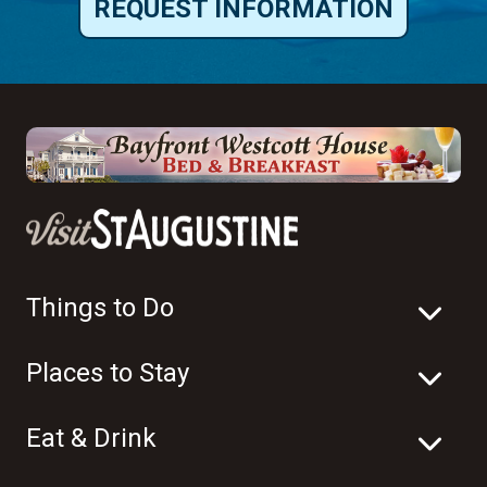
REQUEST INFORMATION
Things to Do
Places to Stay
Eat & Drink