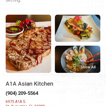
Show All
A1A Asian Kitchen
(904) 209-5564
6975 A1A S.