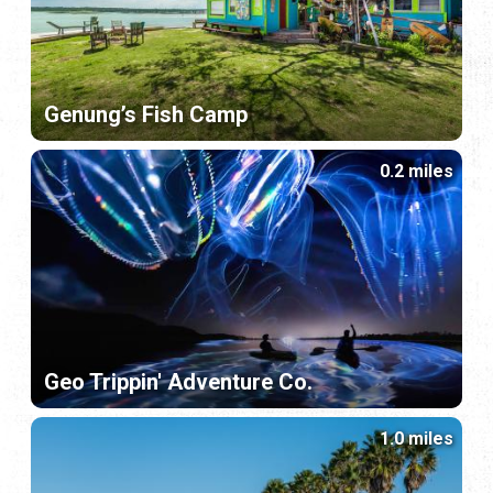
Genung’s Fish Camp
0.2 miles
Geo Trippin' Adventure Co.
1.0 miles