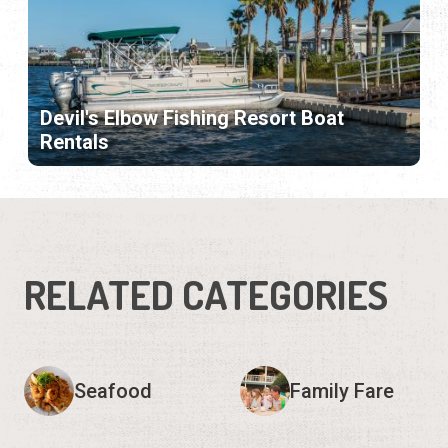
Devil's Elbow Fishing Resort Boat
Rentals
RELATED CATEGORIES
Seafood
Family Fare