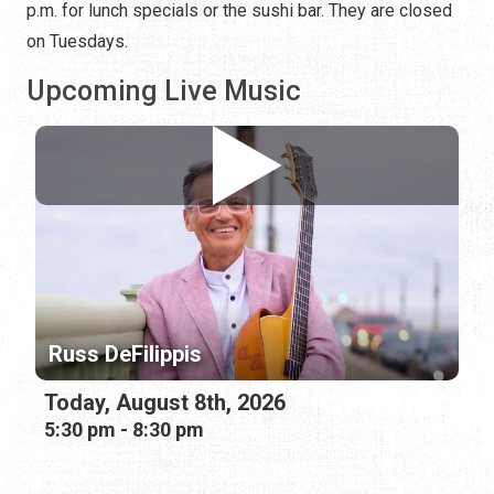
p.m. for lunch specials or the sushi bar. They are closed
on Tuesdays.
Upcoming Live Music
Russ DeFilippis
Today, August 8th, 2026
5:30 pm - 8:30 pm