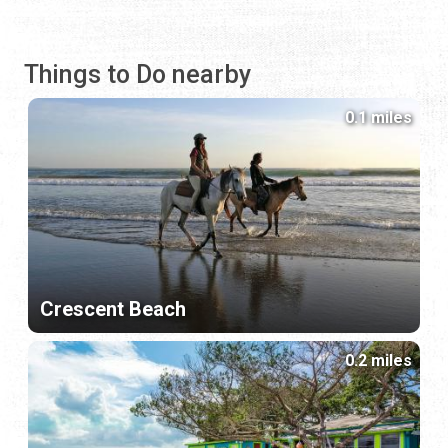
Things to Do nearby
0.1 miles
Crescent Beach
0.2 miles