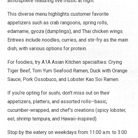
atmosphere featuring live music at night.
This diverse menu highlights customer favorite
appetizers such as crab rangoons, spring rolls,
edamame, gyoza (dumplings), and Thai chicken wings.
Entrees include noodles, curries, and stir-fry as the main
dish, with various options for protein.
For foodies, try A1A Asian Kitchen specialties: Crying
Tiger Beef, Tom Yum Seafood Ramen, Duck with Orange
Sauce, Pork Ossobuco, and Lobster Kao Soi Ramen.
If you're opting for sushi, don't miss out on their
appetizers, platters, and assorted rolls—basic,
cucumber-wrapped, and chef's creations (spicy lobster,
eel, shrimp tempura, and Hawaii-inspired).
Stop by the eatery on weekdays from 11:00 a.m. to 3:00