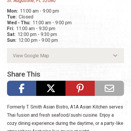
St. Augustine, FL 32080
Mon:
11:00 am - 9:00 pm
Tue:
Closed
Wed - Thu:
11:00 am - 9:00 pm
Fri:
11:00 am - 9:30 pm
Sat:
12:00 pm - 9:30 pm
Sun:
12:00 pm - 9:00 pm
View Google Map
Share This
Formerly T. Smith Asian Bistro, A1A Asian Kitchen serves
Thai fusion and fresh seafood/sushi cuisine. Enjoy a
cozy dining experience during the daytime, or a party-like