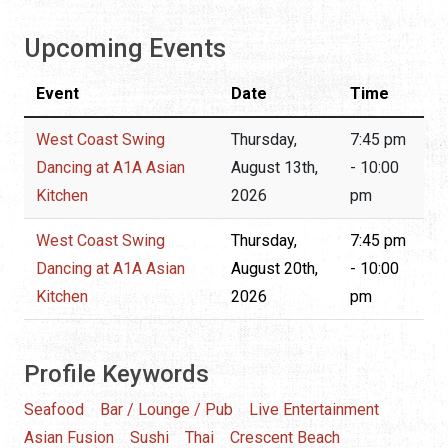
Upcoming Events
Event
Date
Time
West Coast Swing
Thursday,
7:45 pm
Dancing at A1A Asian
August 13th,
- 10:00
Kitchen
2026
pm
West Coast Swing
Thursday,
7:45 pm
Dancing at A1A Asian
August 20th,
- 10:00
Kitchen
2026
pm
Profile Keywords
Seafood
Bar / Lounge / Pub
Live Entertainment
Asian Fusion
Sushi
Thai
Crescent Beach