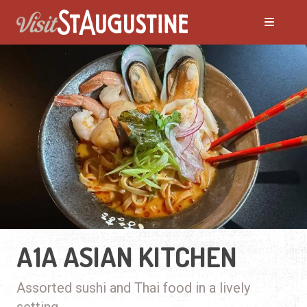
A1A ASIAN KITCHEN
Assorted sushi and Thai food in a lively
setting.