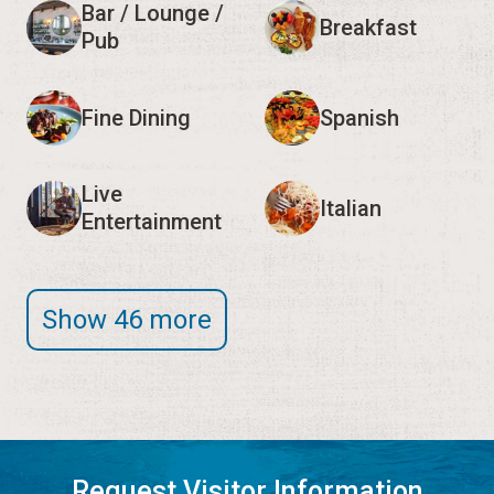
Bar / Lounge /
Breakfast
Pub
Fine Dining
Spanish
Live
Italian
Entertainment
Show 46 more
Request Visitor Information