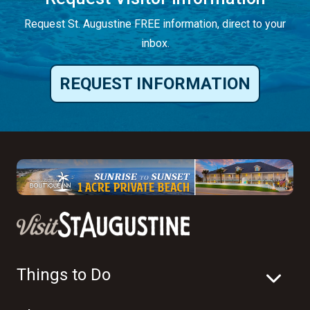
Request St. Augustine FREE information, direct to your
inbox.
REQUEST INFORMATION
Things to Do