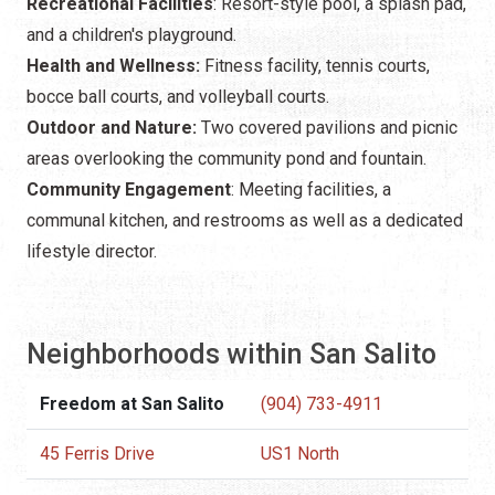
Recreational Facilities
: Resort-style pool, a splash pad,
and a children's playground.
Health and Wellness:
Fitness facility, tennis courts,
bocce ball courts, and volleyball courts.
Outdoor and Nature:
Two covered pavilions and picnic
areas overlooking the community pond and fountain.
Community Engagement
: Meeting facilities, a
communal kitchen, and restrooms as well as a dedicated
lifestyle director.
Neighborhoods within San Salito
Freedom at San Salito
(904) 733-4911
45 Ferris Drive
US1 North