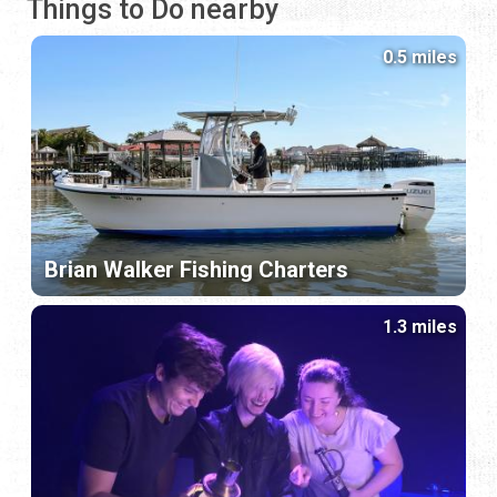
Things to Do nearby
0.5 miles
Brian Walker Fishing Charters
1.3 miles