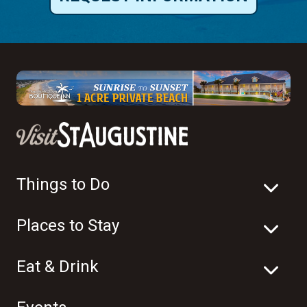
Things to Do
Places to Stay
Eat & Drink