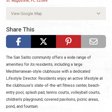
St. Augustine, FL 32084
View Google Map
Share This
The San Salito community offers a wide range of
amenities for its residents, including a large
Mediterranean-style clubhouse with a dedicated
Lifestyle Director. Residents enjoy an active lifestyle at
the clubhouse's state-of-the-art fitness center, beach-
entry pool, splash pad, tennis courts, volleyball courts,
children's playground, covered pavilions, picnic areas,
pond, and fountain.