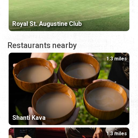
Royal St. Augustine Club
Restaurants nearby
1.3 miles
Shanti Kava
1.3 miles