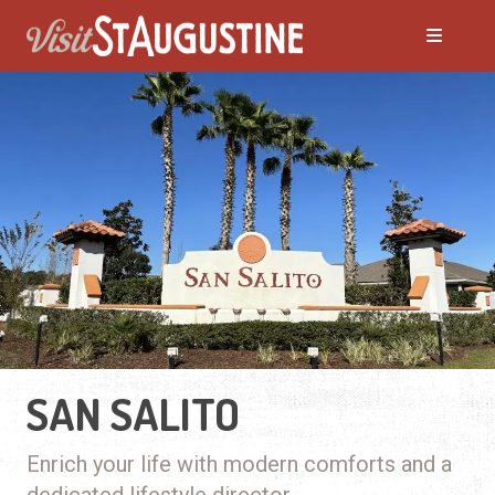
SAN SALITO
Enrich your life with modern comforts and a
dedicated lifestyle director.