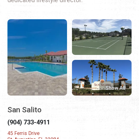
Show All
San Salito
(904) 733-4911
45 Ferris Drive