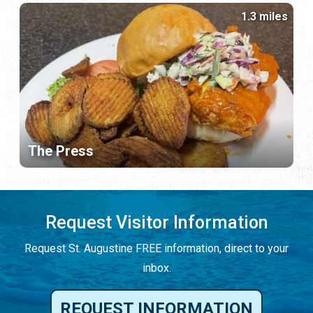
1.3 miles
The Press
Request Visitor Information
Request St. Augustine FREE information, direct to your
inbox.
REQUEST INFORMATION