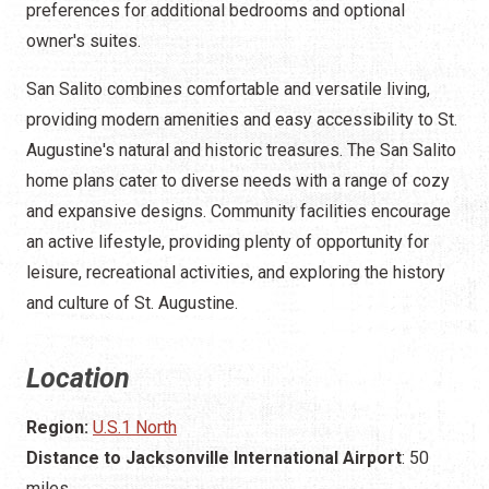
preferences for additional bedrooms and optional
owner's suites.
San Salito combines comfortable and versatile living,
providing modern amenities and easy accessibility to St.
Augustine's natural and historic treasures. The San Salito
home plans cater to diverse needs with a range of cozy
and expansive designs. Community facilities encourage
an active lifestyle, providing plenty of opportunity for
leisure, recreational activities, and exploring the history
and culture of St. Augustine.
Location
Region:
U.S.1 North
Distance to Jacksonville International Airport
: 50
miles