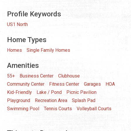
Profile Keywords
US1 North
Home Types
Homes
Single Family Homes
Amenities
55+
Business Center
Clubhouse
Community Center
Fitness Center
Garages
HOA
Kid-Friendly
Lake / Pond
Picnic Pavilion
Playground
Recreation Area
Splash Pad
Swimming Pool
Tennis Courts
Volleyball Courts