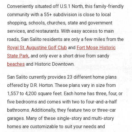
Conveniently situated off U.S.1 North, this family-friendly
community with a 55+ subdivision is close to local
shopping, schools, churches, state and government
services, and restaurants. With easy access to main
roads, San Salito residents are only a few miles from the
Royal St. Augustine Golf Club
and
Fort Mose Historic
State Park
, and only ever a short drive from sandy
beaches
and Historic Downtown.
San Salito currently provides 23 different home plans
offered by D.R. Horton. These plans vary in size from
1,557 to 4,200 square feet. Each home has three, four, or
five bedrooms and comes with two to four-and-a-half
bathrooms. Additionally, they feature two or three-car
garages. Many of these single-story and multi-story
homes are customizable to suit your needs and