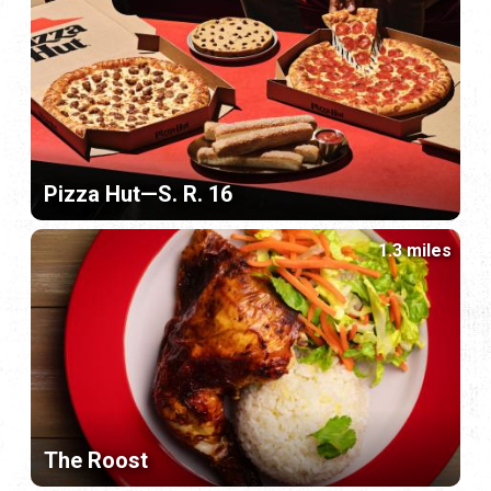
Pizza Hut—S. R. 16
1.3 miles
The Roost