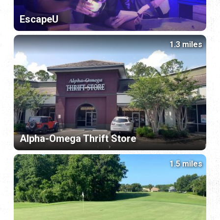
EscapeU
1.3 miles
Alpha-Omega Thrift Store
1.5 miles