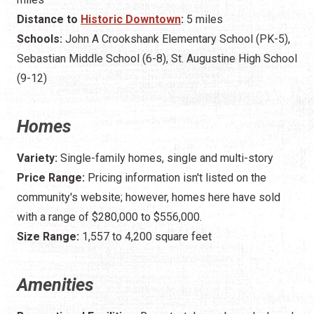
Distance to
Historic Downtown
:
5 miles
Schools:
John A Crookshank Elementary School (PK-5),
Sebastian Middle School (6-8), St. Augustine High School
(9-12)
Homes
Variety:
Single-family homes, single and multi-story
Price Range:
Pricing information isn't listed on the
community's website; however, homes here have sold
with a range of $280,000 to $556,000.
Size Range:
1,557 to 4,200 square feet
Amenities