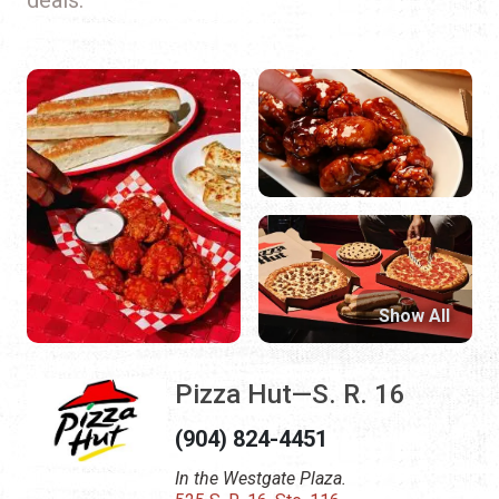
Show All
Pizza Hut—S. R. 16
(904) 824-4451
In the Westgate Plaza.