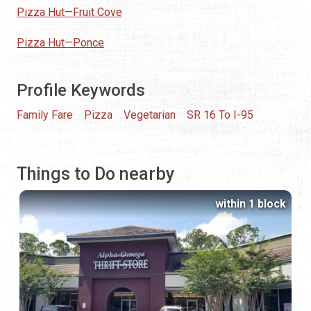
Pizza Hut—Fruit Cove
Pizza Hut—Ponce
Profile Keywords
Family Fare
Pizza
Vegetarian
SR 16 To I-95
Things to Do nearby
within 1 block