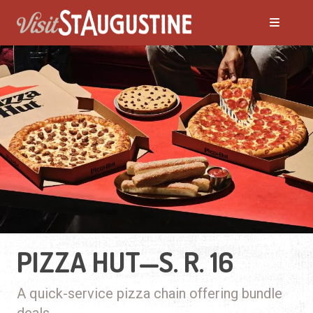
PIZZA HUT—S. R. 16
A quick-service pizza chain offering bundle
deals.