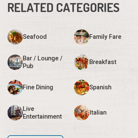
RELATED CATEGORIES
Seafood
Family Fare
Bar / Lounge /
Breakfast
Pub
Fine Dining
Spanish
Live
Italian
Entertainment