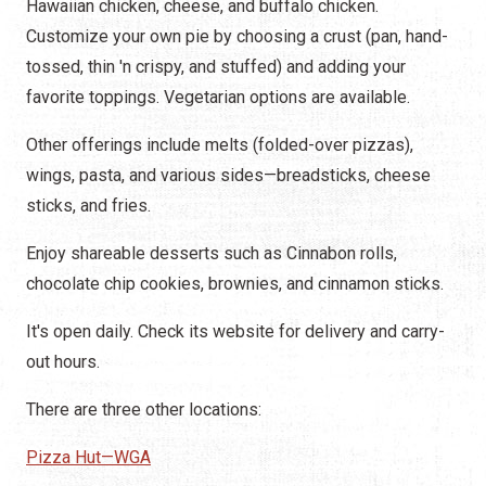
Hawaiian chicken, cheese, and buffalo chicken.
Customize your own pie by choosing a crust (pan, hand-
tossed, thin 'n crispy, and stuffed) and adding your
favorite toppings. Vegetarian options are available.
Other offerings include melts (folded-over pizzas),
wings, pasta, and various sides—breadsticks, cheese
sticks, and fries.
Enjoy shareable desserts such as Cinnabon rolls,
chocolate chip cookies, brownies, and cinnamon sticks.
It's open daily. Check its website for delivery and carry-
out hours.
There are three other locations:
Pizza Hut—WGA