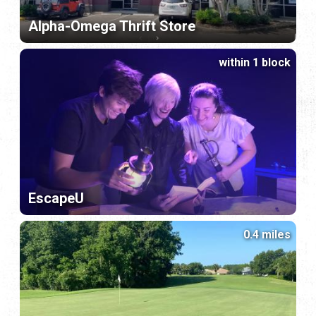
Alpha-Omega Thrift Store
within 1 block
EscapeU
0.4 miles