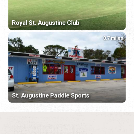
Royal St. Augustine Club
0.7 miles
St. Augustine Paddle Sports