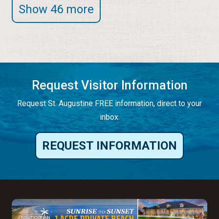
Show 46 more
Request Visitor Information
Request St. Augustine FREE information, direct to your
inbox.
REQUEST INFORMATION