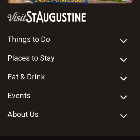
Things to Do
Places to Stay
Eat & Drink
Events
About Us