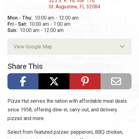
525 S. R. 16, Ste. 116
St. Augustine, FL 32084
Mon - Thu:
10:00 am - 12:00 am
Fri - Sat:
10:00 am - 1:00 am
Sun:
10:00 am - 12:00 am
View Google Map
Share This
Pizza Hut serves the nation with affordable meal deals
since 1958, offering dine-in, carry-out, and delivery
pizzas and more.
Select from featured pizzas: pepperoni, BBQ chicken,