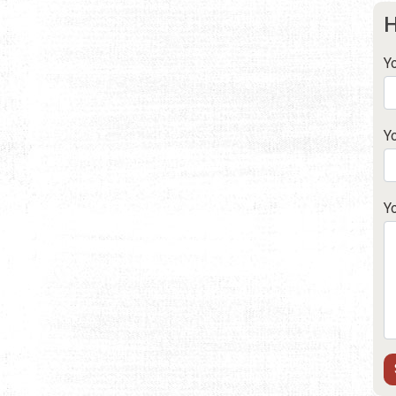
H
Y
Y
Y