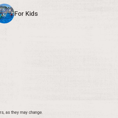
For Kids
rs, as they may change.