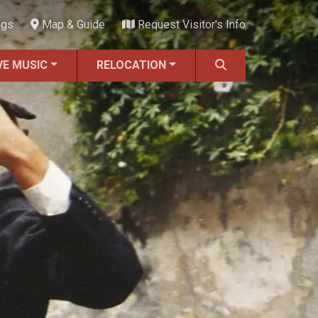
ngs
Map & Guide
Request Visitor's Info
VE MUSIC
RELOCATION