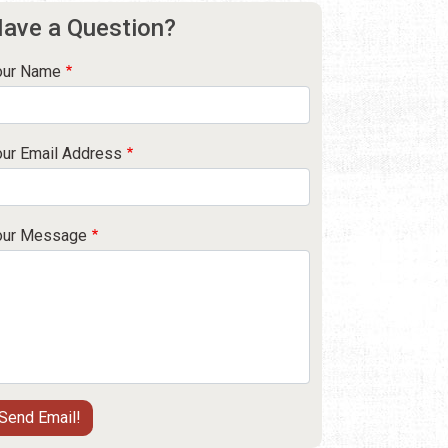
ave a Question?
our Name
our Email Address
our Message