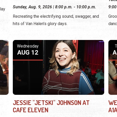
Sunday, Aug. 9, 2026 | 8:00 p.m. - 10:00 p.m.
9:00
lay
Recreating the electrifying sound, swagger, and
Groo
hits of Van Halen’s glory days.
danc
Wednesday
T
AUG 12
A
JESSIE "JETSKI" JOHNSON AT
WE
CAFE ELEVEN
A1