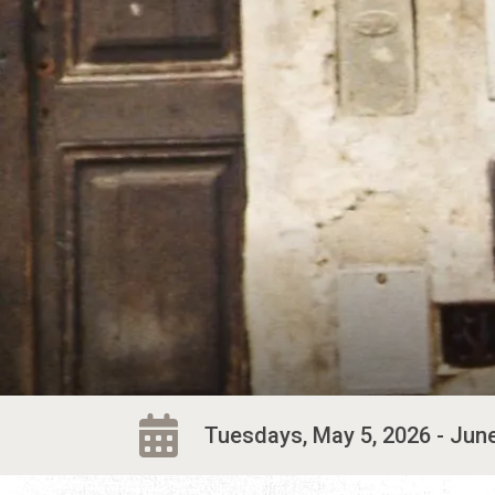
Tuesdays, May 5, 2026 - June 