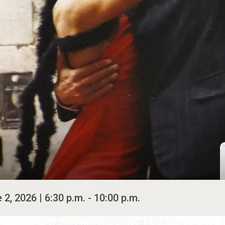
2, 2026 | 6:30 p.m. - 10:00 p.m.