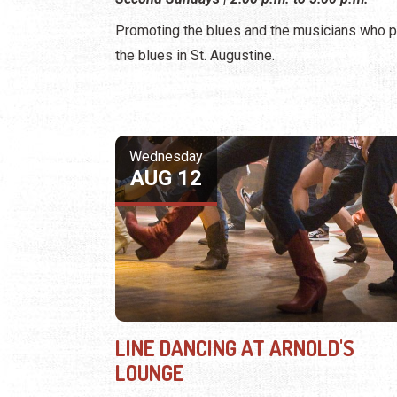
Promoting the blues and the musicians who p
the blues in St. Augustine.
Wednesday
AUG 12
LINE DANCING AT ARNOLD'S
LOUNGE