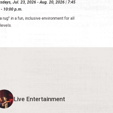
sdays, Jul. 23, 2026 - Aug. 20, 2026 | 7:45
 - 10:00 p.m.
a rug" in a fun, inclusive environment for all
 levels.
Live Entertainment