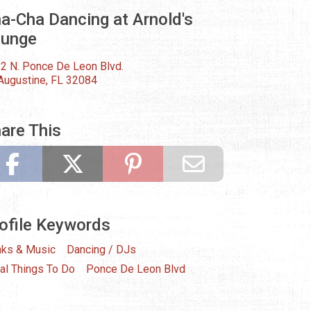
a-Cha Dancing at Arnold's
ounge
2 N. Ponce De Leon Blvd.
 Augustine, FL 32084
are This
ofile Keywords
nks & Music
Dancing / DJs
al Things To Do
Ponce De Leon Blvd