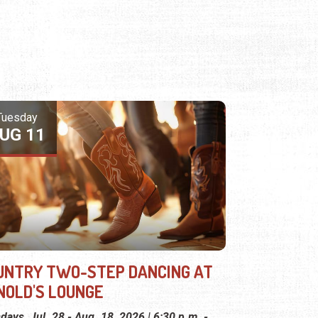
Tuesday
UG 11
UNTRY TWO-STEP DANCING AT
NOLD'S LOUNGE
days, Jul. 28 - Aug. 18, 2026 | 6:30 p.m. -