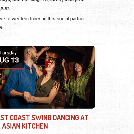
 p.m.
ve to western tunes in this social partner
e.
hursday
UG 13
ST COAST SWING DANCING AT
A ASIAN KITCHEN