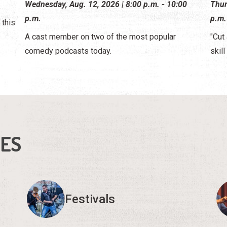
Wednesday, Aug. 12, 2026 | 8:00 p.m. - 10:00
Thur
p.m.
p.m.
 this
A cast member on two of the most popular
"Cut 
comedy podcasts today.
skill
IES
Festivals