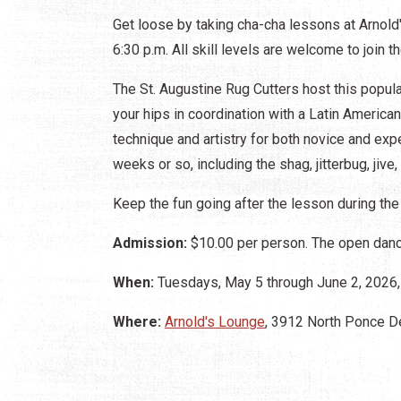
Get loose by taking cha-cha lessons at Arnold
6:30 p.m. All skill levels are welcome to join t
The St. Augustine Rug Cutters host this popu
your hips in coordination with a Latin America
technique and artistry for both novice and ex
weeks or so, including the shag, jitterbug, jive,
Keep the fun going after the lesson during the
Admission:
$10.00 per person. The open dance
When:
Tuesdays, May 5 through June 2, 2026, 
Where:
Arnold's Lounge
, 3912 North Ponce De