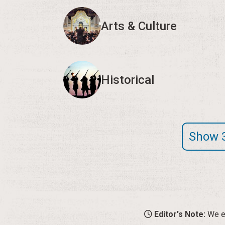
Arts & Culture
Historical
Show 
Editor's Note:
We en