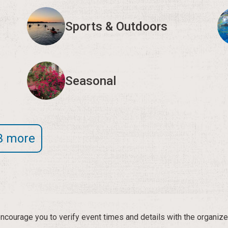
Sports & Outdoors
Seasonal
3 more
courage you to verify event times and details with the organize