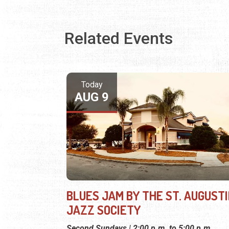
Related Events
Today
AUG 9
BLUES JAM BY THE ST. AUGUST
JAZZ SOCIETY
Second Sundays | 2:00 p.m. to 5:00 p.m.