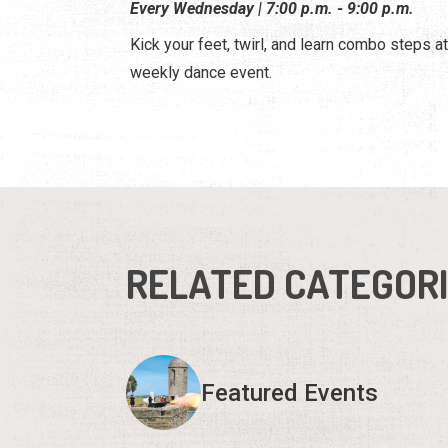
Every Wednesday | 7:00 p.m. - 9:00 p.m.
Kick your feet, twirl, and learn combo steps at
weekly dance event.
RELATED CATEGOR
Featured Events