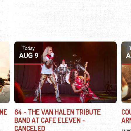
Today
AUG 9
A
INE
84 - THE VAN HALEN TRIBUTE
CO
BAND AT CAFE ELEVEN -
AR
CANCELED
Tues