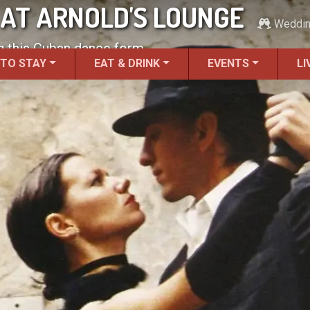
AT ARNOLD'S LOUNGE
Weddi
ng this Cuban dance form.
 TO STAY
EAT & DRINK
EVENTS
LI