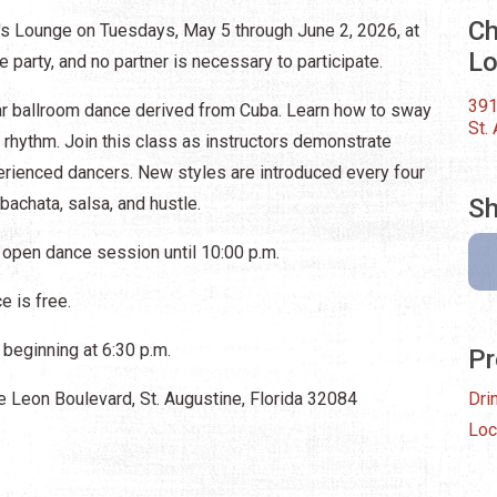
Ch
's Lounge on Tuesdays, May 5 through June 2, 2026, at
L
he party, and no partner is necessary to participate.
391
lar ballroom dance derived from Cuba. Learn how to sway
St.
n rhythm. Join this class as instructors demonstrate
perienced dancers. New styles are introduced every four
 bachata, salsa, and hustle.
Sh
 open dance session until 10:00 p.m.
 is free.
beginning at 6:30 p.m.
Pr
 Leon Boulevard, St. Augustine, Florida 32084
Dri
Loc