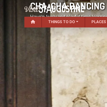
CHA-CHA DANCING 
Have a lively and playful time learni
THINGS TO DO
PLACES