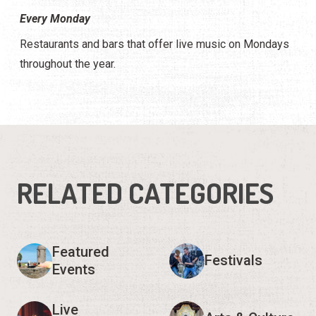
Every Monday
Restaurants and bars that offer live music on Mondays
throughout the year.
RELATED CATEGORIES
Featured
Festivals
Events
Live