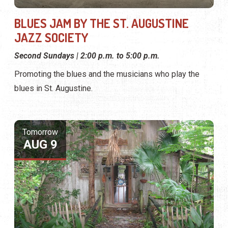
BLUES JAM BY THE ST. AUGUSTINE
JAZZ SOCIETY
Second Sundays | 2:00 p.m. to 5:00 p.m.
Promoting the blues and the musicians who play the
blues in St. Augustine.
Tomorrow
AUG 9