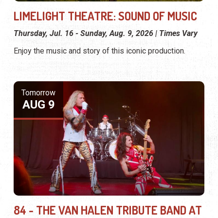
LIMELIGHT THEATRE: SOUND OF MUSIC
Thursday, Jul. 16 - Sunday, Aug. 9, 2026 | Times Vary
Enjoy the music and story of this iconic production.
Tomorrow
AUG 9
84 - THE VAN HALEN TRIBUTE BAND AT