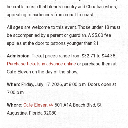
he crafts music that blends country and Christian vibes,
appealing to audiences from coast to coast.
All ages are welcome to this event. Those under 18 must
be accompanied by a parent or guardian. A $5.00 fee
applies at the door to patrons younger than 21.
Admission:
Ticket prices range from $32.71 to $44.38.
Purchase tickets in advance online
or purchase them at
Cafe Eleven on the day of the show.
When:
Friday, July 17, 2026, at 8:00 p.m. Doors open at
7:00 p.m.
Where:
Cafe Eleven,
501 A1A Beach Blvd, St.
Augustine, Florida 32080