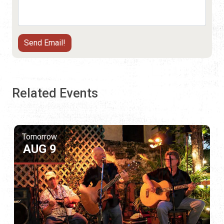
Related Events
Tomorrow
AUG 9