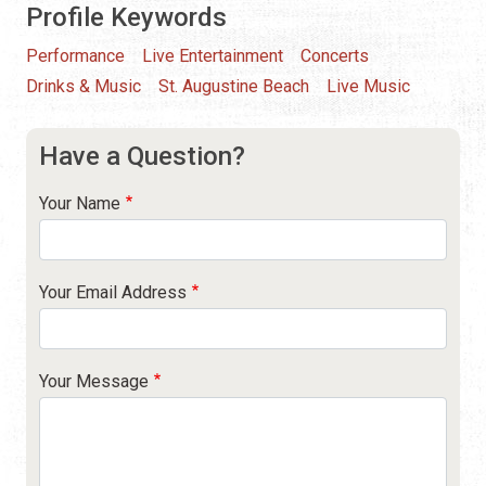
Profile Keywords
Performance
Live Entertainment
Concerts
Drinks & Music
St. Augustine Beach
Live Music
Have a Question?
Your Name
Your Email Address
Your Message