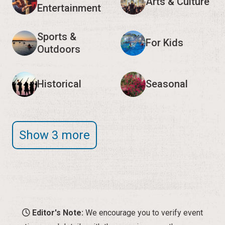
Arts & Culture
Entertainment
Sports &
For Kids
Outdoors
Historical
Seasonal
Show 3 more
Editor's Note:
We encourage you to verify event