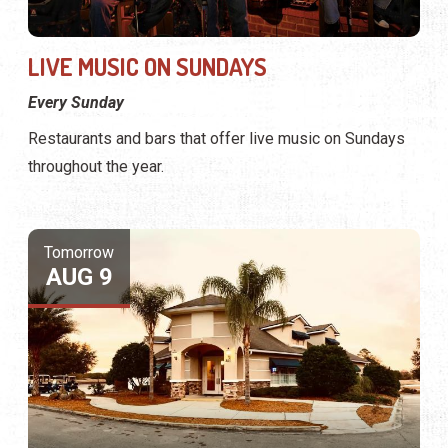
LIVE MUSIC ON SUNDAYS
Every Sunday
Restaurants and bars that offer live music on Sundays
throughout the year.
Tomorrow
AUG 9