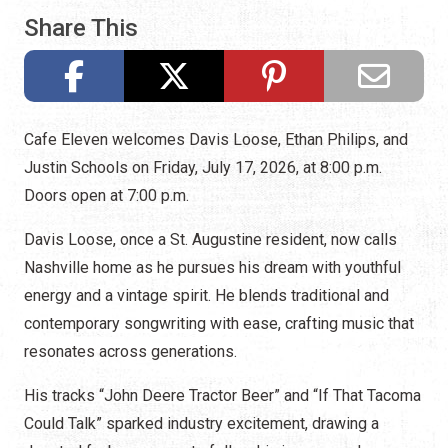
Share This
Cafe Eleven welcomes Davis Loose, Ethan Philips, and
Justin Schools on Friday, July 17, 2026, at 8:00 p.m.
Doors open at 7:00 p.m.
Davis Loose, once a St. Augustine resident, now calls
Nashville home as he pursues his dream with youthful
energy and a vintage spirit. He blends traditional and
contemporary songwriting with ease, crafting music that
resonates across generations.
His tracks “John Deere Tractor Beer” and “If That Tacoma
Could Talk” sparked industry excitement, drawing a