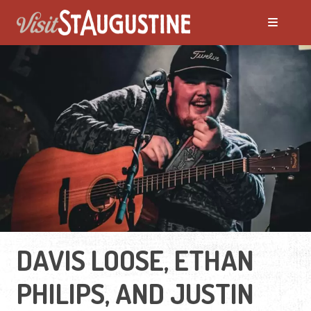
DAVIS LOOSE, ETHAN
PHILIPS, AND JUSTIN