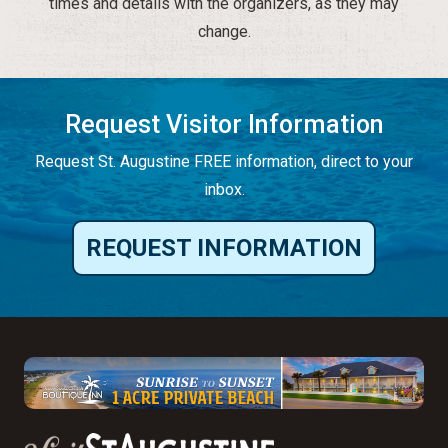
times and details with the organizers, as they may
change.
Request Visitor Information
Request St. Augustine FREE information, direct to your
inbox.
REQUEST INFORMATION