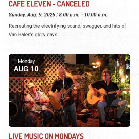
CAFE ELEVEN - CANCELED
Sunday, Aug. 9, 2026 | 8:00 p.m. - 10:00 p.m.
Recreating the electrifying sound, swagger, and hits of
Van Halen’s glory days.
Monday
AUG 10
LIVE MUSIC ON MONDAYS