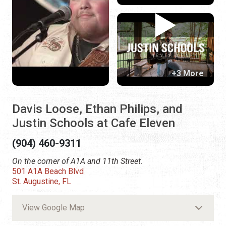
+3 More
Davis Loose, Ethan Philips, and
Justin Schools at Cafe Eleven
(904) 460-9311
On the corner of A1A and 11th Street.
501 A1A Beach Blvd
St. Augustine, FL
View Google Map