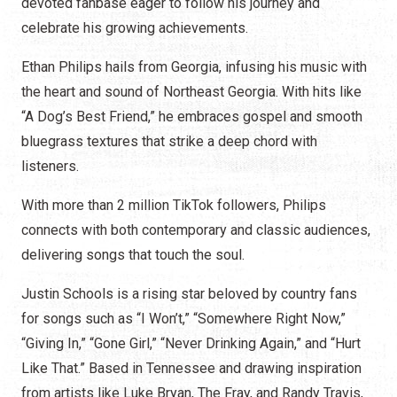
devoted fanbase eager to follow his journey and
celebrate his growing achievements.
Ethan Philips hails from Georgia, infusing his music with
the heart and sound of Northeast Georgia. With hits like
“A Dog’s Best Friend,” he embraces gospel and smooth
bluegrass textures that strike a deep chord with
listeners.
With more than 2 million TikTok followers, Philips
connects with both contemporary and classic audiences,
delivering songs that touch the soul.
Justin Schools is a rising star beloved by country fans
for songs such as “I Won’t,” “Somewhere Right Now,”
“Giving In,” “Gone Girl,” “Never Drinking Again,” and “Hurt
Like That.” Based in Tennessee and drawing inspiration
from artists like Luke Bryan, The Fray, and Randy Travis,