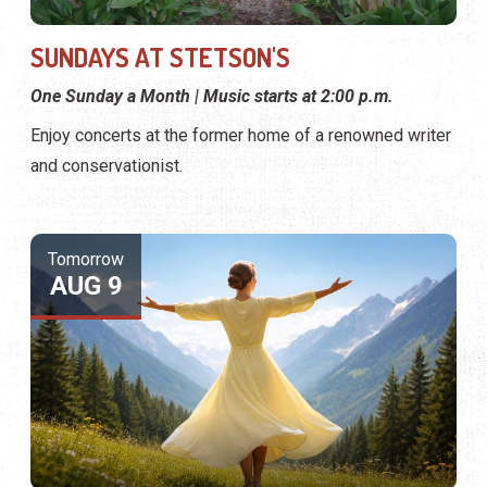
SUNDAYS AT STETSON'S
One Sunday a Month | Music starts at 2:00 p.m.
Enjoy concerts at the former home of a renowned writer
and conservationist.
Tomorrow
AUG 9