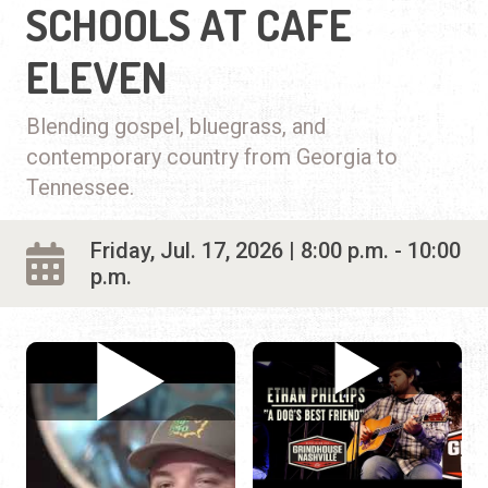
SCHOOLS AT CAFE
ELEVEN
Blending gospel, bluegrass, and
contemporary country from Georgia to
Tennessee.
Friday, Jul. 17, 2026 | 8:00 p.m. - 10:00
p.m.