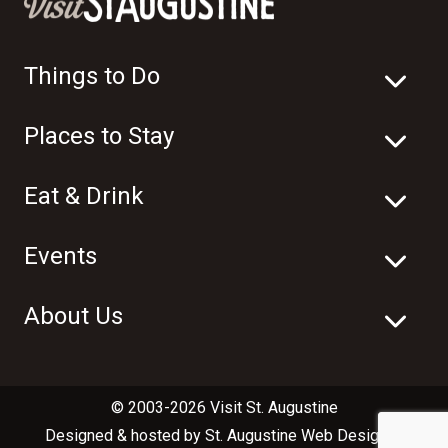
Things to Do
Places to Stay
Eat & Drink
Events
About Us
© 2003-2026 Visit St. Augustine
Designed & hosted by
St. Augustine Web Design
in