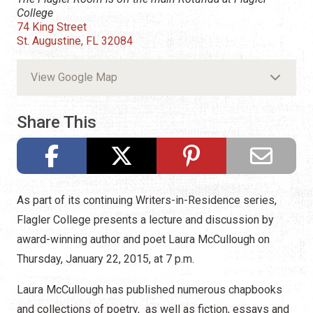
College
74 King Street
St. Augustine, FL 32084
View Google Map
Share This
As part of its continuing Writers-in-Residence series,
Flagler College presents a lecture and discussion by
award-winning author and poet Laura McCullough on
Thursday, January 22, 2015, at 7 p.m.
Laura McCullough has published numerous chapbooks
and collections of poetry, as well as fiction, essays and