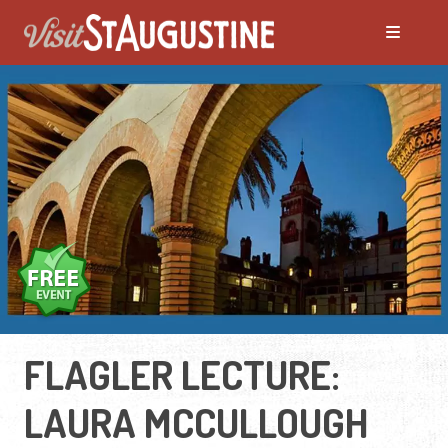
FLAGLER LECTURE:
LAURA MCCULLOUGH