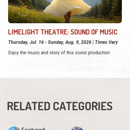
LIMELIGHT THEATRE: SOUND OF MUSIC
Thursday, Jul. 16 - Sunday, Aug. 9, 2026 | Times Vary
Enjoy the music and story of this iconic production.
RELATED CATEGORIES