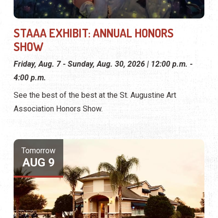
STAAA EXHIBIT: ANNUAL HONORS
SHOW
Friday, Aug. 7 - Sunday, Aug. 30, 2026 | 12:00 p.m. -
4:00 p.m.
See the best of the best at the St. Augustine Art
Association Honors Show.
Tomorrow
AUG 9