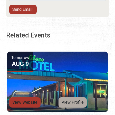
Related Events
Tomorrow
AUG 9
View Website
View Profile