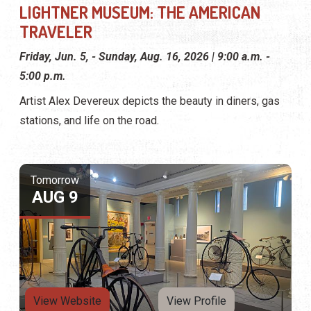
LIGHTNER MUSEUM: THE AMERICAN
TRAVELER
Friday, Jun. 5, - Sunday, Aug. 16, 2026 | 9:00 a.m. -
5:00 p.m.
Artist Alex Devereux depicts the beauty in diners, gas
stations, and life on the road.
Tomorrow
AUG 9
View Website
View Profile