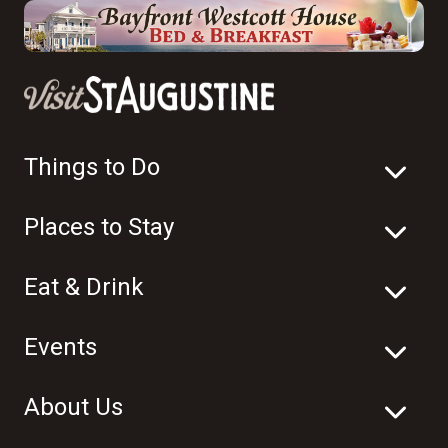
Things to Do
Places to Stay
Eat & Drink
Events
About Us