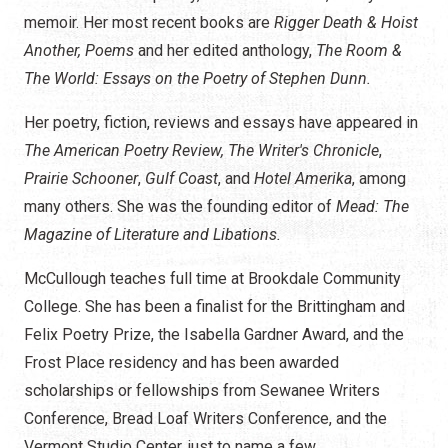
memoir. Her most recent books are
Rigger Death & Hoist
Another, Poems
and her edited anthology,
The Room &
The World: Essays on the Poetry of Stephen Dunn.
Her poetry, fiction, reviews and essays have appeared in
The American Poetry Review,
The Writer's Chronicle
,
Prairie Schooner
,
Gulf Coast
, and
Hotel Amerika
, among
many others. She was the founding editor of
Mead: The
Magazine of Literature and Libations.
McCullough teaches full time at Brookdale Community
College. She has been a finalist for the Brittingham and
Felix Poetry Prize, the Isabella Gardner Award, and the
Frost Place residency and has been awarded
scholarships or fellowships from Sewanee Writers
Conference, Bread Loaf Writers Conference, and the
Vermont Studio Center, just to name a few.