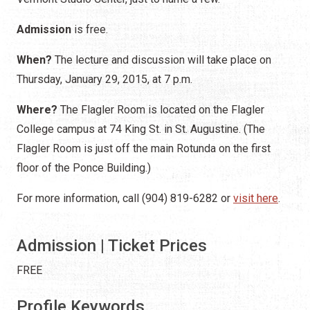
Admission
is free.
When?
The lecture and discussion will take place on
Thursday, January 29, 2015, at 7 p.m.
Where?
The Flagler Room is located on the Flagler
College campus at 74 King St. in St. Augustine. (The
Flagler Room is just off the main Rotunda on the first
floor of the Ponce Building.)
For more information, call (904) 819-6282 or
visit here
.
Admission | Ticket Prices
FREE
Profile Keywords