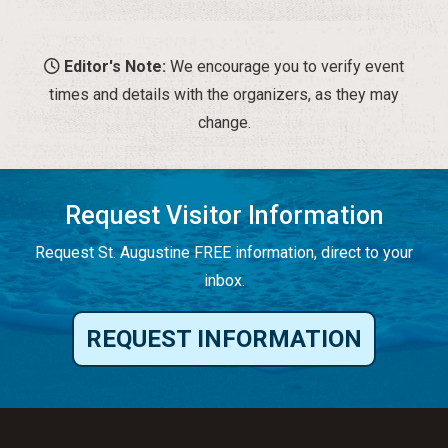
Editor's Note:
We encourage you to verify event
times and details with the organizers, as they may
change.
Request Visitor Information
Request St. Augustine FREE information, direct to your
inbox.
REQUEST INFORMATION