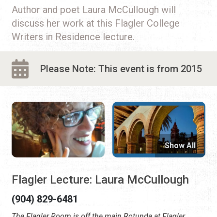
Author and poet Laura McCullough will
discuss her work at this Flagler College
Writers in Residence lecture.
Please Note: This event is from 2015
Show All
Flagler Lecture: Laura McCullough
(904) 829-6481
The Flagler Room is off the main Rotunda at Flagler