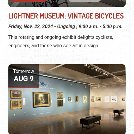
LIGHTNER MUSEUM: VINTAGE BICYCLES
Friday, Nov. 22, 2024 - Ongoing | 9:00 a.m. - 5:00 p.m.
This rotating and ongoing exhibit delights cyclists,
engineers, and those who see art in design.
Tomorrow
AUG 9