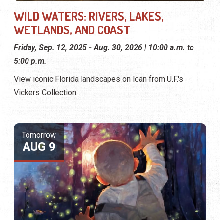
WILD WATERS: RIVERS, LAKES,
WETLANDS, AND COAST
Friday, Sep. 12, 2025 - Aug. 30, 2026 | 10:00 a.m. to
5:00 p.m.
View iconic Florida landscapes on loan from U.F.'s
Vickers Collection.
Tomorrow
AUG 9