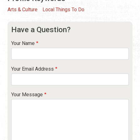
Arts & Culture
Local Things To Do
Have a Question?
Your Name
Your Email Address
Your Message