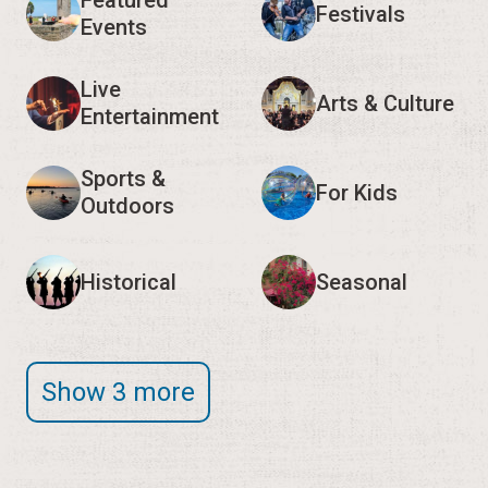
Featured
Festivals
Events
Live
Arts & Culture
Entertainment
Sports &
For Kids
Outdoors
Historical
Seasonal
Show 3 more