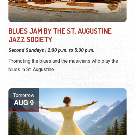
BLUES JAM BY THE ST. AUGUSTINE
JAZZ SOCIETY
Second Sundays | 2:00 p.m. to 5:00 p.m.
Promoting the blues and the musicians who play the
blues in St. Augustine.
Tomorrow
AUG 9