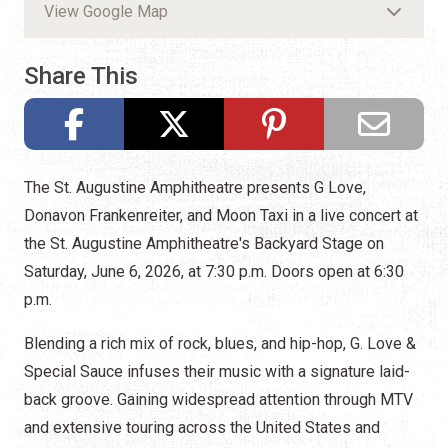
View Google Map
Share This
The St. Augustine Amphitheatre presents G Love,
Donavon Frankenreiter, and Moon Taxi in a live concert at
the St. Augustine Amphitheatre's Backyard Stage on
Saturday, June 6, 2026, at 7:30 p.m. Doors open at 6:30
p.m.
Blending a rich mix of rock, blues, and hip-hop, G. Love &
Special Sauce infuses their music with a signature laid-
back groove. Gaining widespread attention through MTV
and extensive touring across the United States and