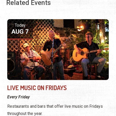
Related Events
Today
AUG 7
LIVE MUSIC ON FRIDAYS
Every Friday
Restaurants and bars that offer live music on Fridays
throughout the year.