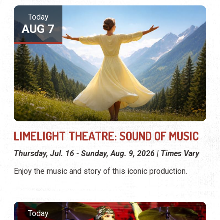
Today
AUG 7
LIMELIGHT THEATRE: SOUND OF MUSIC
Thursday, Jul. 16 - Sunday, Aug. 9, 2026 | Times Vary
Enjoy the music and story of this iconic production.
Today