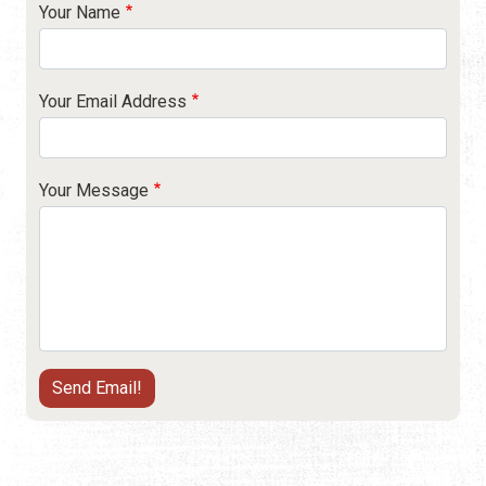
Your Name
Your Email Address
Your Message