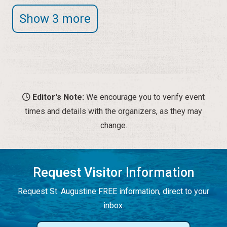
Show 3 more
Editor's Note:
We encourage you to verify event
times and details with the organizers, as they may
change.
Request Visitor Information
Request St. Augustine FREE information, direct to your
inbox.