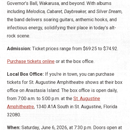
Governor’s Ball, Wakarusa, and beyond. With albums
including
Melodica, Cabaret, Daybreaker,
and
Silver Dream,
the band delivers soaring guitars, anthemic hooks, and
infectious energy, solidifying their place in today’s alt-
rock scene.
Admission:
Ticket prices range from $69.25 to $74.92.
Purchase tickets online
or at the box office.
Local Box Office:
If you're in town, you can purchase
tickets for St. Augustine Amphitheatre shows at their box
office on Anastasia Island. The box office is open daily,
from 7:00 a.m. to 5:00 p.m. at the
St. Augustine
Amphitheatre
, 1340 A1A South in St. Augustine, Florida
32080.
When:
Saturday, June 6, 2026, at 7:30 p.m. Doors open at