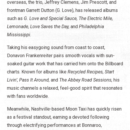
overseas, the trio, Jeffrey Clemens, Jim Prescott, and
frontman Garrett Dutton (G. Love), has released albums
such as
G. Love and Special Sauce, The Electric Mile,
Lemonade, Love Saves the Day,
and
Philadelphia
Mississippi.
Taking his easygoing sound from coast to coast,
Donavon Frankenreiter pairs smooth vocals with sun-
soaked guitar work that has carried him onto the Billboard
charts. Known for albums like
Recycled Recipes, Start
Livin’, Pass It Around,
and
The Abbey Road Sessions,
his
music channels a relaxed, feel-good spirit that resonates
with fans worldwide.
Meanwhile, Nashville-based Moon Taxi has quickly risen
as a festival standout, earning a devoted following
through electrifying performances at Bonnaroo,