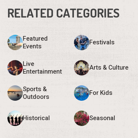
RELATED CATEGORIES
Featured
Festivals
Events
Live
Arts & Culture
Entertainment
Sports &
For Kids
Outdoors
Historical
Seasonal