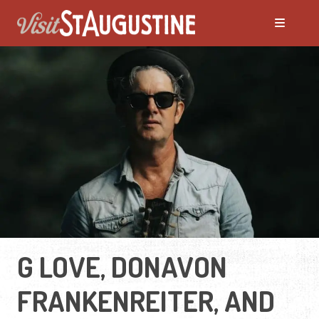
G LOVE, DONAVON
FRANKENREITER, AND