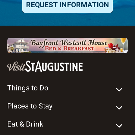
REQUEST INFORMATION
Things to Do
Places to Stay
Eat & Drink