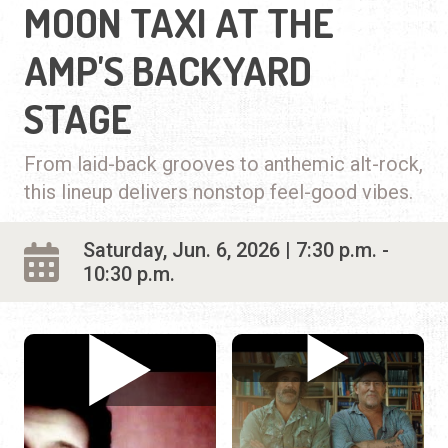
MOON TAXI AT THE
AMP'S BACKYARD
STAGE
From laid-back grooves to anthemic alt-rock,
this lineup delivers nonstop feel-good vibes.
Saturday, Jun. 6, 2026 | 7:30 p.m. -
10:30 p.m.