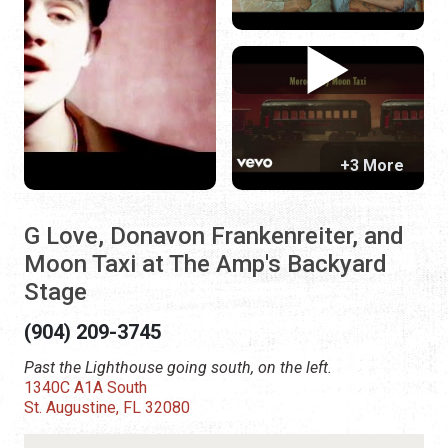
+3 More
G Love, Donavon Frankenreiter, and
Moon Taxi at The Amp's Backyard
Stage
(904) 209-3745
Past the Lighthouse going south, on the left.
1340C A1A South
St. Augustine, FL 32080