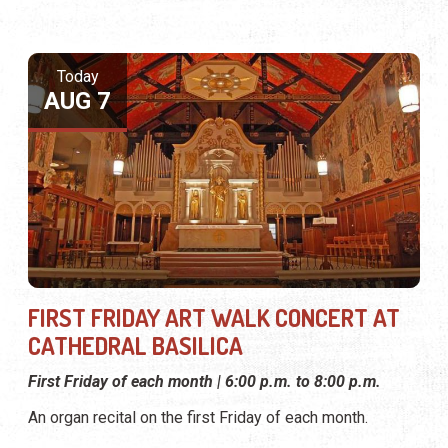
Today
AUG 7
FIRST FRIDAY ART WALK CONCERT AT
CATHEDRAL BASILICA
First Friday of each month | 6:00 p.m. to 8:00 p.m.
An organ recital on the first Friday of each month.