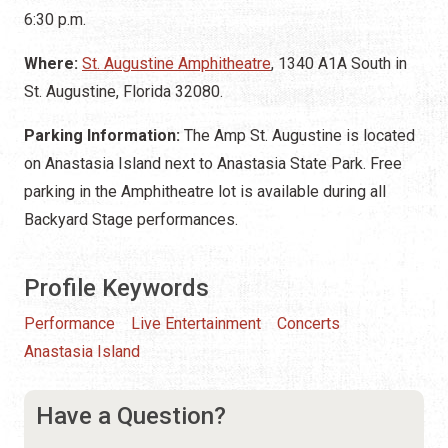
6:30 p.m.
Where:
St. Augustine Amphitheatre
, 1340 A1A South in
St. Augustine, Florida 32080.
Parking Information:
The Amp St. Augustine is located
on Anastasia Island next to Anastasia State Park. Free
parking in the Amphitheatre lot is available during all
Backyard Stage performances.
Profile Keywords
Performance
Live Entertainment
Concerts
Anastasia Island
Have a Question?