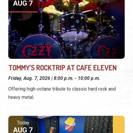
AUG 7
TOMMY'S ROCKTRIP AT CAFE ELEVEN
Friday, Aug. 7, 2026 | 8:00 p.m. - 10:00 p.m.
Offering high-octane tribute to classic hard rock and
heavy metal.
Today
AUG 7