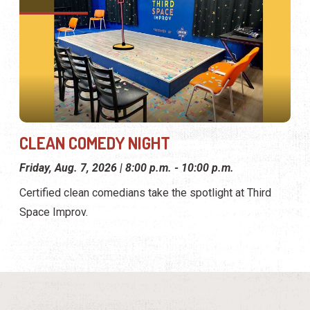
CLEAN COMEDY NIGHT
Friday, Aug. 7, 2026 | 8:00 p.m. - 10:00 p.m.
Certified clean comedians take the spotlight at Third
Space Improv.