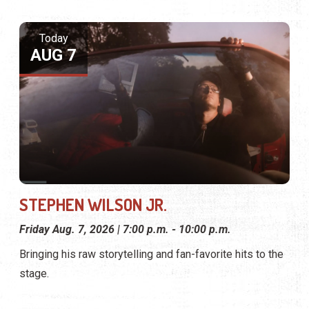
Today
AUG 7
STEPHEN WILSON JR.
Friday Aug. 7, 2026 | 7:00 p.m. - 10:00 p.m.
Bringing his raw storytelling and fan-favorite hits to the
stage.