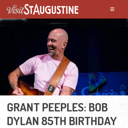
GRANT PEEPLES: BOB
DYLAN 85TH BIRTHDAY