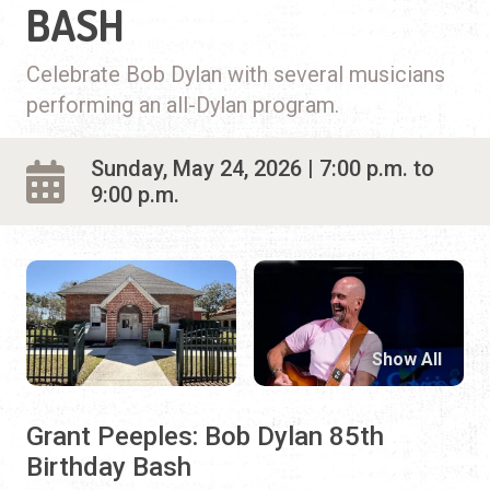
BASH
Celebrate Bob Dylan with several musicians
performing an all-Dylan program.
Sunday, May 24, 2026 | 7:00 p.m. to
9:00 p.m.
Show All
Grant Peeples: Bob Dylan 85th
Birthday Bash