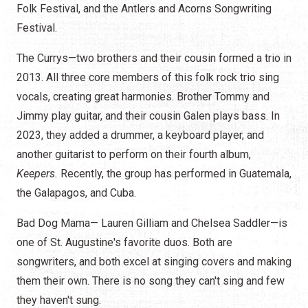
Folk Festival, and the Antlers and Acorns Songwriting
Festival.
The Currys—two brothers and their cousin formed a trio in
2013. All three core members of this folk rock trio sing
vocals, creating great harmonies. Brother Tommy and
Jimmy play guitar, and their cousin Galen plays bass. In
2023, they added a drummer, a keyboard player, and
another guitarist to perform on their fourth album,
Keepers.
Recently, the group has performed in Guatemala,
the Galapagos, and Cuba.
Bad Dog Mama— Lauren Gilliam and Chelsea Saddler—is
one of St. Augustine's favorite duos. Both are
songwriters, and both excel at singing covers and making
them their own. There is no song they can't sing and few
they haven't sung.