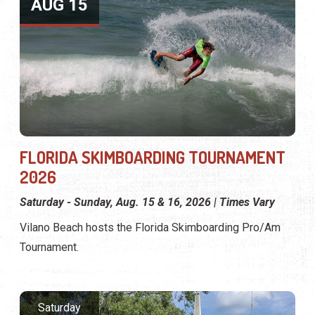
AUG 15
FLORIDA SKIMBOARDING TOURNAMENT
2026
Saturday - Sunday, Aug. 15 & 16, 2026 | Times Vary
Vilano Beach hosts the Florida Skimboarding Pro/Am
Tournament.
Saturday