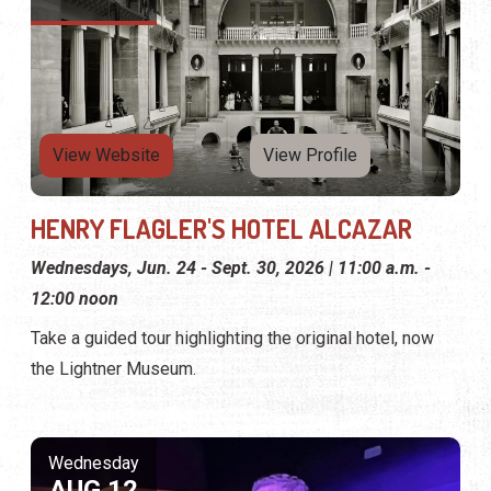
View Website
View Profile
HENRY FLAGLER'S HOTEL ALCAZAR
Wednesdays, Jun. 24 - Sept. 30, 2026 | 11:00 a.m. -
12:00 noon
Take a guided tour highlighting the original hotel, now
the Lightner Museum.
Wednesday
AUG 12