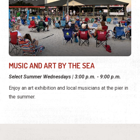
MUSIC AND ART BY THE SEA
Select Summer Wednesdays | 3:00 p.m. - 9:00 p.m.
Enjoy an art exhibition and local musicians at the pier in
the summer.