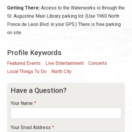
Getting There:
Access to the Waterworks is through the
St. Augustine Main Library parking lot. (Use 1960 North
Ponce de Leon Blvd. in your GPS.) There is free parking
on site.
Profile Keywords
Featured Events
Live Entertainment
Concerts
Local Things To Do
North City
Have a Question?
Your Name
Your Email Address