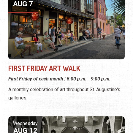
AUG 7
FIRST FRIDAY ART WALK
First Friday of each month | 5:00 p.m. - 9:00 p.m.
A monthly celebration of art throughout St. Augustine's
galleries.
Wednesday
AUG 12