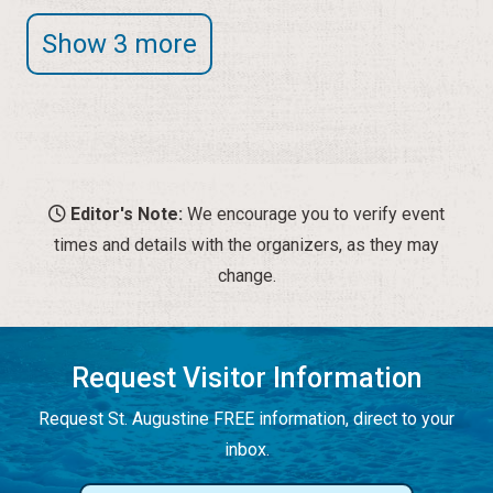
Show 3 more
Editor's Note:
We encourage you to verify event
times and details with the organizers, as they may
change.
Request Visitor Information
Request St. Augustine FREE information, direct to your
inbox.