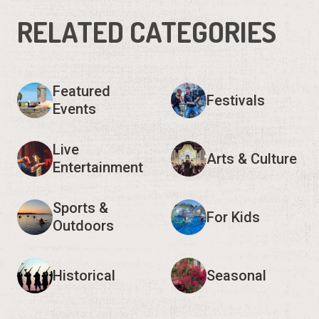
RELATED CATEGORIES
Featured
Festivals
Events
Live
Arts & Culture
Entertainment
Sports &
For Kids
Outdoors
Historical
Seasonal