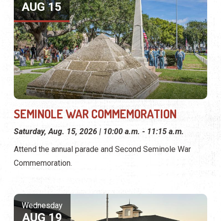
AUG 15
SEMINOLE WAR COMMEMORATION
Saturday, Aug. 15, 2026 | 10:00 a.m. - 11:15 a.m.
Attend the annual parade and Second Seminole War
Commemoration.
Wednesday
AUG 19