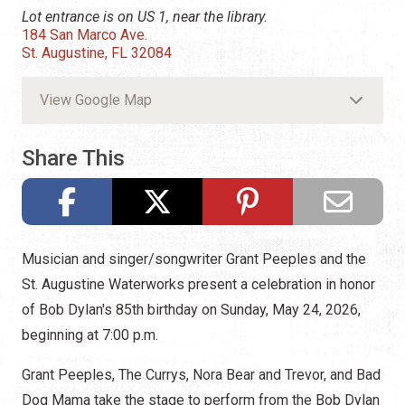
Lot entrance is on US 1, near the library.
184 San Marco Ave.
St. Augustine, FL 32084
View Google Map
Share This
Musician and singer/songwriter Grant Peeples and the
St. Augustine Waterworks present a celebration in honor
of Bob Dylan's 85th birthday on Sunday, May 24, 2026,
beginning at 7:00 p.m.
Grant Peeples, The Currys, Nora Bear and Trevor, and Bad
Dog Mama take the stage to perform from the Bob Dylan