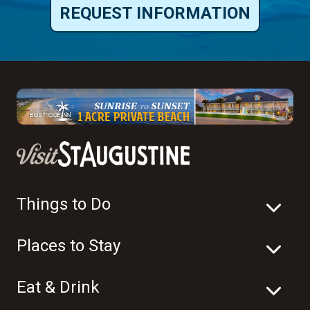
REQUEST INFORMATION
Things to Do
Places to Stay
Eat & Drink