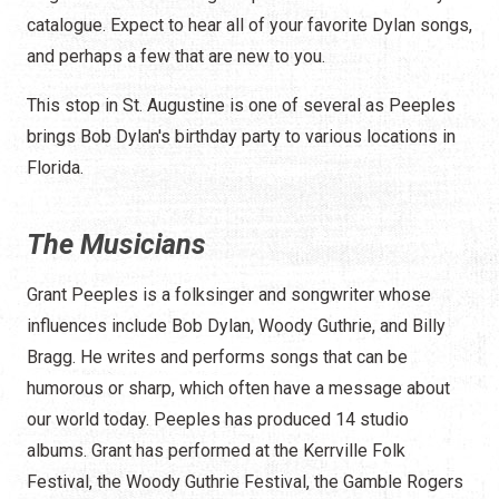
catalogue. Expect to hear all of your favorite Dylan songs,
and perhaps a few that are new to you.
This stop in St. Augustine is one of several as Peeples
brings Bob Dylan's birthday party to various locations in
Florida.
The Musicians
Grant Peeples is a folksinger and songwriter whose
influences include Bob Dylan, Woody Guthrie, and Billy
Bragg. He writes and performs songs that can be
humorous or sharp, which often have a message about
our world today. Peeples has produced 14 studio
albums. Grant has performed at the Kerrville Folk
Festival, the Woody Guthrie Festival, the Gamble Rogers