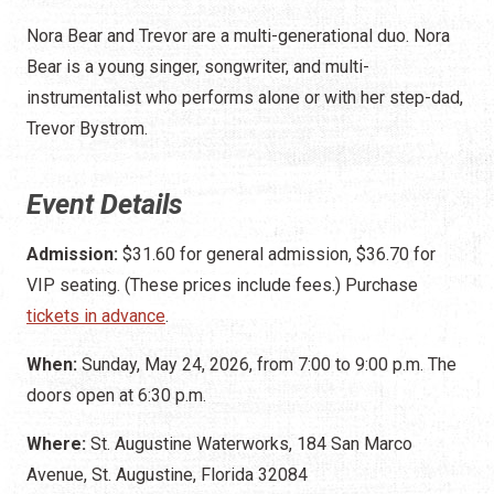
Nora Bear and Trevor are a multi-generational duo. Nora
Bear is a young singer, songwriter, and multi-
instrumentalist who performs alone or with her step-dad,
Trevor Bystrom.
Event Details
Admission:
$31.60 for general admission, $36.70 for
VIP seating. (These prices include fees.) Purchase
tickets in advance
.
When:
Sunday, May 24, 2026, from 7:00 to 9:00 p.m. The
doors open at 6:30 p.m.
Where:
St. Augustine Waterworks, 184 San Marco
Avenue, St. Augustine, Florida 32084