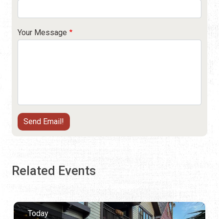
Your Message
Related Events
Today