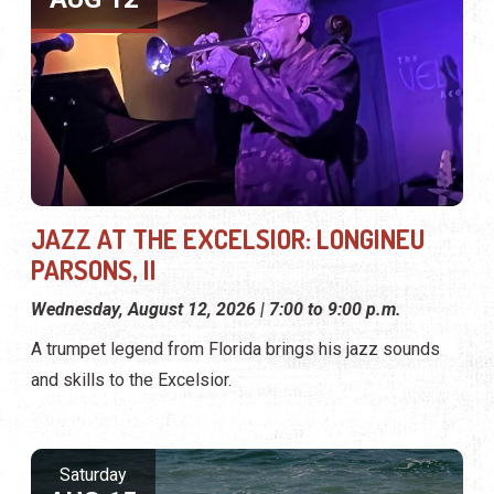
JAZZ AT THE EXCELSIOR: LONGINEU
PARSONS, II
Wednesday, August 12, 2026 | 7:00 to 9:00 p.m.
A trumpet legend from Florida brings his jazz sounds
and skills to the Excelsior.
Saturday