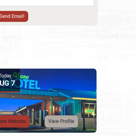
Today
UG 7
iew Website
View Profile