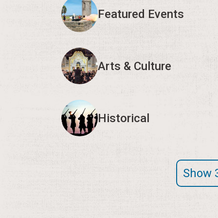
Featured Events
Arts & Culture
Historical
Show 