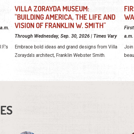
VILLA ZORAYDA MUSEUM:
FI
"BUILDING AMERICA, THE LIFE AND
WA
VISION OF FRANKLIN W. SMITH"
 a.m.
Firs
Through Wednesday, Sep. 30, 2026 | Times Vary
a.m.
F.'s
Embrace bold ideas and grand designs from Villa
Join
Zorayda’s architect, Franklin Webster Smith.
beau
IES