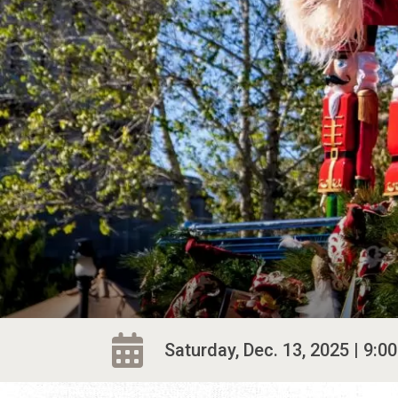
Saturday, Dec. 13, 2025 | 9:00