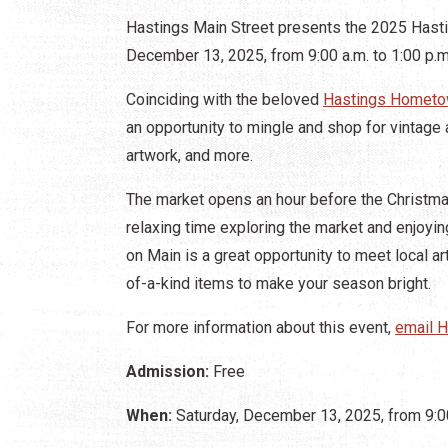
Hastings Main Street presents the 2025 Hasti
December 13, 2025, from 9:00 a.m. to 1:00 p.m
Coinciding with the beloved
Hastings Hometo
an opportunity to mingle and shop for vintage 
artwork, and more.
The market opens an hour before the Christma
relaxing time exploring the market and enjoy
on Main is a great opportunity to meet local 
of-a-kind items to make your season bright.
For more information about this event,
email H
Admission:
Free
When:
Saturday, December 13, 2025, from 9:00