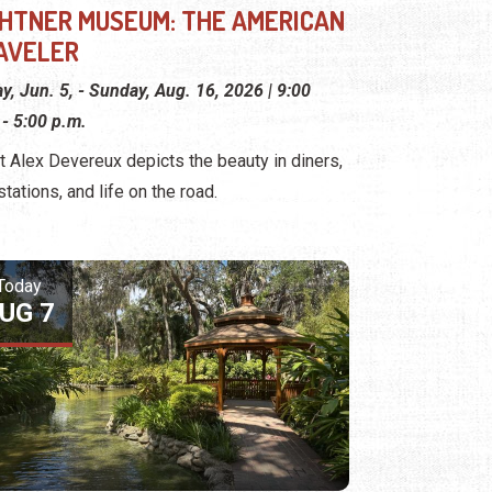
GHTNER MUSEUM: THE AMERICAN
AVELER
ay, Jun. 5, - Sunday, Aug. 16, 2026 | 9:00
 - 5:00 p.m.
st Alex Devereux depicts the beauty in diners,
stations, and life on the road.
Today
UG 7