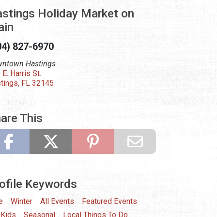
stings Holiday Market on
ain
04) 827-6970
ntown Hastings
 E. Harris St.
tings, FL 32145
are This
ofile Keywords
e
Winter
All Events
Featured Events
 Kids
Seasonal
Local Things To Do