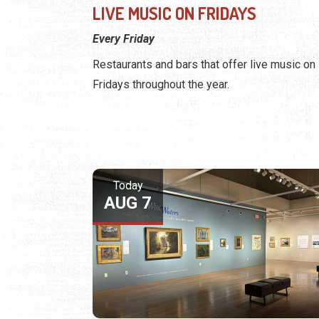
LIVE MUSIC ON FRIDAYS
Every Friday
Restaurants and bars that offer live music on
Fridays throughout the year.
Today
AUG 7