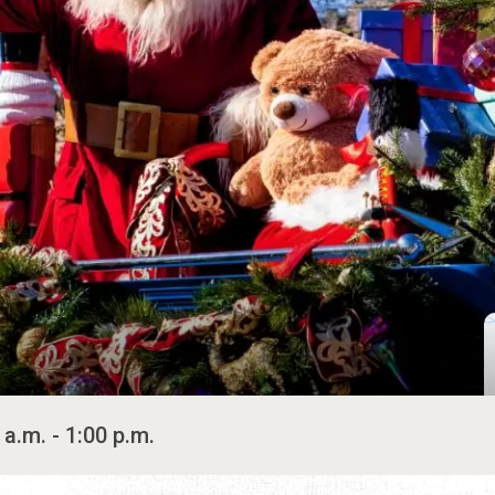
 a.m. - 1:00 p.m.