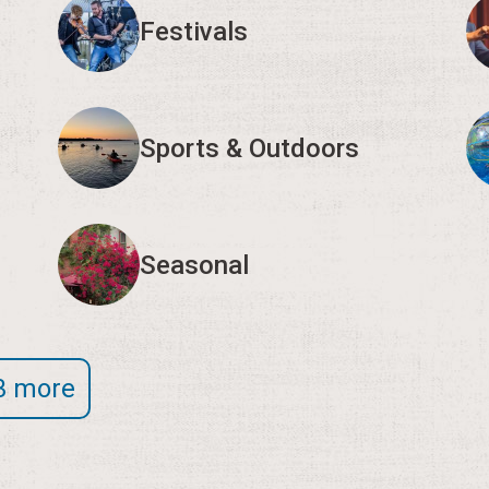
Festivals
Sports & Outdoors
Seasonal
3 more