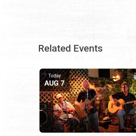
Related Events
Today
AUG 7