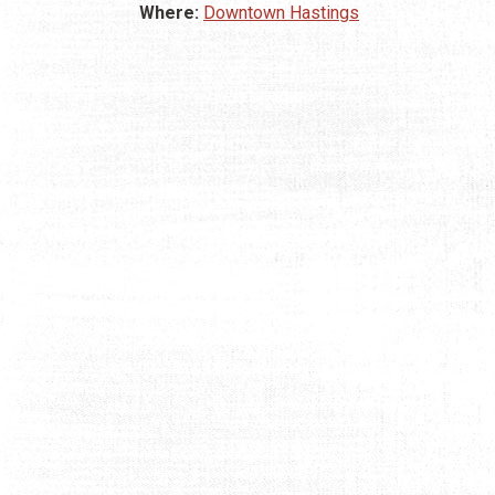
Where:
Downtown Hastings