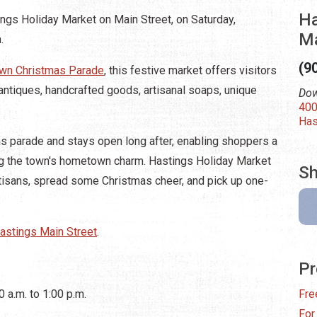
Ha
ngs Holiday Market on Main Street, on Saturday,
M
.
(9
wn Christmas Parade
, this festive market offers visitors
antiques, handcrafted goods, artisanal soaps, unique
Dow
400
Has
s parade and stays open long after, enabling shoppers a
ing the town's hometown charm. Hastings Holiday Market
Sh
artisans, spread some Christmas cheer, and pick up one-
astings Main Street
.
Pr
 a.m. to 1:00 p.m.
Fre
For