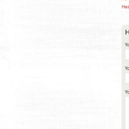
Has
H
Y
Y
Y