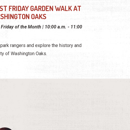
RST FRIDAY GARDEN WALK AT
SHINGTON OAKS
t Friday of the Month | 10:00 a.m. - 11:00
 park rangers and explore the history and
ty of Washington Oaks.