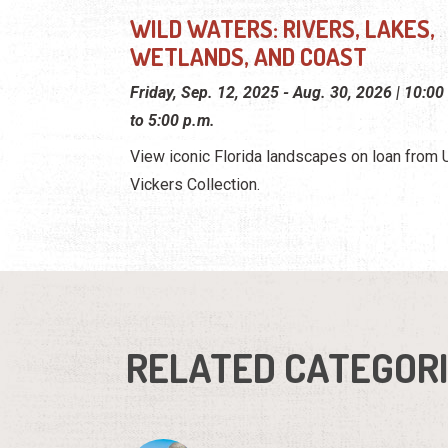
WILD WATERS: RIVERS, LAKES,
WETLANDS, AND COAST
Friday, Sep. 12, 2025 - Aug. 30, 2026 | 10:00
to 5:00 p.m.
View iconic Florida landscapes on loan from U.
Vickers Collection.
RELATED CATEGOR