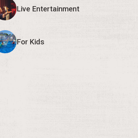
Live Entertainment
For Kids