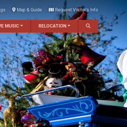
ngs
Map & Guide
Request Visitor's Info
VE MUSIC
RELOCATION