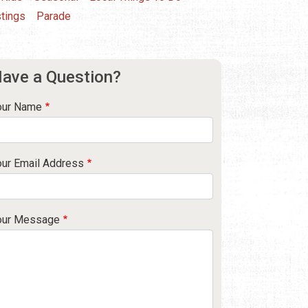
tings
Parade
ave a Question?
our Name
our Email Address
our Message