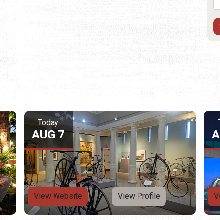
Today
AUG 7
A
View Website
View Profile
V