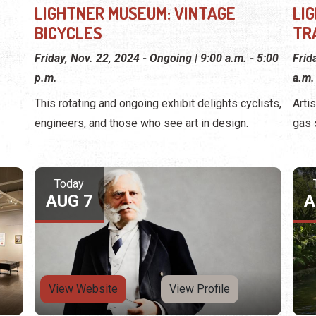
LIGHTNER MUSEUM: VINTAGE
LI
BICYCLES
TR
Friday, Nov. 22, 2024 - Ongoing | 9:00 a.m. - 5:00
Frid
p.m.
a.m.
This rotating and ongoing exhibit delights cyclists,
Arti
engineers, and those who see art in design.
gas 
Today
AUG 7
A
View Website
View Profile