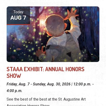
Today
AUG 7
STAAA EXHIBIT: ANNUAL HONORS
SHOW
Friday, Aug. 7 - Sunday, Aug. 30, 2026 | 12:00 p.m. -
4:00 p.m.
See the best of the best at the St. Augustine Art
Association Honors Show.