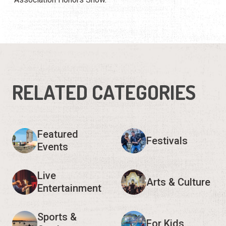
RELATED CATEGORIES
Featured
Festivals
Events
Live
Arts & Culture
Entertainment
Sports &
For Kids