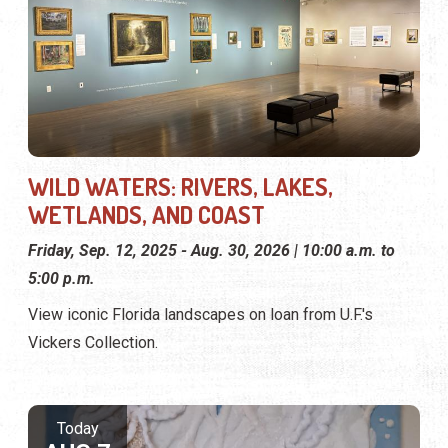
WILD WATERS: RIVERS, LAKES,
WETLANDS, AND COAST
Friday, Sep. 12, 2025 - Aug. 30, 2026 | 10:00 a.m. to
5:00 p.m.
View iconic Florida landscapes on loan from U.F.'s
Vickers Collection.
Today