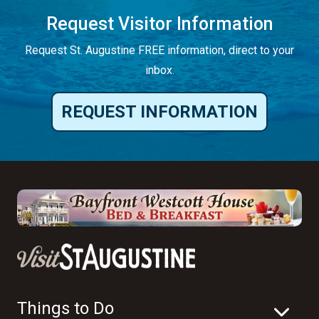
Request Visitor Information
Request St. Augustine FREE information, direct to your
inbox.
REQUEST INFORMATION
Things to Do