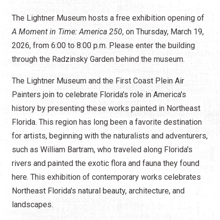
The Lightner Museum hosts a free exhibition opening of
A Moment in Time: America 250
, on Thursday, March 19,
2026, from 6:00 to 8:00 p.m. Please enter the building
through the Radzinsky Garden behind the museum.
The Lightner Museum and the First Coast Plein Air
Painters join to celebrate Florida's role in America's
history by presenting these works painted in Northeast
Florida. This region has long been a favorite destination
for artists, beginning with the naturalists and adventurers,
such as William Bartram, who traveled along Florida's
rivers and painted the exotic flora and fauna they found
here. This exhibition of contemporary works celebrates
Northeast Florida's natural beauty, architecture, and
landscapes.