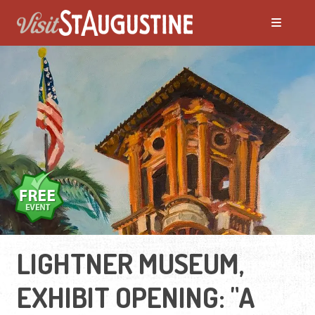
LIGHTNER MUSEUM,
EXHIBIT OPENING: "A