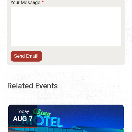
Your Message
Related Events
Today
AUG 7