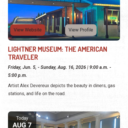
View Website
View Profile
LIGHTNER MUSEUM: THE AMERICAN
TRAVELER
Friday, Jun. 5, - Sunday, Aug. 16, 2026 | 9:00 a.m. -
5:00 p.m.
Artist Alex Devereux depicts the beauty in diners, gas
stations, and life on the road.
Today
AUG 7