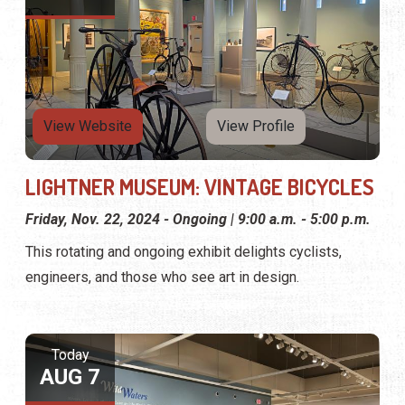
View Website
View Profile
LIGHTNER MUSEUM: VINTAGE BICYCLES
Friday, Nov. 22, 2024 - Ongoing | 9:00 a.m. - 5:00 p.m.
This rotating and ongoing exhibit delights cyclists,
engineers, and those who see art in design.
Today
AUG 7