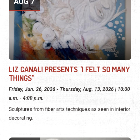
AUG 7
LIZ CANALI PRESENTS "I FELT SO MANY
THINGS"
Friday, Jun. 26, 2026 - Thursday, Aug. 13, 2026 | 10:00
a.m. - 4:00 p.m.
Sculptures from fiber arts techniques as seen in interior
decorating.