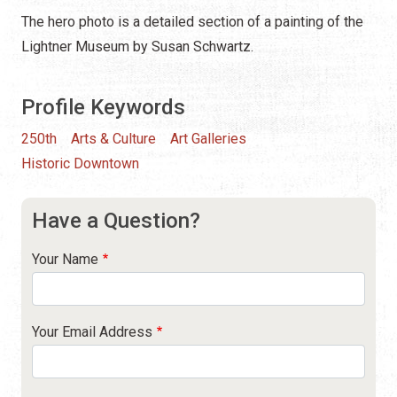
The hero photo is a detailed section of a painting of the
Lightner Museum by Susan Schwartz.
Profile Keywords
250th
Arts & Culture
Art Galleries
Historic Downtown
Have a Question?
Your Name
Your Email Address