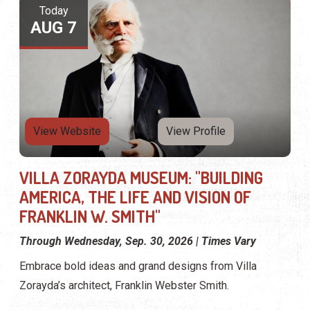
Today
AUG 7
View Website
View Profile
VILLA ZORAYDA MUSEUM: "BUILDING
AMERICA, THE LIFE AND VISION OF
FRANKLIN W. SMITH"
Through Wednesday, Sep. 30, 2026 | Times Vary
Embrace bold ideas and grand designs from Villa
Zorayda’s architect, Franklin Webster Smith.