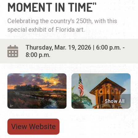
MOMENT IN TIME"
Celebrating the country's 250th, with this
special exhibit of Florida art.
Thursday, Mar. 19, 2026 | 6:00 p.m. -
8:00 p.m.
Show All
View Website