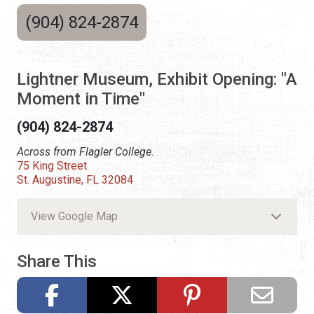
(904) 824-2874
Lightner Museum, Exhibit Opening: "A
Moment in Time"
(904) 824-2874
Across from Flagler College.
75 King Street
St. Augustine, FL 32084
View Google Map
Share This