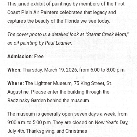
This juried exhibit of paintings by members of the First
Coast Plein Air Painters celebrates that legacy and
captures the beauty of the Florida we see today.
The cover photo is a detailed look at "Starrat Creek Morn,"
an oil painting by Paul Ladnier.
Admission:
Free
When:
Thursday, March 19, 2026, from 6:00 to 8:00 p.m.
Where:
The Lightner Museum, 75 King Street, St.
Augustine. Please enter the building through the
Radzinsky Garden behind the museum.
The museum is generally open seven days a week, from
9:00 a.m. to 5:00 p.m. They are closed on New Year's Day,
July 4th, Thanksgiving, and Christmas