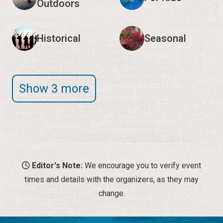
Outdoors
Historical
Seasonal
Show 3 more
Editor's Note:
We encourage you to verify event
times and details with the organizers, as they may
change.