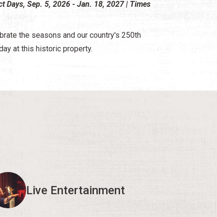
ct Days, Sep. 5, 2026 - Jan. 18, 2027 | Times
brate the seasons and our country's 250th
day at this historic property.
Live Entertainment