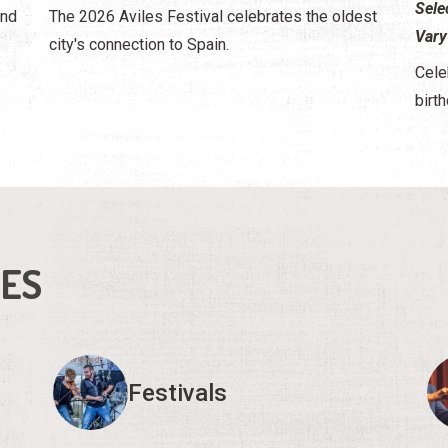
Sele
and
The 2026 Aviles Festival celebrates the oldest
Vary
city's connection to Spain.
Cele
birth
IES
Festivals