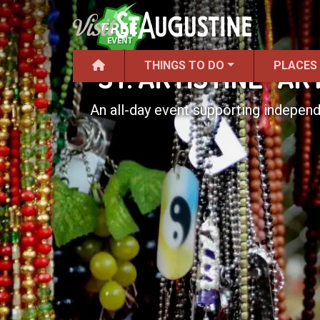
THINGS TO DO
PLACES
"ST. ARTISTINE" A
An all-day event supporting independ