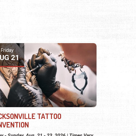
Friday
UG 21
CKSONVILLE TATTOO
NVENTION
ay - Sunday, Aug. 21 - 23, 2026 | Times Vary