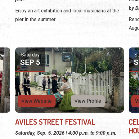
by D
Enjoy an art exhibition and local musicians at the
pier in the summer.
Reno
Augu
Saturday
S
SEP 5
S
View Website
View Profile
V
AVILES STREET FESTIVAL
CE
HO
Saturday, Sep. 5, 2026 | 4:00 p.m. to 9:00 p.m.