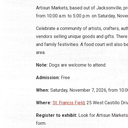
Artisun Markets, based out of Jacksonville, pr
from 10:00 a.m. to 5:00 p.m. on Saturday, Novem
Celebrate a community of artists, crafters, a
vendors selling unique goods and gifts. There 
and family festivities. A food court will also
area.
Note:
Dogs are welcome to attend.
Admission:
Free
When:
Saturday, November 7, 2026, from 10:00
Where:
St. Francis Field
, 25 West Castillo Dri
Register to exhibit:
Look for Artisun Markets'
form.