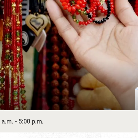
 a.m. - 5:00 p.m.