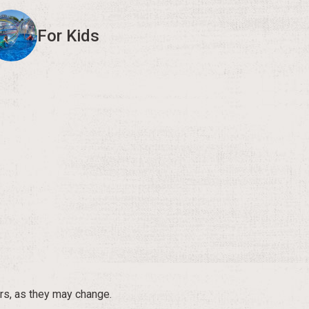
For Kids
rs, as they may change.