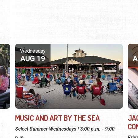
Wednesday
AUG 19
A
MUSIC AND ART BY THE SEA
JA
CO
Select Summer Wednesdays | 3:00 p.m. - 9:00
p.m.
Frid