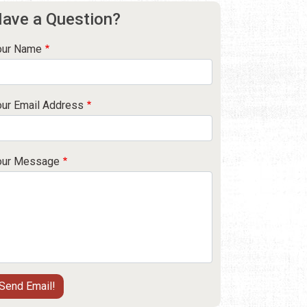
ave a Question?
our Name
our Email Address
our Message