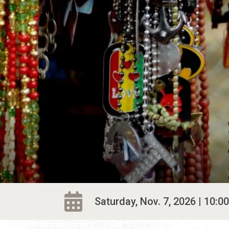
Saturday, Nov. 7, 2026 | 10:00