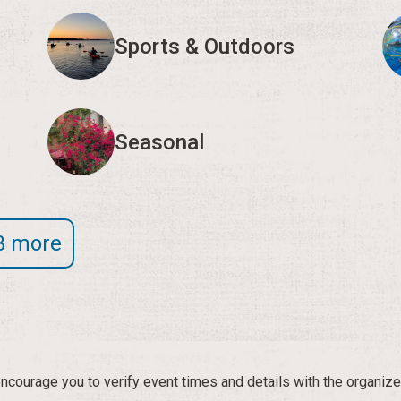
Sports & Outdoors
Seasonal
3 more
courage you to verify event times and details with the organize