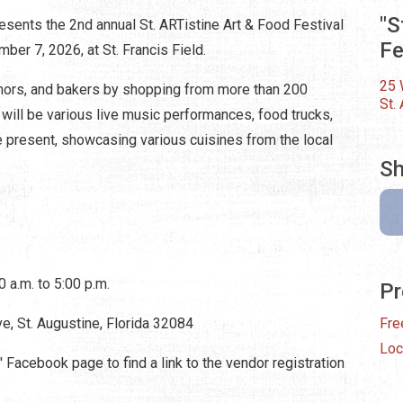
"S
esents the 2nd annual St. ARTistine Art & Food Festival
Fe
ber 7, 2026, at St. Francis Field.
25 
uthors, and bakers by shopping from more than 200
St.
will be various live music performances, food trucks,
 be present, showcasing various cuisines from the local
Sh
 a.m. to 5:00 p.m.
Pr
ve, St. Augustine, Florida 32084
Fre
Loc
 Facebook page to find a link to the vendor registration