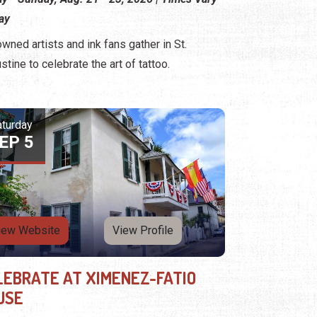
ay
wned artists and ink fans gather in St.
stine to celebrate the art of tattoo.
aturday
EP 5
iew Website
View Profile
LEBRATE AT XIMENEZ-FATIO
USE