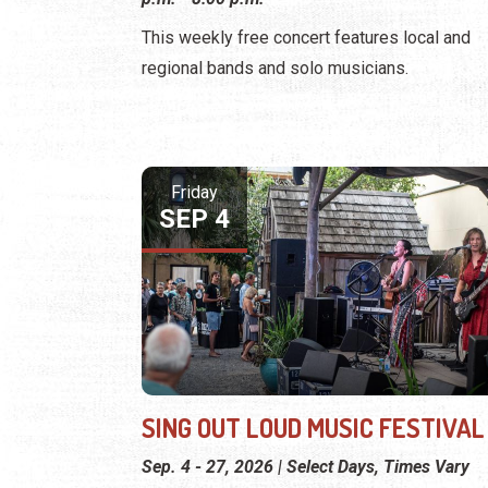
This weekly free concert features local and
regional bands and solo musicians.
Friday
SEP 4
SING OUT LOUD MUSIC FESTIVAL
Sep. 4 - 27, 2026 | Select Days, Times Vary