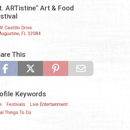
t. ARTistine" Art & Food
stival
W. Castillo Drive
 Augustine, FL 32084
are This
ofile Keywords
e
Festivals
Live Entertainment
al Things To Do