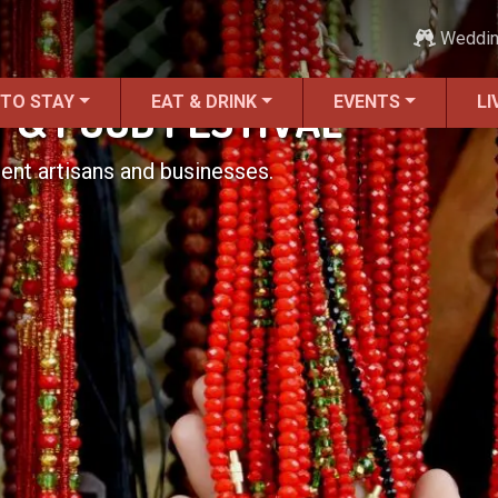
Weddi
 TO STAY
EAT & DRINK
EVENTS
LI
RT & FOOD FESTIVAL
ent artisans and businesses.