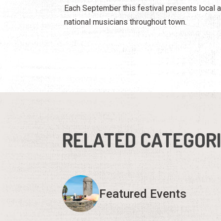
Each September this festival presents local 
national musicians throughout town.
RELATED CATEGOR
Featured Events