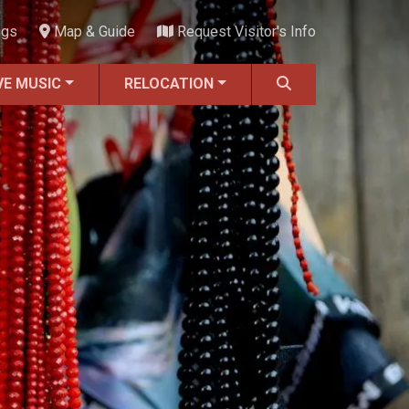
ngs
Map & Guide
Request Visitor's Info
VE MUSIC
RELOCATION