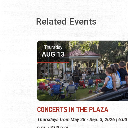
Related Events
Thursday
AUG 13
CONCERTS IN THE PLAZA
Thursdays from May 28 - Sep. 3, 2026 | 6:00
p.m. - 8:00 p.m.