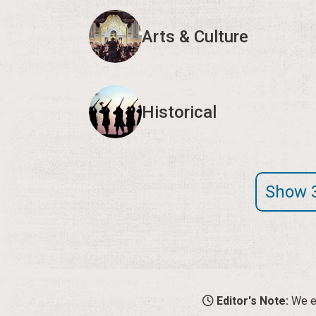
Arts & Culture
Historical
Show 
Editor's Note:
We en