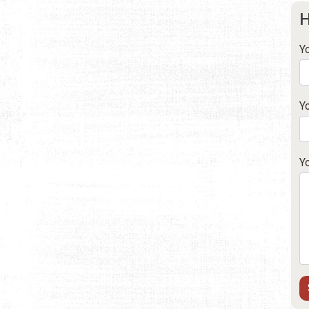
H
Y
Y
Y