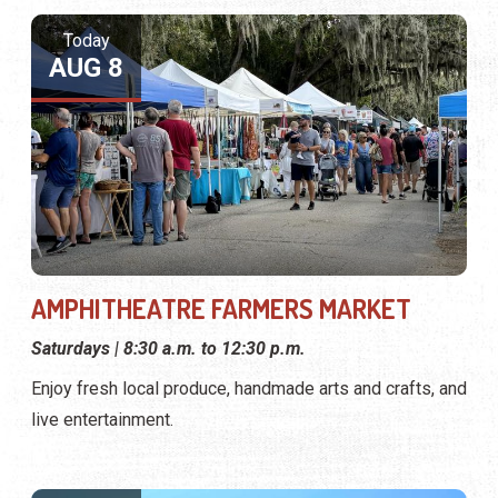
Today
AUG 8
AMPHITHEATRE FARMERS MARKET
Saturdays | 8:30 a.m. to 12:30 p.m.
Enjoy fresh local produce, handmade arts and crafts, and
live entertainment.