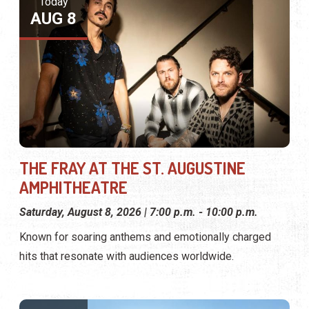
Today
AUG 8
THE FRAY AT THE ST. AUGUSTINE
AMPHITHEATRE
Saturday, August 8, 2026 | 7:00 p.m. - 10:00 p.m.
Known for soaring anthems and emotionally charged
hits that resonate with audiences worldwide.