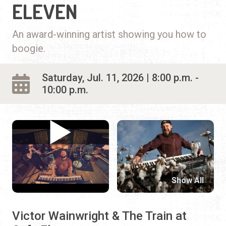
ELEVEN
An award-winning artist showing you how to
boogie.
Saturday, Jul. 11, 2026 | 8:00 p.m. -
10:00 p.m.
Show All
Victor Wainwright & The Train at