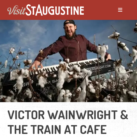
VICTOR WAINWRIGHT &
THE TRAIN AT CAFE