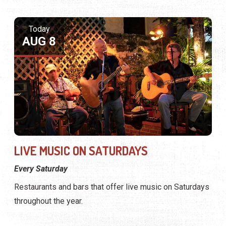
Today
AUG 8
LIVE MUSIC ON SATURDAYS
Every Saturday
Restaurants and bars that offer live music on Saturdays
throughout the year.