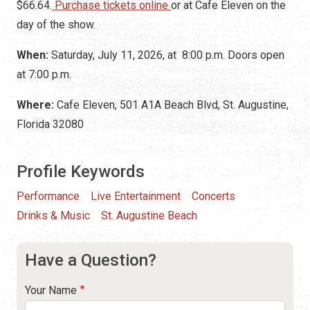
$66.64
.
Purchase tickets online
or
at Cafe Eleven on the
day of the show.
When:
Saturday, July 11, 2026, at 8:00 p.m. Doors open
at 7:00 p.m.
Where:
Cafe Eleven, 501 A1A Beach Blvd, St. Augustine,
Florida 32080
Profile Keywords
Performance
Live Entertainment
Concerts
Drinks & Music
St. Augustine Beach
Have a Question?
Your Name