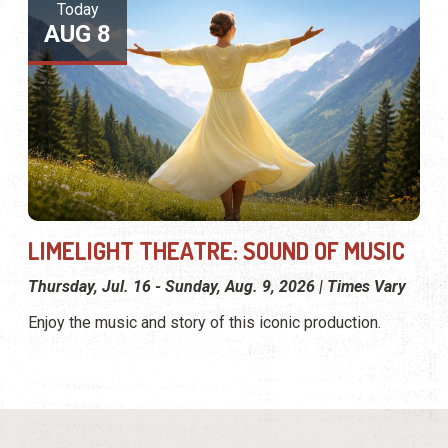
Today
AUG 8
LIMELIGHT THEATRE: SOUND OF MUSIC
Thursday, Jul. 16 - Sunday, Aug. 9, 2026 | Times Vary
Enjoy the music and story of this iconic production.