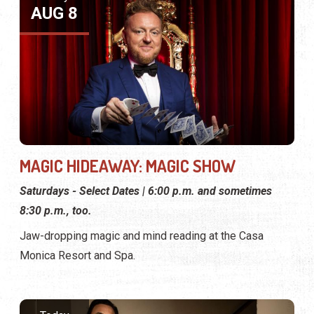
AUG 8
MAGIC HIDEAWAY: MAGIC SHOW
Saturdays - Select Dates | 6:00 p.m. and sometimes
8:30 p.m., too.
Jaw-dropping magic and mind reading at the Casa
Monica Resort and Spa.