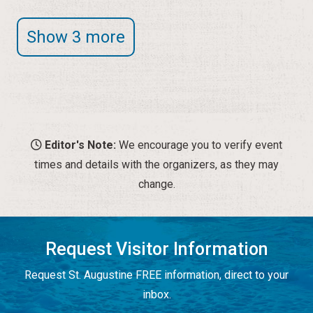
Show 3 more
Editor's Note:
We encourage you to verify event
times and details with the organizers, as they may
change.
Request Visitor Information
Request St. Augustine FREE information, direct to your
inbox.