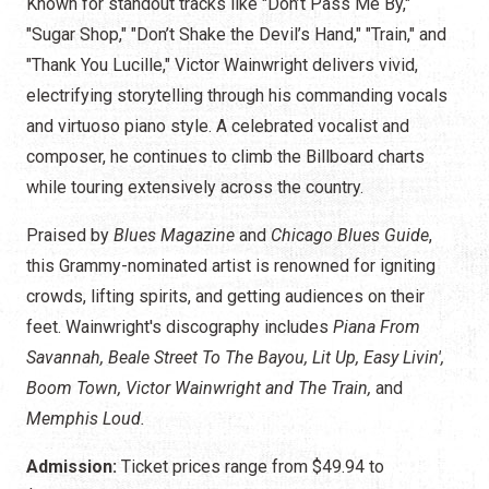
Known for standout tracks like "Don’t Pass Me By,"
"Sugar Shop," "Don’t Shake the Devil’s Hand," "Train," and
"Thank You Lucille," Victor Wainwright delivers vivid,
electrifying storytelling through his commanding vocals
and virtuoso piano style. A celebrated vocalist and
composer, he continues to climb the Billboard charts
while touring extensively across the country.
Praised by
Blues Magazine
and
Chicago Blues Guide
,
this Grammy-nominated artist is renowned for igniting
crowds, lifting spirits, and getting audiences on their
feet. Wainwright's discography includes
Piana From
Savannah, Beale Street To The Bayou, Lit Up, Easy Livin',
Boom Town, Victor Wainwright and The Train,
and
Memphis Loud.
Admission:
Ticket prices range from $49.94 to