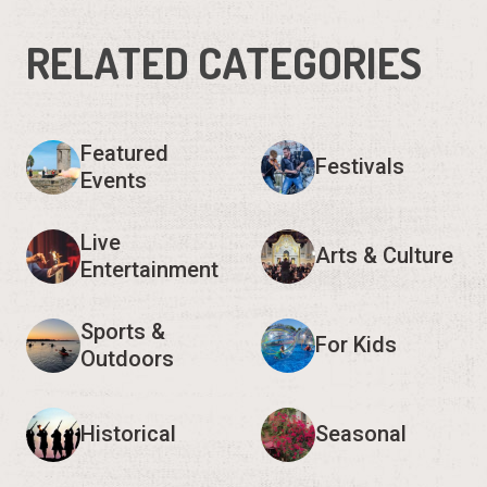
RELATED CATEGORIES
Featured
Festivals
Events
Live
Arts & Culture
Entertainment
Sports &
For Kids
Outdoors
Historical
Seasonal