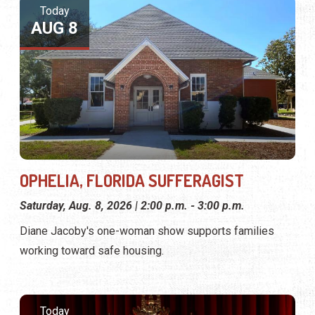
Today
AUG 8
OPHELIA, FLORIDA SUFFERAGIST
Saturday, Aug. 8, 2026 | 2:00 p.m. - 3:00 p.m.
Diane Jacoby's one-woman show supports families
working toward safe housing.
Today