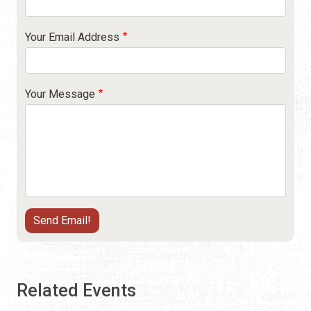
Your Email Address
Your Message
Related Events