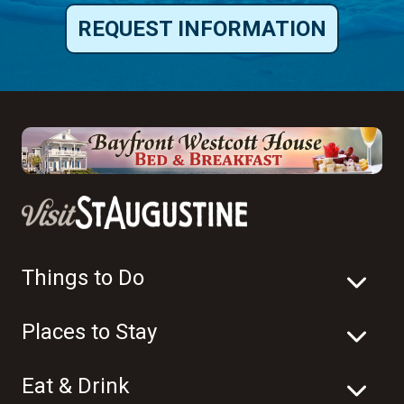
REQUEST INFORMATION
Things to Do
Places to Stay
Eat & Drink