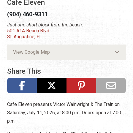
Cafe Eleven
(904) 460-9311
Just one short block from the beach.
501 A1A Beach Blvd
St. Augustine, FL
View Google Map
Share This
Cafe Eleven presents Victor Wainwright & The Train on
Saturday, July 11, 2026, at 8:00 p.m. Doors open at 7:00
p.m.