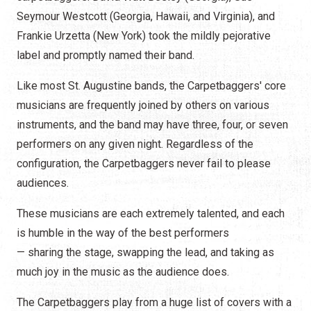
Seymour Westcott (Georgia, Hawaii, and Virginia), and
Frankie Urzetta (New York) took the mildly pejorative
label and promptly named their band.
Like most St. Augustine bands, the Carpetbaggers' core
musicians are frequently joined by others on various
instruments, and the band may have three, four, or seven
performers on any given night. Regardless of the
configuration, the Carpetbaggers never fail to please
audiences.
These musicians are each extremely talented, and each
is humble in the way of the best performers
— sharing the stage, swapping the lead, and taking as
much joy in the music as the audience does.
The Carpetbaggers play from a huge list of covers with a