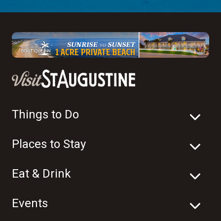
Things to Do
Places to Stay
Eat & Drink
Events