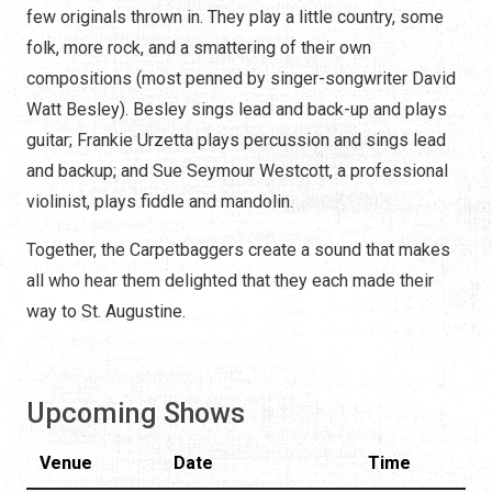
few originals thrown in. They play a little country, some
folk, more rock, and a smattering of their own
compositions (most penned by singer-songwriter David
Watt Besley). Besley sings lead and back-up and plays
guitar; Frankie Urzetta plays percussion and sings lead
and backup; and Sue Seymour Westcott, a professional
violinist, plays fiddle and mandolin.
Together, the Carpetbaggers create a sound that makes
all who hear them delighted that they each made their
way to St. Augustine.
Upcoming Shows
Venue
Date
Time