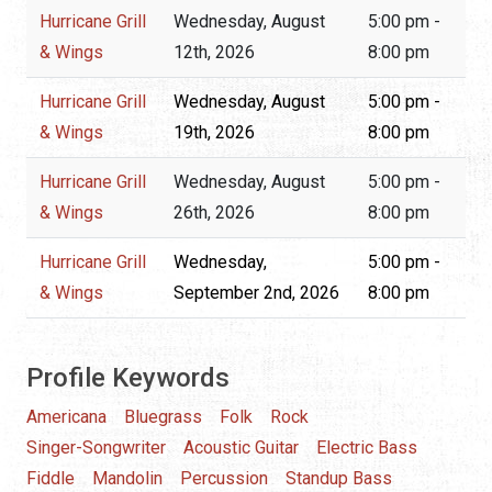
Hurricane Grill
Wednesday, August
5:00 pm -
& Wings
12th, 2026
8:00 pm
Hurricane Grill
Wednesday, August
5:00 pm -
& Wings
19th, 2026
8:00 pm
Hurricane Grill
Wednesday, August
5:00 pm -
& Wings
26th, 2026
8:00 pm
Hurricane Grill
Wednesday,
5:00 pm -
& Wings
September 2nd, 2026
8:00 pm
Profile Keywords
Americana
Bluegrass
Folk
Rock
Singer-Songwriter
Acoustic Guitar
Electric Bass
Fiddle
Mandolin
Percussion
Standup Bass