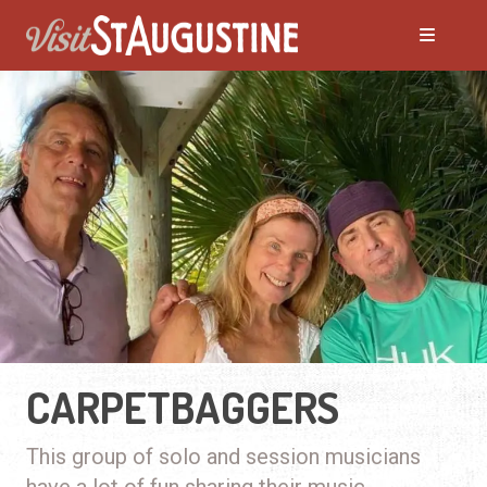
CARPETBAGGERS
This group of solo and session musicians
have a lot of fun sharing their music.