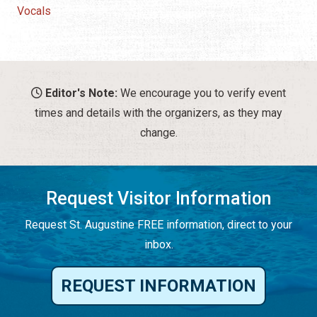
Vocals
Editor's Note:
We encourage you to verify event
times and details with the organizers, as they may
change.
Request Visitor Information
Request St. Augustine FREE information, direct to your
inbox.
REQUEST INFORMATION