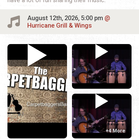
August 12th, 2026, 5:00 pm
Hurricane Grill & Wings
+4 More