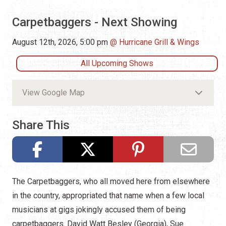
Carpetbaggers - Next Showing
August 12th, 2026, 5:00 pm
Hurricane Grill & Wings
All Upcoming Shows
View Google Map
Share This
The Carpetbaggers, who all moved here from elsewhere
in the country, appropriated that name when a few local
musicians at gigs jokingly accused them of being
carpetbaggers. David Watt Besley (Georgia), Sue