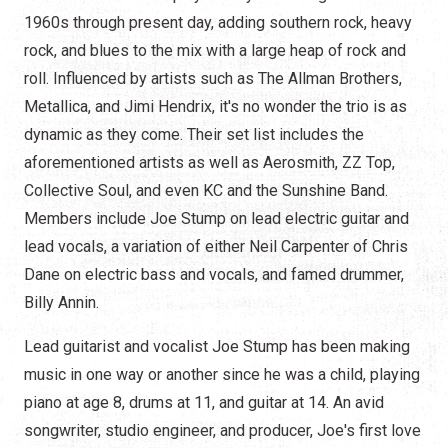
1960s through present day, adding southern rock, heavy
rock, and blues to the mix with a large heap of rock and
roll. Influenced by artists such as The Allman Brothers,
Metallica, and Jimi Hendrix, it's no wonder the trio is as
dynamic as they come. Their set list includes the
aforementioned artists as well as Aerosmith, ZZ Top,
Collective Soul, and even KC and the Sunshine Band.
Members include Joe Stump on lead electric guitar and
lead vocals, a variation of either Neil Carpenter of Chris
Dane on electric bass and vocals, and famed drummer,
Billy Annin.
Lead guitarist and vocalist Joe Stump has been making
music in one way or another since he was a child, playing
piano at age 8, drums at 11, and guitar at 14. An avid
songwriter, studio engineer, and producer, Joe's first love