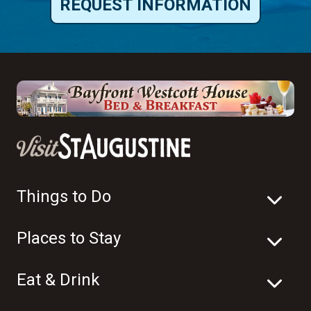
REQUEST INFORMATION
Things to Do
Places to Stay
Eat & Drink