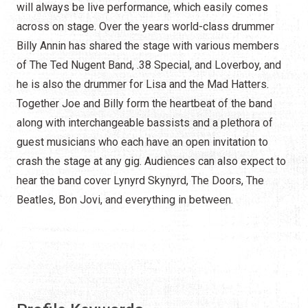
will always be live performance, which easily comes
across on stage. Over the years world-class drummer
Billy Annin has shared the stage with various members
of The Ted Nugent Band, .38 Special, and Loverboy, and
he is also the drummer for Lisa and the Mad Hatters.
Together Joe and Billy form the heartbeat of the band
along with interchangeable bassists and a plethora of
guest musicians who each have an open invitation to
crash the stage at any gig. Audiences can also expect to
hear the band cover Lynyrd Skynyrd, The Doors, The
Beatles, Bon Jovi, and everything in between.