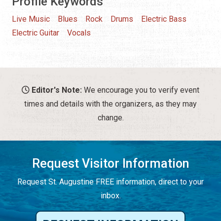
Profile Keywords
Live Music
Blues
Rock
Drums
Electric Bass
Electric Guitar
Vocals
Editor's Note:
We encourage you to verify event
times and details with the organizers, as they may
change.
Request Visitor Information
Request St. Augustine FREE information, direct to your
inbox.