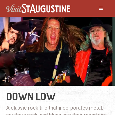
DOWN LOW
A classic rock trio that incorporates metal,
southern rock, and blues into their repertoire.