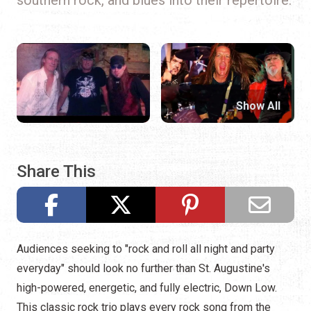
Show All
Share This
Audiences seeking to "rock and roll all night and party
everyday" should look no further than St. Augustine's
high-powered, energetic, and fully electric, Down Low.
This classic rock trio plays every rock song from the