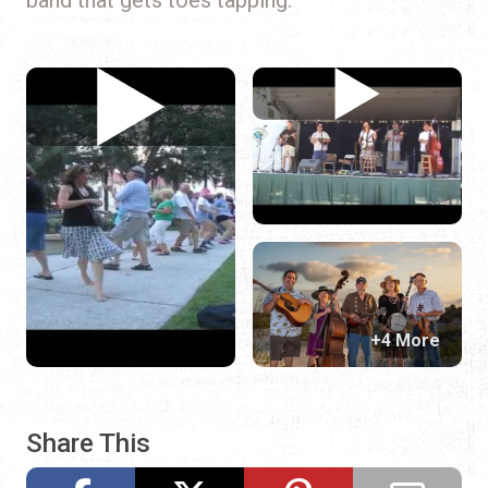
+4 More
Share This