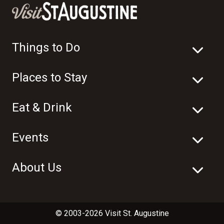
Things to Do
Places to Stay
Eat & Drink
Events
About Us
© 2003-2026 Visit St. Augustine