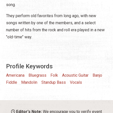
song.
They perform old favorites from long ago, with new
songs written by one of the members, and a select
number of hits from the rock and roll era played in a new
"old-time" way.
Profile Keywords
Americana
Bluegrass
Folk
Acoustic Guitar
Banjo
Fiddle
Mandolin
Standup Bass
Vocals
Editor's Note:
We encourage you to verify event