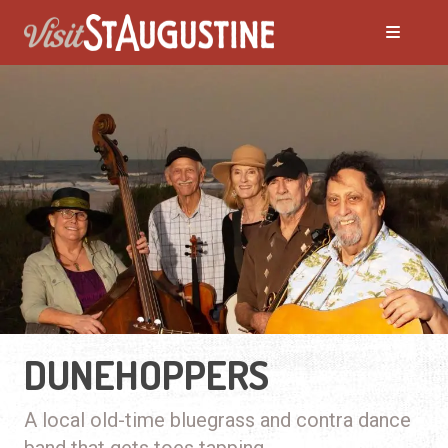
DUNEHOPPERS
A local old-time bluegrass and contra dance
band that gets toes tapping.