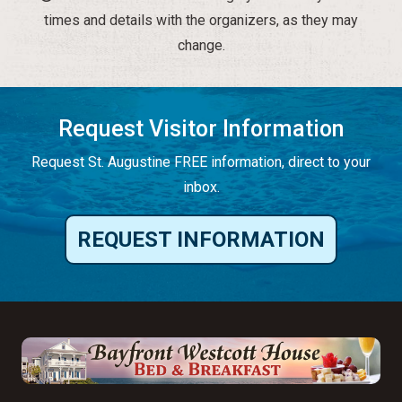
times and details with the organizers, as they may
change.
Request Visitor Information
Request St. Augustine FREE information, direct to your
inbox.
REQUEST INFORMATION