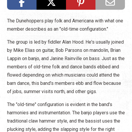
The Dunehoppers play folk and Americana with what one
member describes as an "old-time configuration."
The group is led by fiddler Alan Hood. He's usually joined
by Mike Elias on guitar, Bob Parsons on mandolin, Brian
Lappin on banjo, and Janine Rainville on bass. Just as the
members of old-time folk and dance bands ebbed and
flowed depending on which musicians could attend the
barn dance, this band's members ebb and flow because
of jobs, summer visits north, and other gigs.
The "old-time" configuration is evident in the band's
harmonies and instrumentation. The banjo players use the
traditional claw hammer style, and the bassist uses the
plucking style, adding the slapping style for the right