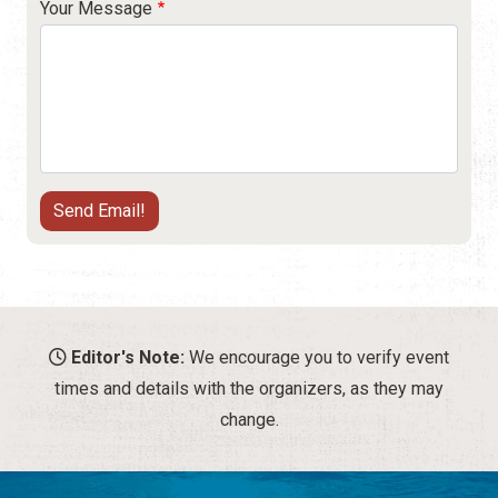
Your Message
Editor's Note:
We encourage you to verify event
times and details with the organizers, as they may
change.