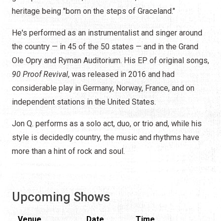
heritage being "born on the steps of Graceland."
He's performed as an instrumentalist and singer around
the country — in 45 of the 50 states — and in the Grand
Ole Opry and Ryman Auditorium. His EP of original songs,
90 Proof Revival
, was released in 2016 and had
considerable play in Germany, Norway, France, and on
independent stations in the United States.
Jon Q. performs as a solo act, duo, or trio and, while his
style is decidedly country, the music and rhythms have
more than a hint of rock and soul.
Upcoming Shows
Venue
Date
Time