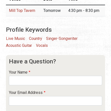
Mill Top Tavern
Tomorrow
4:30 pm - 8:30 pm
Profile Keywords
Live Music
Country
Singer-Songwriter
Acoustic Guitar
Vocals
Have a Question?
Your Name
Your Email Address