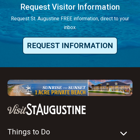
Request Visitor Information
Request St. Augustine FREE information, direct to your
inbox.
REQUEST INFORMATION
Things to Do