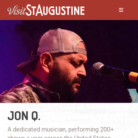
JON Q.
A dedicated musician, performing 200+
shows a year across the United States.