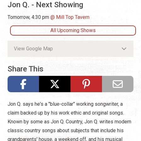
Jon Q. - Next Showing
Tomorrow, 4:30 pm
Mill Top Tavern
All Upcoming Shows
View Google Map
Share This
Jon Q. says he's a "blue-collar" working songwriter, a
claim backed up by his work ethic and original songs.
Known by some as Jon Q. Country, Jon Q. writes modern
classic country songs about subjects that include his
grandparents' house, a weekend off, and his musical