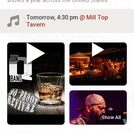
Tomorrow, 4:30 pm
Mill Top
Tavern
Show All