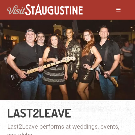
LAST2LEAVE
Last2Leave performs at weddings, events,
and clubs.