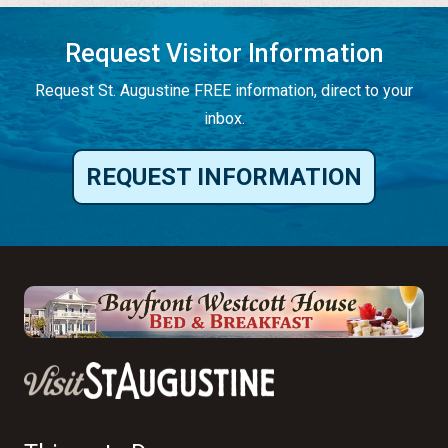
Request Visitor Information
Request St. Augustine FREE information, direct to your
inbox.
REQUEST INFORMATION