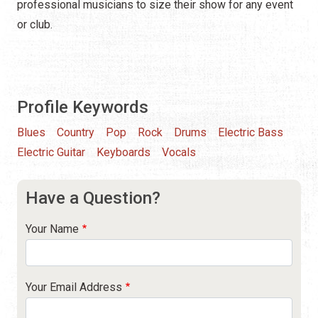
professional musicians to size their show for any event
or club.
Profile Keywords
Blues
Country
Pop
Rock
Drums
Electric Bass
Electric Guitar
Keyboards
Vocals
Have a Question?
Your Name
Your Email Address