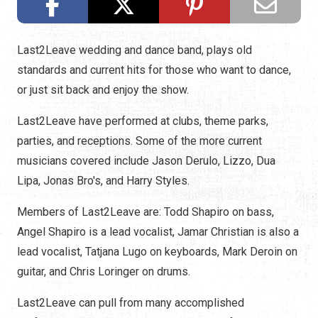
Last2Leave wedding and dance band, plays old
standards and current hits for those who want to dance,
or just sit back and enjoy the show.
Last2Leave have performed at clubs, theme parks,
parties, and receptions. Some of the more current
musicians covered include Jason Derulo, Lizzo, Dua
Lipa, Jonas Bro's, and Harry Styles.
Members of Last2Leave are: Todd Shapiro on bass,
Angel Shapiro is a lead vocalist, Jamar Christian is also a
lead vocalist, Tatjana Lugo on keyboards, Mark Deroin on
guitar, and Chris Loringer on drums.
Last2Leave can pull from many accomplished