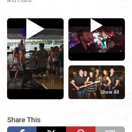
Show All
Share This