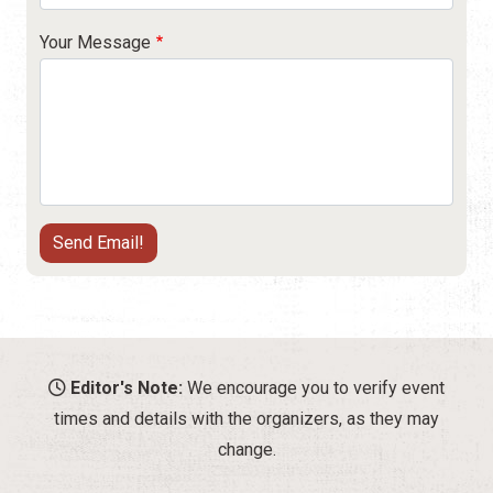
Your Message
Editor's Note:
We encourage you to verify event
times and details with the organizers, as they may
change.