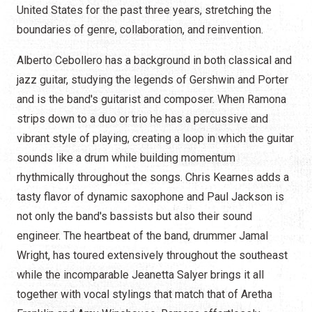
United States for the past three years, stretching the
boundaries of genre, collaboration, and reinvention.
Alberto Cebollero has a background in both classical and
jazz guitar, studying the legends of Gershwin and Porter
and is the band's guitarist and composer. When Ramona
strips down to a duo or trio he has a percussive and
vibrant style of playing, creating a loop in which the guitar
sounds like a drum while building momentum
rhythmically throughout the songs. Chris Kearnes adds a
tasty flavor of dynamic saxophone and Paul Jackson is
not only the band's bassists but also their sound
engineer. The heartbeat of the band, drummer Jamal
Wright, has toured extensively throughout the southeast
while the incomparable Jeanetta Salyer brings it all
together with vocal stylings that match that of Aretha