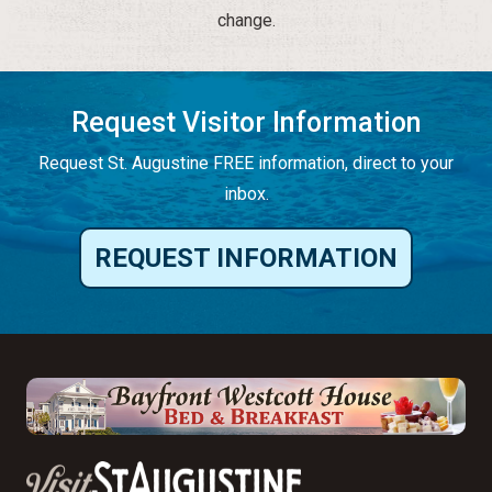
change.
Request Visitor Information
Request St. Augustine FREE information, direct to your
inbox.
REQUEST INFORMATION