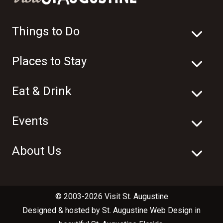
Things to Do
Places to Stay
Eat & Drink
Events
About Us
© 2003-2026 Visit St. Augustine
Designed & hosted by
St. Augustine Web Design
in