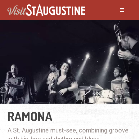
RAMONA
A St. Augustine must-see, combining groove
with hip-hop and rhythm and blues.