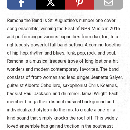
Ramona the Band is St. Augustine's number one cover
song ensemble, winning the Best of NPR Music in 2016
and performing in various capacities from duo, trio, to a
righteously powerful full band setting. A coming together
of hip-hop, rhythm and blues, funk, pop, rock, and soul,
Ramona is a musical treasure trove of long lost one-hit-
wonders and modern contemporary favorites. The band
consists of front-woman and lead singer Jeanetta Salyer,
guitarist Alberto Cebollero, saxophonist Chris Kearnes,
bassist Paul Jackson, and drummer Jamal Wright. Each
member brings their distinct musical background and
individualized styles into the mix to create a one-of-a-
kind sound that simply knocks the roof off. This widely
loved ensemble has gained traction in the southeast