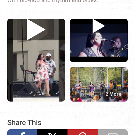
+2 More
Share This