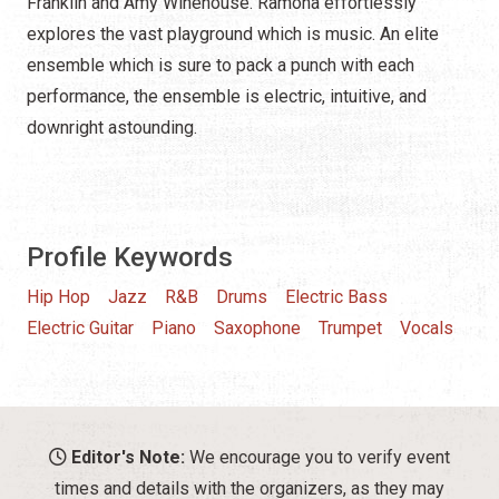
Franklin and Amy Winehouse. Ramona effortlessly
explores the vast playground which is music. An elite
ensemble which is sure to pack a punch with each
performance, the ensemble is electric, intuitive, and
downright astounding.
Profile Keywords
Hip Hop
Jazz
R&B
Drums
Electric Bass
Electric Guitar
Piano
Saxophone
Trumpet
Vocals
Editor's Note:
We encourage you to verify event
times and details with the organizers, as they may