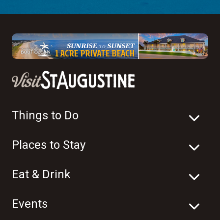
Things to Do
Places to Stay
Eat & Drink
Events