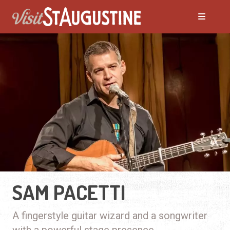
SAM PACETTI
A fingerstyle guitar wizard and a songwriter
with a powerful stage presence.