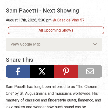
Sam Pacetti - Next Showing
August 17th, 2026, 5:30 pm
Casa de Vino 57
All Upcoming Shows
View Google Map
Share This
Sam Pacetti has long been referred to as "The Chosen
One" by St. Augustinians and musicians worldwide. His
mastery of classical and fingerstyle guitar, flamenco, and
jazz makes one wonder how such sound can be