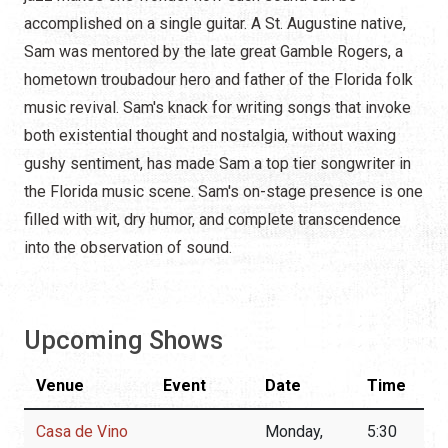
accomplished on a single guitar. A St. Augustine native,
Sam was mentored by the late great Gamble Rogers, a
hometown troubadour hero and father of the Florida folk
music revival. Sam's knack for writing songs that invoke
both existential thought and nostalgia, without waxing
gushy sentiment, has made Sam a top tier songwriter in
the Florida music scene. Sam's on-stage presence is one
filled with wit, dry humor, and complete transcendence
into the observation of sound.
Upcoming Shows
Venue
Event
Date
Time
Casa de Vino
Monday,
5:30