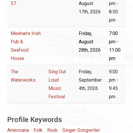
57
August
pm -
17th, 2026
8:30
pm
Meehan's Irish
Friday,
7:00
Pub &
August
pm -
Seafood
28th, 2026
11:00
House
pm
The
Sing Out
Friday,
9:00
Waterworks
Loud
September
pm -
Music
4th, 2026
9:45
Festival
pm
Profile Keywords
Americana
Folk
Rock
Singer-Songwriter