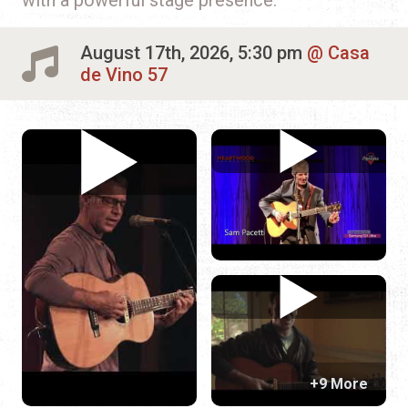
August 17th, 2026, 5:30 pm
Casa
de Vino 57
+9 More