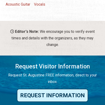
Acoustic Guitar
Vocals
Editor's Note:
We encourage you to verify event
times and details with the organizers, as they may
change.
Request Visitor Information
Request St. Augustine FREE information, direct to your
inbox.
REQUEST INFORMATION