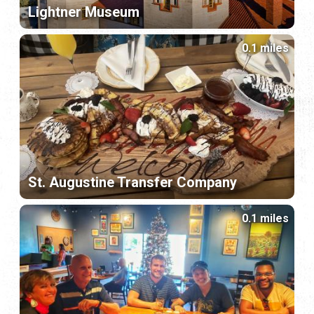
Lightner Museum
0.1 miles
St. Augustine Transfer Company
0.1 miles