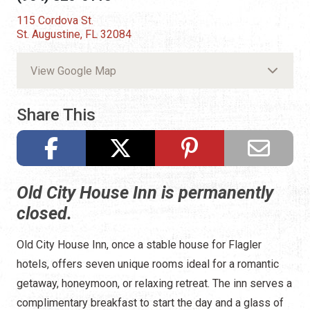
115 Cordova St.
St. Augustine, FL 32084
View Google Map
Share This
Old City House Inn is permanently
closed.
Old City House Inn, once a stable house for Flagler
hotels, offers seven unique rooms ideal for a romantic
getaway, honeymoon, or relaxing retreat. The inn serves a
complimentary breakfast to start the day and a glass of