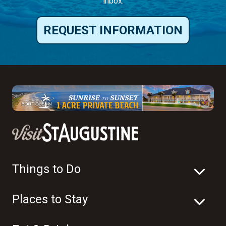
inbox.
REQUEST INFORMATION
Things to Do
Places to Stay