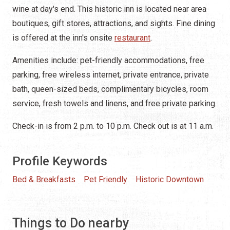
wine at day's end. This historic inn is located near area
boutiques, gift stores, attractions, and sights. Fine dining
is offered at the inn's onsite
restaurant
.
Amenities include: pet-friendly accommodations, free
parking, free wireless internet, private entrance, private
bath, queen-sized beds, complimentary bicycles, room
service, fresh towels and linens, and free private parking.
Check-in is from 2 p.m. to 10 p.m. Check out is at 11 a.m.
Profile Keywords
Bed & Breakfasts
Pet Friendly
Historic Downtown
Things to Do nearby