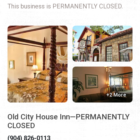
This business is PERMANENTLY CLOSED.
+2 More
Old City House Inn—PERMANENTLY
CLOSED
(904) 826-0113