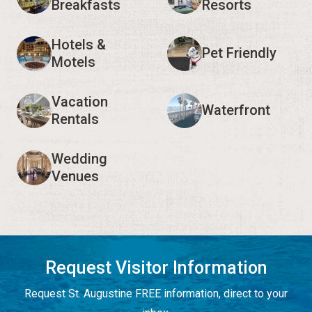
Breakfasts
Resorts
Hotels &
Pet Friendly
Motels
Vacation
Waterfront
Rentals
Wedding
Venues
Request Visitor Information
Request St. Augustine FREE information, direct to your