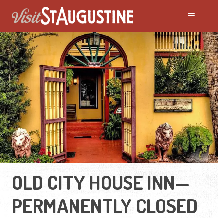
OLD CITY HOUSE INN—
PERMANENTLY CLOSED