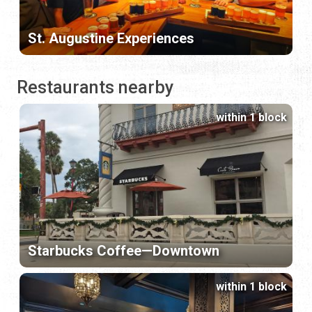
St. Augustine Experiences
Restaurants nearby
within 1 block
Starbucks Coffee—Downtown
within 1 block