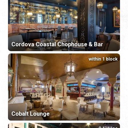
Cordova Coastal Chophouse & Bar
within 1 block
Cobalt Lounge