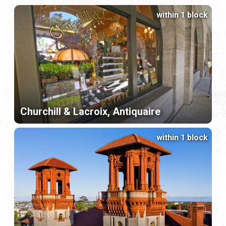
within 1 block
Churchill & Lacroix, Antiquaire
within 1 block