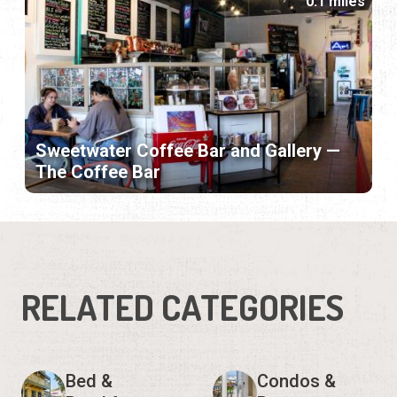
0.1 miles
Sweetwater Coffee Bar and Gallery —
The Coffee Bar
RELATED CATEGORIES
Bed &
Condos &