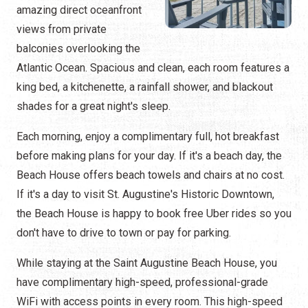
amazing direct oceanfront
views from private
balconies overlooking the
Atlantic Ocean. Spacious and clean, each room features a
king bed, a kitchenette, a rainfall shower, and blackout
shades for a great night's sleep.
Each morning, enjoy a complimentary full, hot breakfast
before making plans for your day. If it's a beach day, the
Beach House offers beach towels and chairs at no cost.
If it's a day to visit St. Augustine's Historic Downtown,
the Beach House is happy to book free Uber rides so you
don't have to drive to town or pay for parking.
While staying at the Saint Augustine Beach House, you
have complimentary high-speed, professional-grade
WiFi with access points in every room. This high-speed