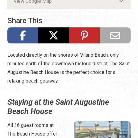
View Google Map
Share This
Located directly on the shores of Vilano Beach, only
minutes north of the downtown historic district, The Saint
Augustine Beach House is the perfect choice for a
relaxing beach getaway.
Staying at the Saint Augustine
Beach House
All 16 guest rooms at
The Beach House offer