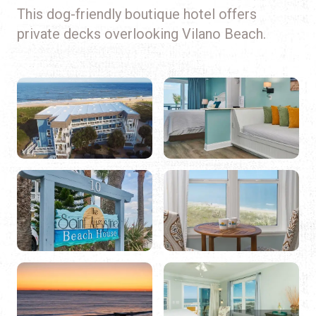
This dog-friendly boutique hotel offers
private decks overlooking Vilano Beach.