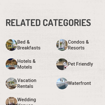
RELATED CATEGORIES
Bed &
Condos &
Breakfasts
Resorts
Hotels &
Pet Friendly
Motels
Vacation
Waterfront
Rentals
Wedding