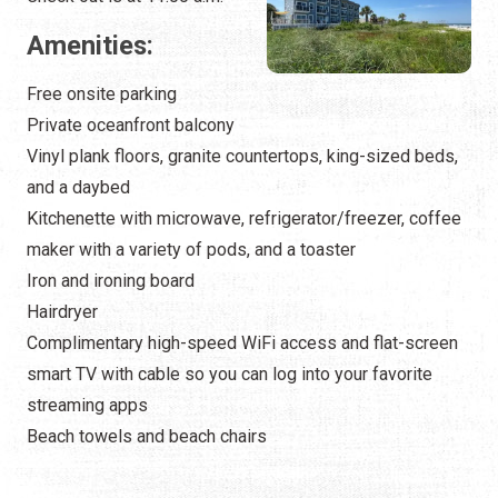
Amenities:
Free onsite parking
Private oceanfront balcony
Vinyl plank floors, granite countertops, king-sized beds,
and a daybed
Kitchenette with microwave, refrigerator/freezer, coffee
maker with a variety of pods, and a toaster
Iron and ironing board
Hairdryer
Complimentary high-speed WiFi access and flat-screen
smart TV with cable so you can log into your favorite
streaming apps
Beach towels and beach chairs