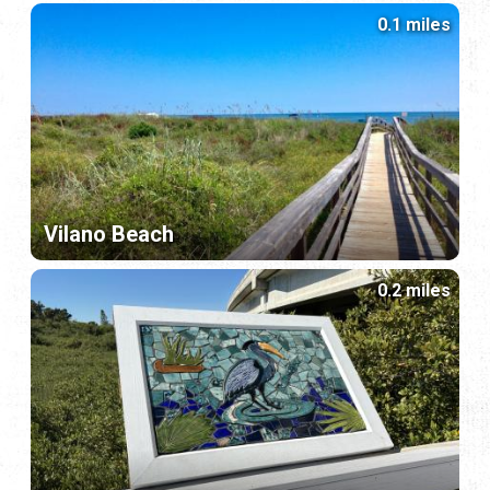
0.1 miles
Vilano Beach
0.2 miles