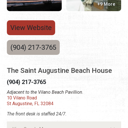
+9 More
View Website
(904) 217-3765
The Saint Augustine Beach House
(904) 217-3765
Adjacent to the Vilano Beach Pavillion.
10 Vilano Road
St Augustine, FL 32084
The front desk is staffed 24/7.