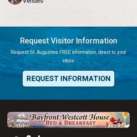
Venues
Request Visitor Information
Request St. Augustine FREE information, direct to your
inbox.
REQUEST INFORMATION