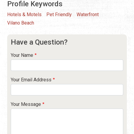
Profile Keywords
Hotels & Motels
Pet Friendly
Waterfront
Vilano Beach
Have a Question?
Your Name
Your Email Address
Your Message