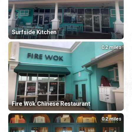
Surfside Kitchen
0.2 miles
Fire Wok Chinese Restaurant
0.2 miles