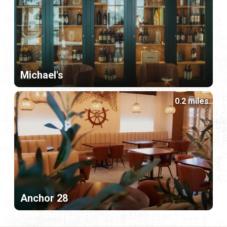
Michael's
0.2 miles
Anchor 28