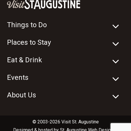
Things to Do
Places to Stay
Eat & Drink
Events
About Us
© 2003-2026 Visit St. Augustine
Designed & hosted by
St. Augustine Web Design
in