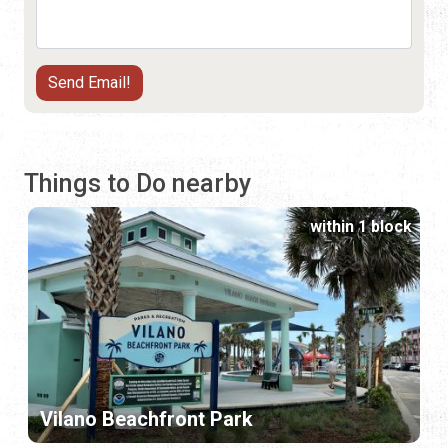
Things to Do nearby
within 1 block
Vilano Beachfront Park