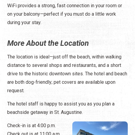
WiFi provides a strong, fast connection in your room or
on your balcony—perfect if you must do a little work
during your stay.
More About the Location
The location is ideal—just off the beach, within walking
distance to several shops and restaurants, and a short
drive to the historic downtown sites. The hotel and beach
are both dog-friendly; pet covers are available upon
request.
The hotel staff is happy to assist you as you plan a
beachside getaway in St. Augustine.
Check-in is at 4:00 p.m.
Check out is at 11:00 a.m.