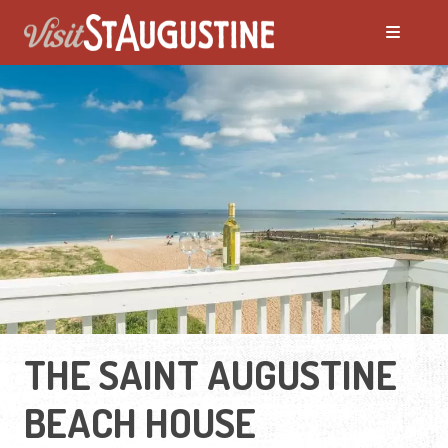
THE SAINT AUGUSTINE
BEACH HOUSE