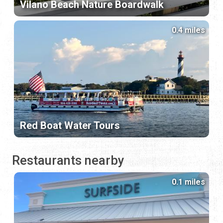
Vilano Beach Nature Boardwalk
0.4 miles
Red Boat Water Tours
Restaurants nearby
0.1 miles