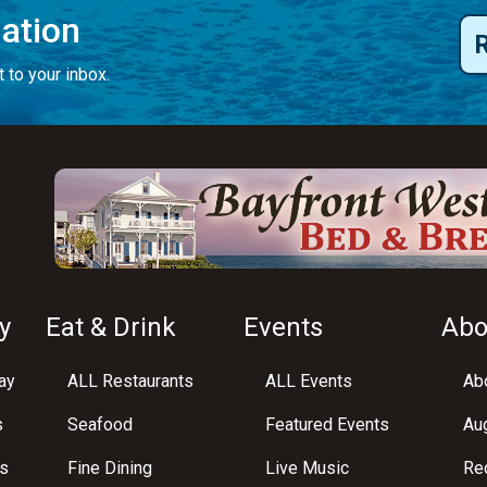
mation
 to your inbox.
y
Eat & Drink
Events
Abo
ay
ALL Restaurants
ALL Events
Abo
s
Seafood
Featured Events
Au
s
Fine Dining
Live Music
Req