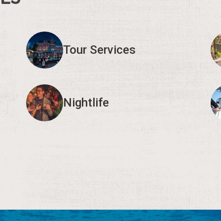
Tour Services
Nightlife