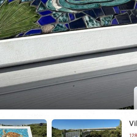
Vi
128