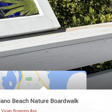
lano Beach Nature Boardwalk
 Vivian Browning Ave.