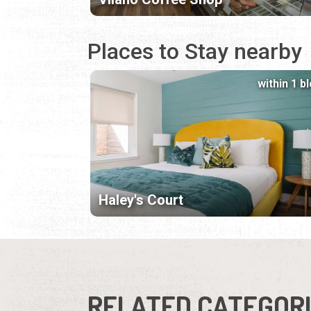
Places to Stay nearby
within 1 b
Haley's Court
RELATED CATEGOR