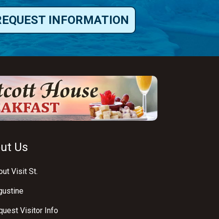
REQUEST INFORMATION
ut Us
ut Visit St.
gustine
uest Visitor Info