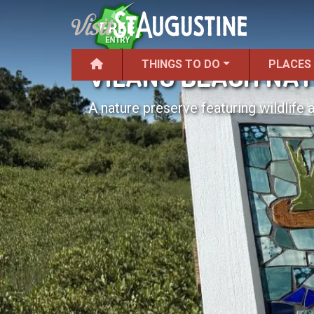
THINGS TO DO
PLACES
VILANO BEACH NA
A nature preserve featuring wildlife 