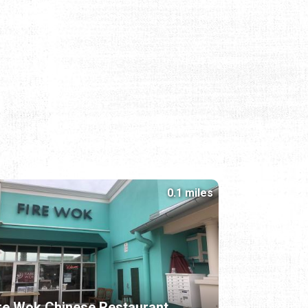
0.1 miles
re Wok Chinese Restaurant