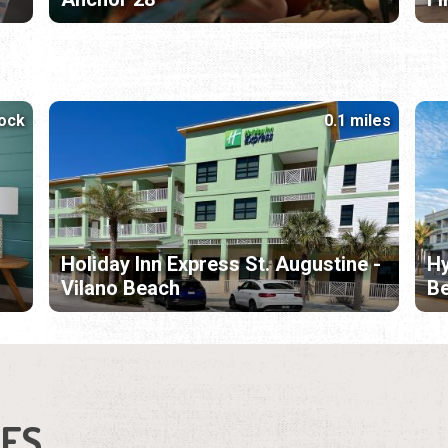
lock
0.1 miles
Holiday Inn Express St. Augustine -
Hy
Vilano Beach
B
IES