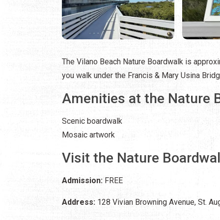
The Vilano Beach Nature Boardwalk is approxim
you walk under the Francis & Mary Usina Bridge
Amenities at the Nature 
Scenic boardwalk
Mosaic artwork
Visit the Nature Boardwa
Admission:
FREE
Address:
128 Vivian Browning Avenue, St. Aug