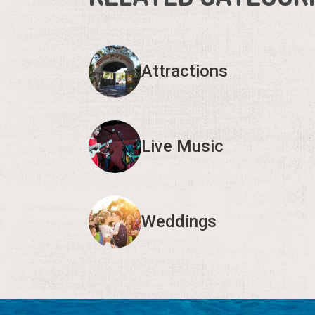
Attractions
Live Music
Weddings