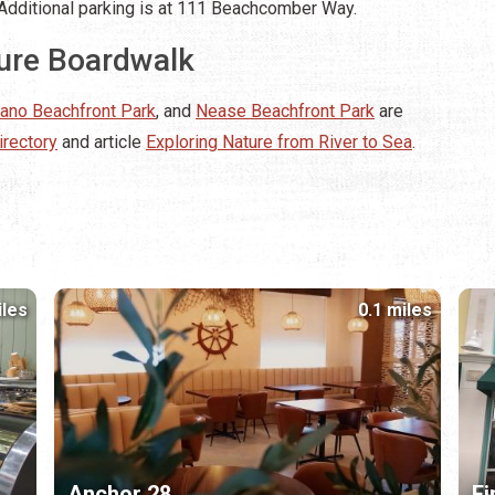
e. Additional parking is at 111 Beachcomber Way.
ture Boardwalk
lano Beachfront Park
, and
Nease Beachfront Park
are
irectory
and article
Exploring Nature from River to Sea
.
iles
0.1 miles
Anchor 28
Fi