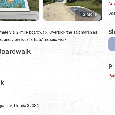
St.
Ope
+2 More
Sh
ately a .2-mile boardwalk. Overlook the salt marsh as
, and view local artists' mosaic work.
Boardwalk
Pr
Par
lk
ustine, Florida 32084