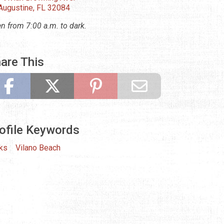
 Augustine, FL 32084
n from 7:00 a.m. to dark.
are This
ofile Keywords
ks
Vilano Beach