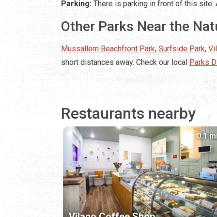
Parking:
There is parking in front of this sit
Other Parks Near the Na
Mussallem Beachfront Park
,
Surfside Park
,
Vi
short distances away. Check our local
Parks D
Restaurants nearby
0.1 m
Vilano Coffee Shop