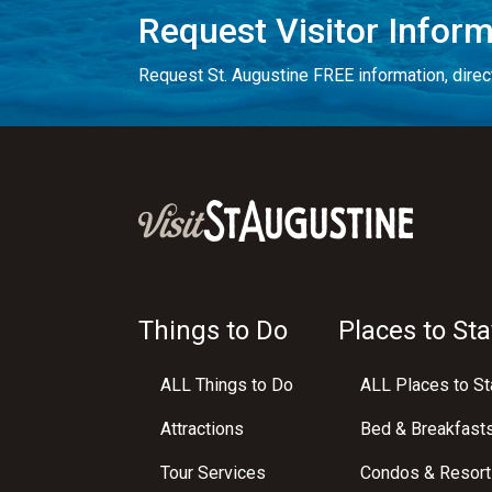
Request Visitor Infor
Request St. Augustine FREE information, direct
Things to Do
Places to Sta
ALL Things to Do
ALL Places to St
Attractions
Bed & Breakfast
Tour Services
Condos & Resort