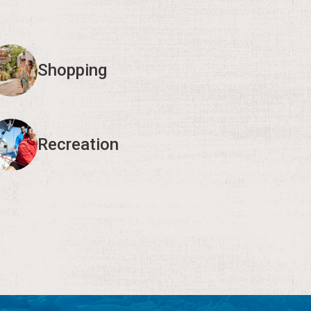
Shopping
Recreation