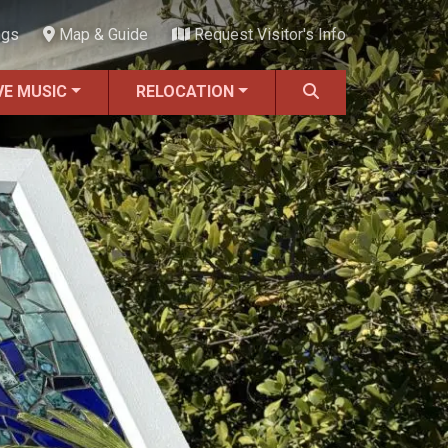
ngs
Map & Guide
Request Visitor's Info
VE MUSIC
RELOCATION