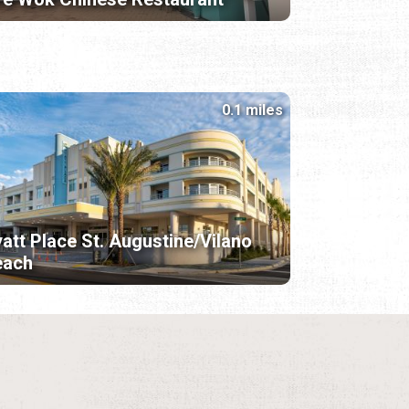
0.1 miles
att Place St. Augustine/Vilano
each