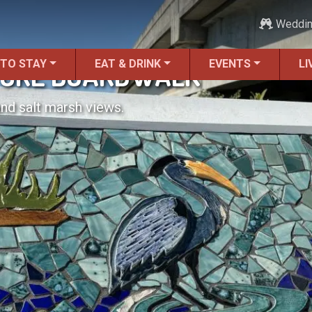
Weddi
 TO STAY
EAT & DRINK
EVENTS
LI
TURE BOARDWALK
and salt marsh views.