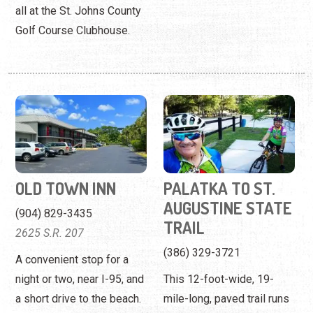
all at the St. Johns County
Golf Course Clubhouse.
OLD TOWN INN
PALATKA TO ST.
AUGUSTINE STATE
(904) 829-3435
TRAIL
2625 S.R. 207
(386) 329-3721
A convenient stop for a
night or two, near I-95, and
This 12-foot-wide, 19-
a short drive to the beach.
mile-long, paved trail runs