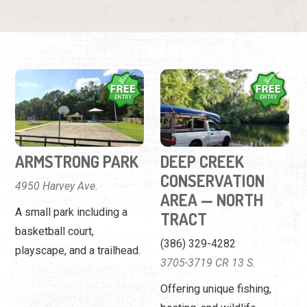
ARMSTRONG PARK
DEEP CREEK
CONSERVATION
4950 Harvey Ave.
AREA — NORTH
A small park including a
TRACT
basketball court,
(386) 329-4282
playscape, and a trailhead.
3705-3719 CR 13 S.
Offering unique fishing,