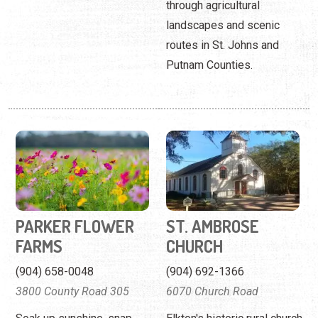
through agricultural
landscapes and scenic
routes in St. Johns and
Putnam Counties.
PARKER FLOWER
ST. AMBROSE
FARMS
CHURCH
(904) 658-0048
(904) 692-1366
3800 County Road 305
6070 Church Road