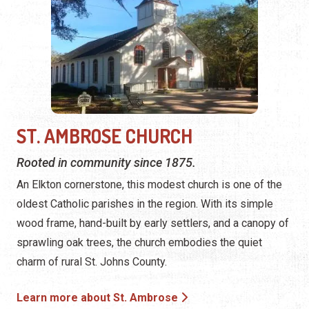
ST. AMBROSE CHURCH
Rooted in community since 1875.
An Elkton cornerstone, this modest church is one of the
oldest Catholic parishes in the region. With its simple
wood frame, hand-built by early settlers, and a canopy of
sprawling oak trees, the church embodies the quiet
charm of rural St. Johns County.
Learn more about St. Ambrose