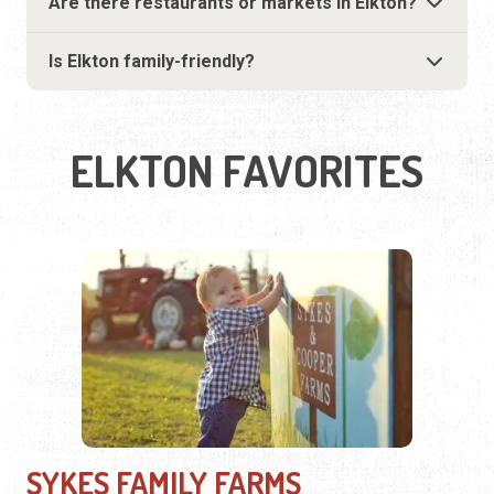
Are there restaurants or markets in Elkton?
Is Elkton family-friendly?
ELKTON FAVORITES
SYKES FAMILY FARMS