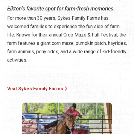
Elkton’s favorite spot for farm-fresh memories.
For more than 30 years, Sykes Family Farms has
welcomed families to experience the fun side of farm
life. Known for their annual Crop Maze & Fall Festival, the
farm features a giant corn maze, pumpkin patch, hayrides,
farm animals, pony rides, and a wide range of kid-friendly
activities.
Visit Sykes Family Farms