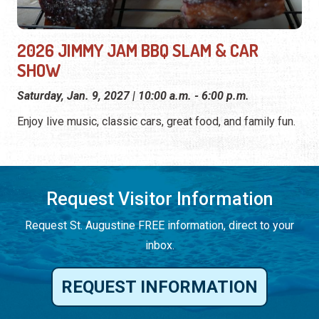
2026 JIMMY JAM BBQ SLAM & CAR
SHOW
Saturday, Jan. 9, 2027 | 10:00 a.m. - 6:00 p.m.
Enjoy live music, classic cars, great food, and family fun.
Request Visitor Information
Request St. Augustine FREE information, direct to your
inbox.
REQUEST INFORMATION