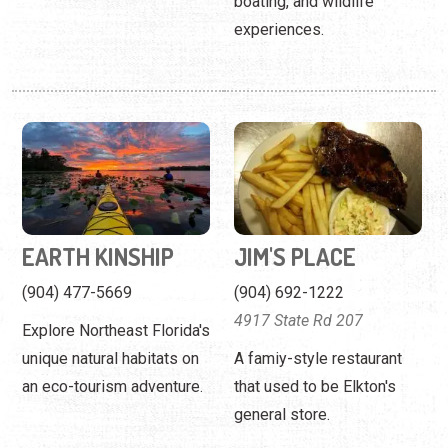
boating, and wildlife
experiences.
EARTH KINSHIP
JIM'S PLACE
(904) 477-5669
(904) 692-1222
4917 State Rd 207
Explore Northeast Florida's
unique natural habitats on
A famiy-style restaurant
an eco-tourism adventure.
that used to be Elkton's
general store.