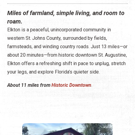
Miles of farmland, simple living, and room to
roam.
Elkton is a peaceful, unincorporated community in
western St. Johns County, surrounded by fields,
farmsteads, and winding country roads. Just 13 miles—or
about 20 minutes—from historic downtown St. Augustine,
Elkton offers a refreshing shift in pace to unplug, stretch
your legs, and explore Florida’s quieter side.
About 11 miles from
Historic Downtown
.