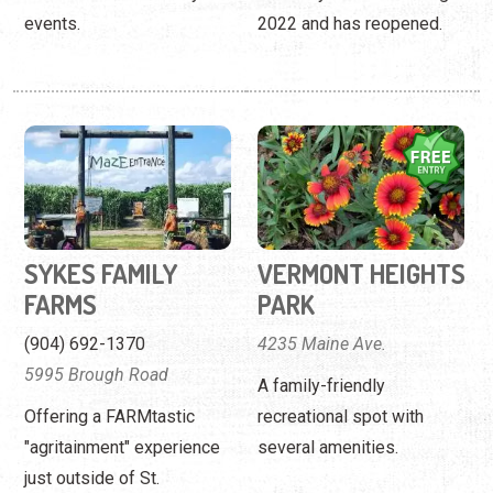
events.
2022 and has reopened.
SYKES FAMILY
VERMONT HEIGHTS
FARMS
PARK
(904) 692-1370
4235 Maine Ave.
5995 Brough Road
A family-friendly
Offering a FARMtastic
recreational spot with
"agritainment" experience
several amenities.
just outside of St.