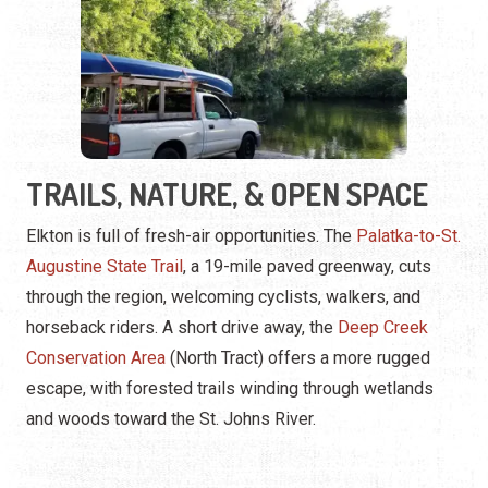
TRAILS, NATURE, & OPEN SPACE
Elkton is full of fresh-air opportunities. The
Palatka-to-St.
Augustine State Trail
, a 19-mile paved greenway, cuts
through the region, welcoming cyclists, walkers, and
horseback riders. A short drive away, the
Deep Creek
Conservation Area
(North Tract) offers a more rugged
escape, with forested trails winding through wetlands
and woods toward the St. Johns River.