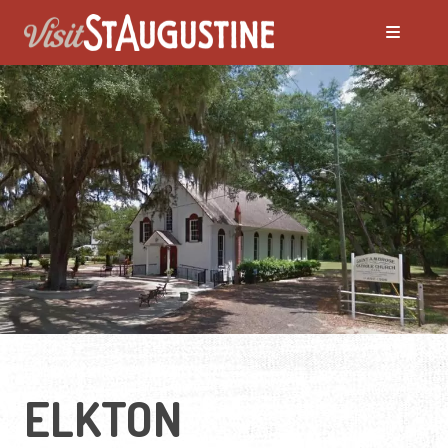
ELKTON