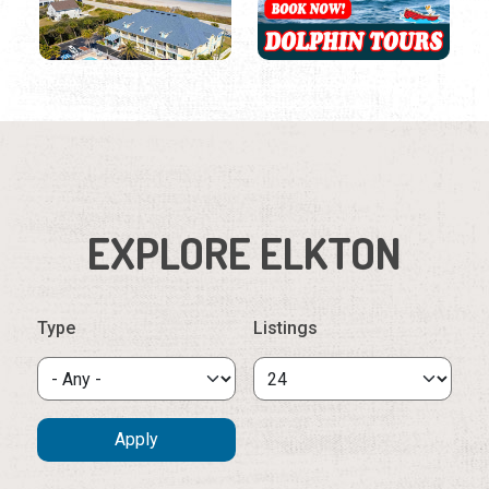
EXPLORE ELKTON
Type
Listings