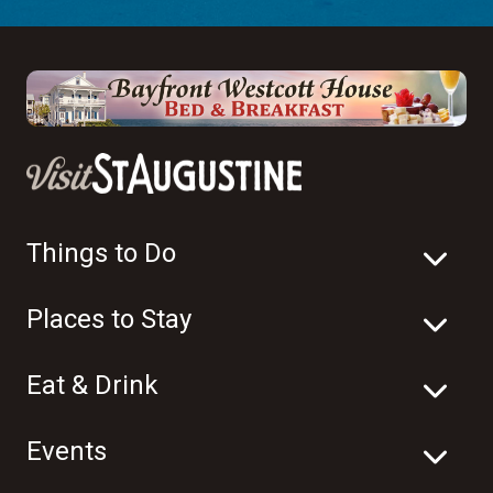
Things to Do
Places to Stay
Eat & Drink
Events