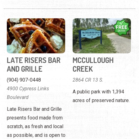
LATE RISERS BAR
MCCULLOUGH
AND GRILLE
CREEK
(904) 907-0448
2864 CR 13 S.
4900 Cypress Links
A public park with 1,394
Boulevard
acres of preserved nature.
Late Risers Bar and Grille
presents food made from
scratch, as fresh and local
as possible, and is open to