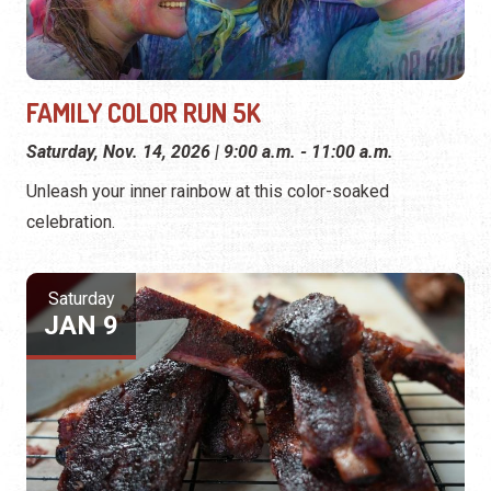
FAMILY COLOR RUN 5K
Saturday, Nov. 14, 2026 | 9:00 a.m. - 11:00 a.m.
Unleash your inner rainbow at this color-soaked
celebration.
Saturday
JAN 9