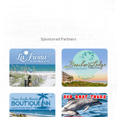
Sponsored Partners