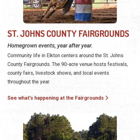
ST. JOHNS COUNTY FAIRGROUNDS
Homegrown events, year after year.
Community life in Elkton centers around the St. Johns
County Fairgrounds. The 90-acre venue hosts festivals,
county fairs, livestock shows, and local events
throughout the year.
See what's happening at the Fairgrounds