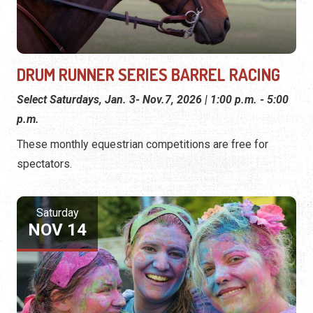
DRUM RUNNER SERIES BARREL RACING
Select Saturdays, Jan. 3- Nov.7, 2026 | 1:00 p.m. - 5:00
p.m.
These monthly equestrian competitions are free for
spectators.
Saturday
NOV 14