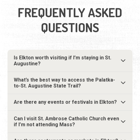
FREQUENTLY ASKED
QUESTIONS
Is Elkton worth visiting if I’m staying in St.
Augustine?
What’s the best way to access the Palatka-
to-St. Augustine State Trail?
Are there any events or festivals in Elkton?
Can I visit St. Ambrose Catholic Church even
if I’m not attending Mass?