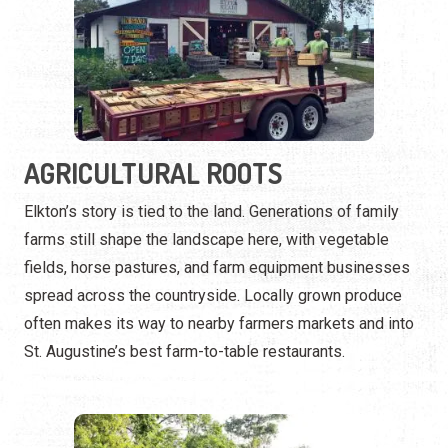
AGRICULTURAL ROOTS
Elkton’s story is tied to the land. Generations of family
farms still shape the landscape here, with vegetable
fields, horse pastures, and farm equipment businesses
spread across the countryside. Locally grown produce
often makes its way to nearby farmers markets and into
St. Augustine’s best farm-to-table restaurants.