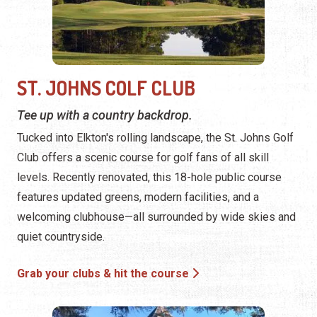
ST. JOHNS COLF CLUB
Tee up with a country backdrop.
Tucked into Elkton's rolling landscape, the St. Johns Golf
Club offers a scenic course for golf fans of all skill
levels. Recently renovated, this 18-hole public course
features updated greens, modern facilities, and a
welcoming clubhouse—all surrounded by wide skies and
quiet countryside.
Grab your clubs & hit the course