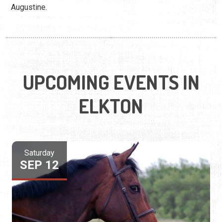
Augustine.
UPCOMING EVENTS IN
ELKTON
Saturday
SEP 12