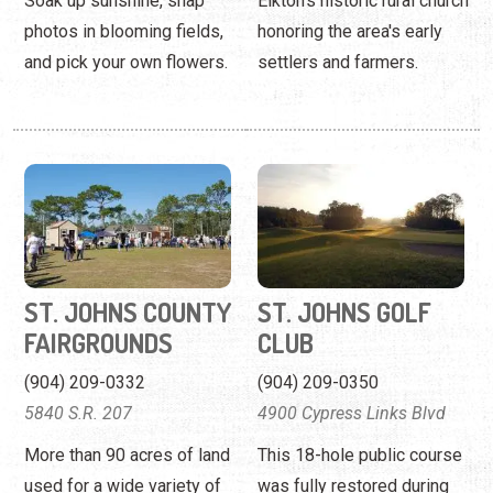
Soak up sunshine, snap
Elkton's historic rural church
photos in blooming fields,
honoring the area's early
and pick your own flowers.
settlers and farmers.
ST. JOHNS COUNTY
ST. JOHNS GOLF
FAIRGROUNDS
CLUB
(904) 209-0332
(904) 209-0350
5840 S.R. 207
4900 Cypress Links Blvd
More than 90 acres of land
This 18-hole public course
used for a wide variety of
was fully restored during