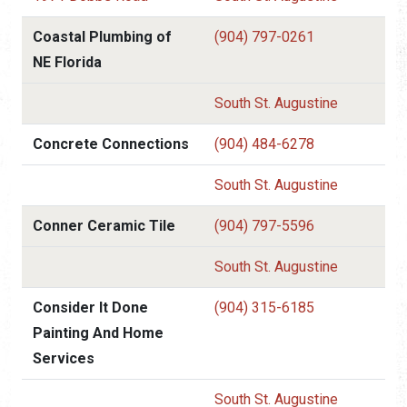
Coastal Plumbing of
(904) 797-0261
NE Florida
South St. Augustine
Concrete Connections
(904) 484-6278
South St. Augustine
Conner Ceramic Tile
(904) 797-5596
South St. Augustine
Consider It Done
(904) 315-6185
Painting And Home
Services
South St. Augustine