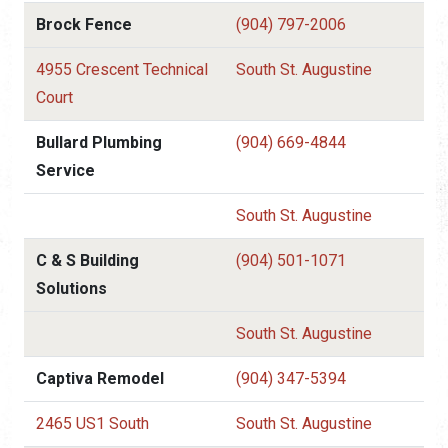
Brock Fence
(904) 797-2006
4955 Crescent Technical
South St. Augustine
Court
Bullard Plumbing
(904) 669-4844
Service
South St. Augustine
C & S Building
(904) 501-1071
Solutions
South St. Augustine
Captiva Remodel
(904) 347-5394
2465 US1 South
South St. Augustine