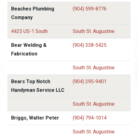
Beaches Plumbing
(904) 599-8776
Company
4425 US-1 South
South St. Augustine
Bear Welding &
(904) 338-5425
Fabrication
South St. Augustine
Bears Top Notch
(904) 295-9401
Handyman Service LLC
South St. Augustine
Briggs, Walter Peter
(904) 794-1014
South St. Augustine