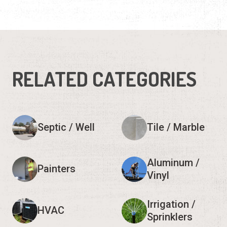
RELATED CATEGORIES
Septic / Well
Tile / Marble
Aluminum /
Painters
Vinyl
Irrigation /
HVAC
Sprinklers