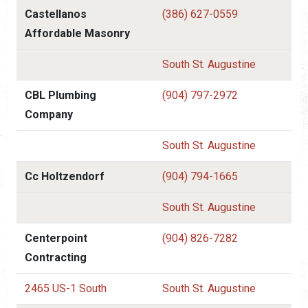
Castellanos
(386) 627-0559
Affordable Masonry
South St. Augustine
CBL Plumbing
(904) 797-2972
Company
South St. Augustine
Cc Holtzendorf
(904) 794-1665
South St. Augustine
Centerpoint
(904) 826-7282
Contracting
2465 US-1 South
South St. Augustine