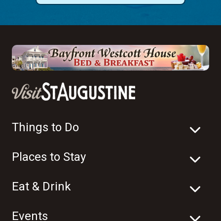
Things to Do
Places to Stay
Eat & Drink
Events