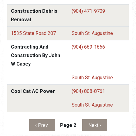
Construction Debris
(904) 471-9709
Removal
1535 State Road 207
South St. Augustine
Contracting And
(904) 669-1666
Construction By John
W Casey
South St. Augustine
Cool Cat AC Power
(904) 808-8761
South St. Augustine
Pagination
Previous page
Next page
‹ Prev
Page 2
Next ›