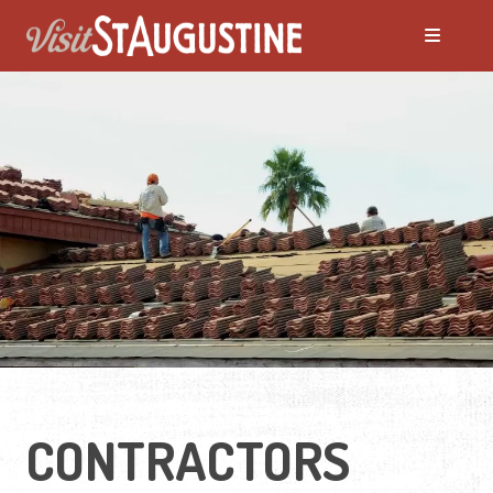
Moving to St. Augustine?
Featured Communities
Neighborhoods
Regions Guide
Apartments
CONTRACTORS
Homes