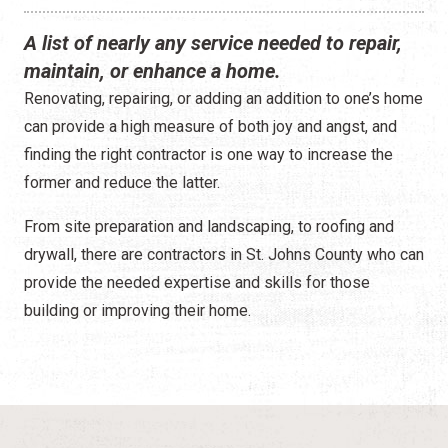
Construction
A list of nearly any service needed to repair,
Contractors
maintain, or enhance a home.
Renovating, repairing, or adding an addition to one’s home
Government Services
can provide a high measure of both joy and angst, and
Healthcare
finding the right contractor is one way to increase the
former and reduce the latter.
Home Services
From site preparation and landscaping, to roofing and
Lenders
drywall, there are contractors in St. Johns County who can
provide the needed expertise and skills for those
Real Estate Services
building or improving their home.
Schools
Utilities