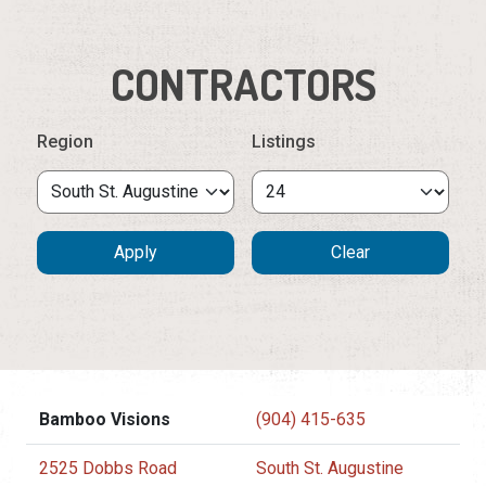
CONTRACTORS
Region
Listings
Bamboo Visions
(904) 415-635
2525 Dobbs Road
South St. Augustine