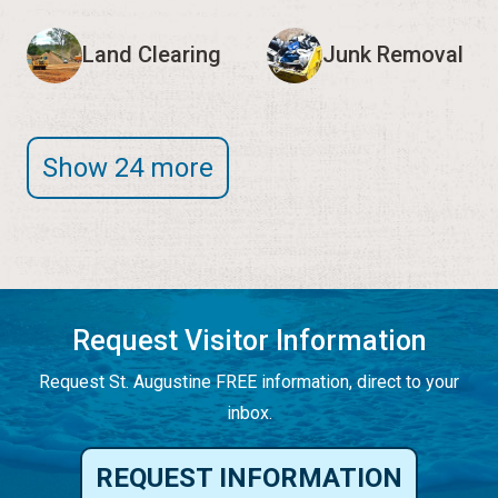
Land Clearing
Junk Removal
Show 24 more
Request Visitor Information
Request St. Augustine FREE information, direct to your
inbox.
REQUEST INFORMATION