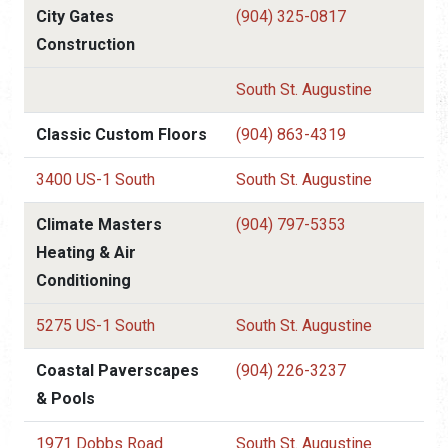
City Gates
(904) 325-0817
Construction
South St. Augustine
Classic Custom Floors
(904) 863-4319
3400 US-1 South
South St. Augustine
Climate Masters
(904) 797-5353
Heating & Air
Conditioning
5275 US-1 South
South St. Augustine
Coastal Paverscapes
(904) 226-3237
& Pools
1971 Dobbs Road
South St. Augustine