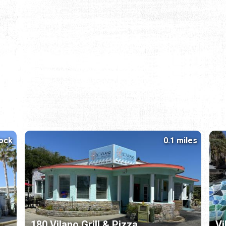
lock
0.1 miles
180 Vilano Grill & Pizza
Vi