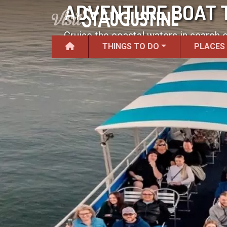
ADVENTURE BOAT 
Cruise the coastal waters in search 
THINGS TO DO
PLACES