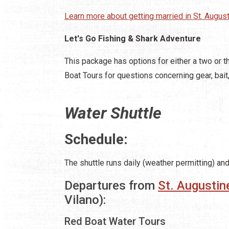
Learn more about getting married in St. August
Let's Go Fishing & Shark Adventure
This package has options for either a two or th
Boat Tours for questions concerning gear, bait,
Water Shuttle
Schedule:
The shuttle runs daily (weather permitting) an
Departures from
St. Augustin
Vilano):
Red Boat Water Tours