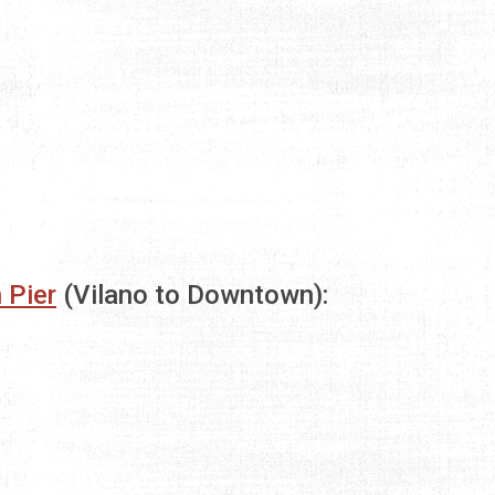
 Pier
(Vilano to Downtown):