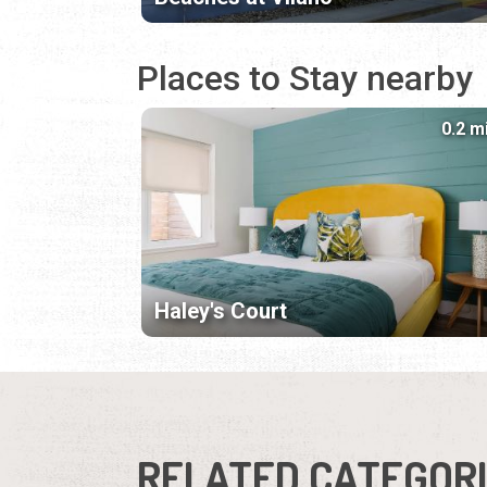
Places to Stay nearby
0.2 m
Haley's Court
RELATED CATEGOR