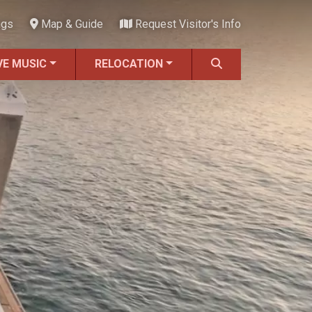
ngs
Map & Guide
Request Visitor's Info
VE MUSIC
RELOCATION