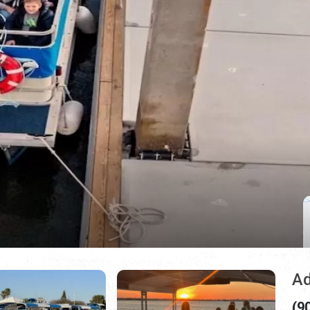
Ad
(9