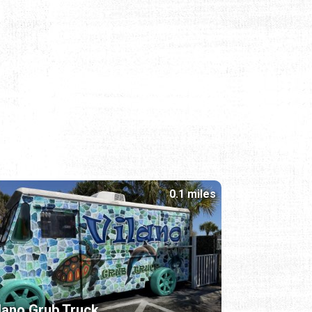
0.1 miles
lano Grub Truck