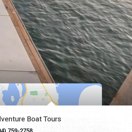
venture Boat Tours
04) 759-2758