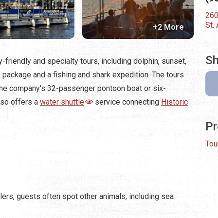
260
St.
+2 More
Sh
-friendly and specialty tours, including dolphin, sunset,
 package and a fishing and shark expedition. The tours
 the company's 32-passenger pontoon boat or six-
lso offers a
water shuttle
service connecting
Historic
Pr
Tou
lers, guests often spot other animals, including sea