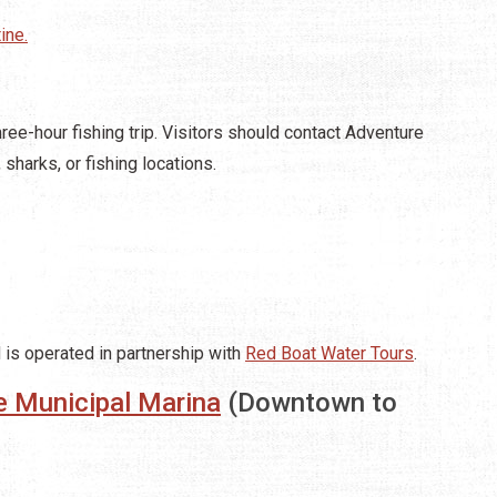
ine.
ree-hour fishing trip. Visitors should contact Adventure
 sharks, or fishing locations.
d is operated in partnership with
Red Boat Water Tours
.
e Municipal Marina
(Downtown to