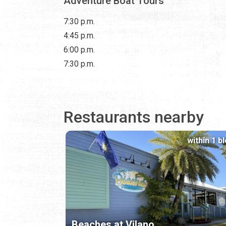
Adventure Boat Tours
7:30 p.m.
4:45 p.m.
6:00 p.m.
7:30 p.m.
Restaurants nearby
within 1 b
Beaches at Vilano