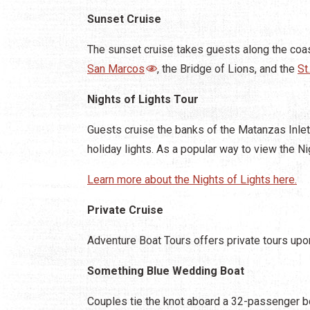
Sunset Cruise
The sunset cruise takes guests along the coa
San Marcos
, the Bridge of Lions, and the
St
Nights of Lights Tour
Guests cruise the banks of the Matanzas Inlet
holiday lights. As a popular way to view the Ni
Learn more about the Nights of Lights here.
Private Cruise
Adventure Boat Tours offers private tours upon
Something Blue Wedding Boat
Couples tie the knot aboard a 32-passenger bo