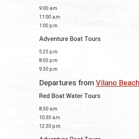
9:00 a.m.
11:00 a.m.
1:00 p.m.
Adventure Boat Tours
5:25 p.m.
8:05 p.m.
9:30 p.m.
Departures from
Vilano Beach
Red Boat Water Tours
8:30 a.m.
10:30 a.m.
12:30 p.m.