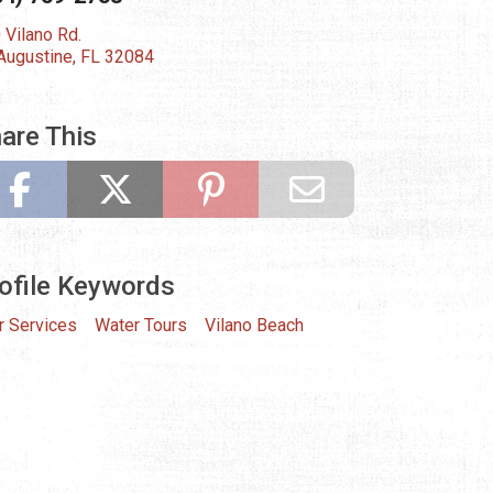
 Vilano Rd.
 Augustine, FL 32084
are This
ofile Keywords
r Services
Water Tours
Vilano Beach