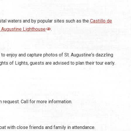
stal waters and by popular sites such as the
Castillo de
. Augustine Lighthouse
.
 to enjoy and capture photos of St. Augustine's dazzling
ghts of Lights, guests are advised to plan their tour early.
 request. Call for more information.
at with close friends and family in attendance.