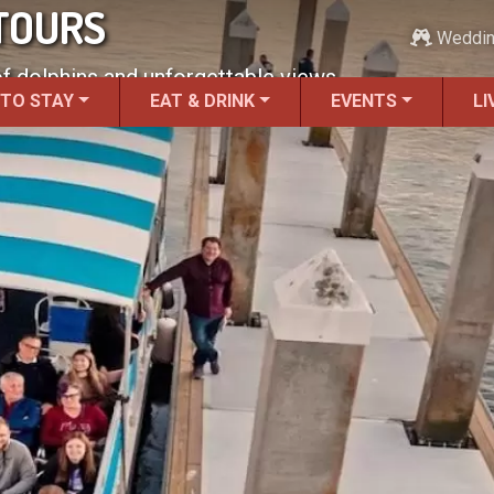
TOURS
Weddi
of dolphins and unforgettable views.
 TO STAY
EAT & DRINK
EVENTS
LI