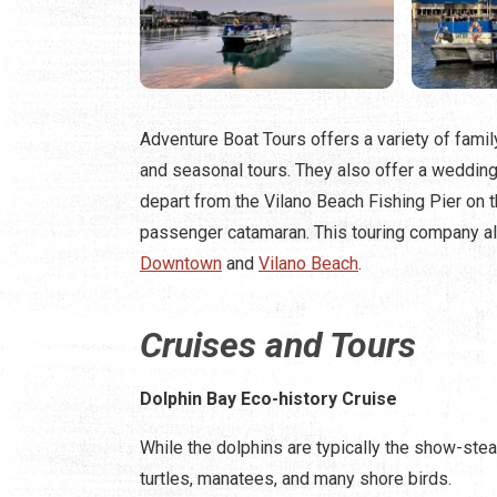
Adventure Boat Tours offers a variety of family
and seasonal tours. They also offer a wedding
depart from the Vilano Beach Fishing Pier on
passenger catamaran. This touring company a
Downtown
and
Vilano Beach
.
Cruises and Tours
Dolphin Bay Eco-history Cruise
While the dolphins are typically the show-stea
turtles, manatees, and many shore birds.