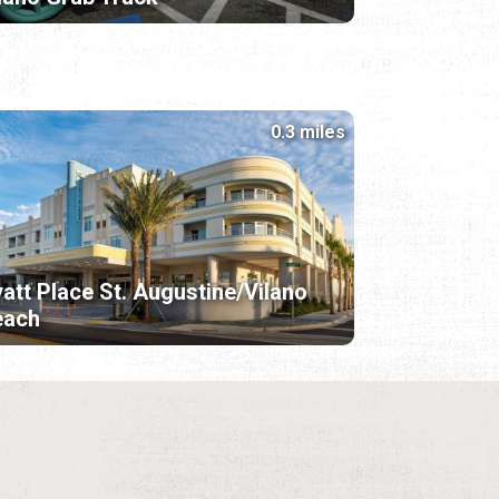
0.3 miles
att Place St. Augustine/Vilano
each