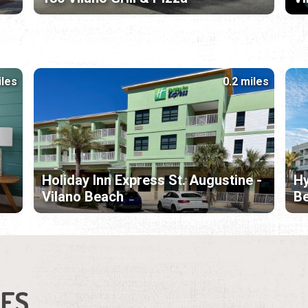
iles
0.2 miles
Holiday Inn Express St. Augustine -
Hy
Vilano Beach
B
IES